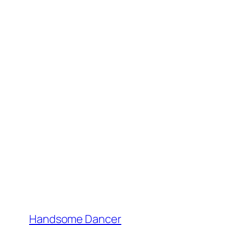
Handsome Dancer