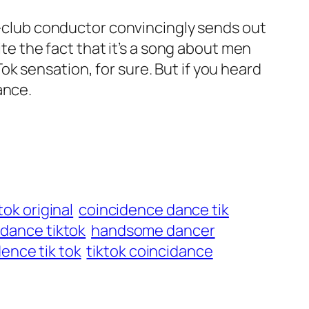
ck-club conductor convincingly sends out
ite the fact that it’s a song about men
k sensation, for sure. But if you heard
ance.
tok original
coincidence dance tik
dance tiktok
handsome dancer
dence tik tok
tiktok coincidance