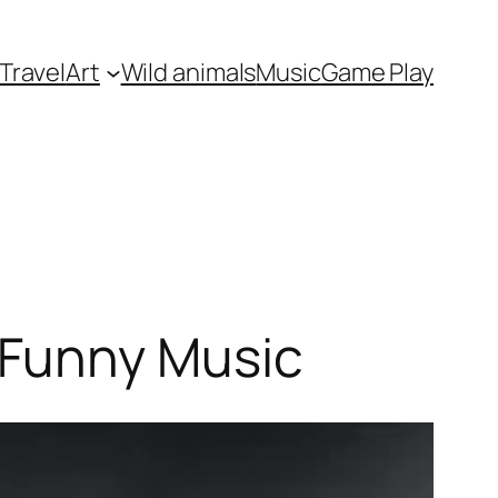
Travel
Art
Wild animals
Music
Game Play
 Funny Music