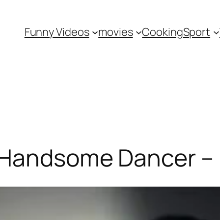
Funny Videos
movies
Cooking
Sport
 Handsome Dancer –