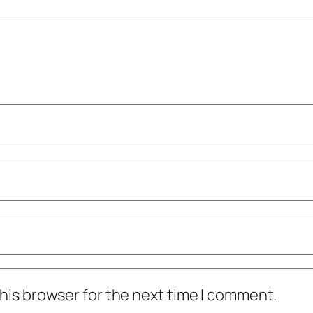
his browser for the next time I comment.