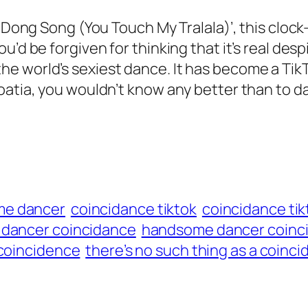
ng Dong Song (You Touch My Tralala)’, this clo
’d be forgiven for thinking that it’s real desp
 world’s sexiest dance. It has become a TikTo
oatia, you wouldn’t know any better than to d
me dancer
coincidance tiktok
coincidance tik
dancer coincidance
handsome dancer coinci
a coincidence
there’s no such thing as a coinci