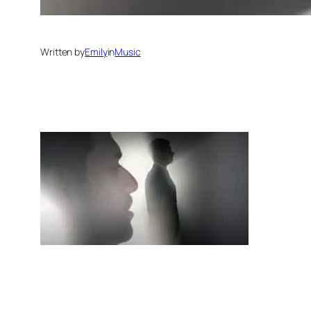
Written by
Emily
in
Music