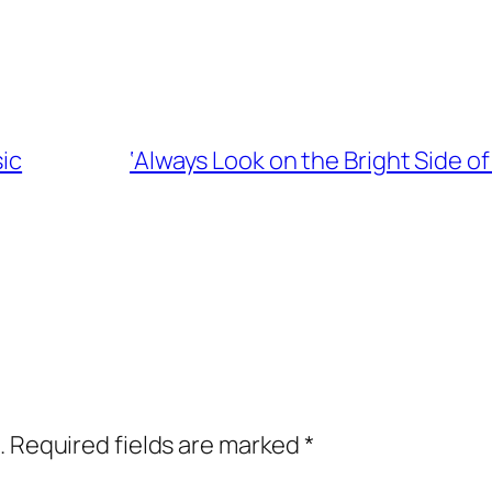
sic
‘Always Look on the Bright Side o
.
Required fields are marked
*