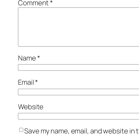
Comment
*
Name
*
Email
*
Website
Save my name, email, and website in t