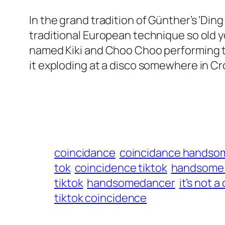
In the grand tradition of Günther’s ‘Di
traditional European technique so old you
named Kiki and Choo Choo performing the
it exploding at a disco somewhere in Cr
coincidance
coincidance handso
tok
coincidence tiktok
handsome 
tiktok
handsomedancer
it’s not 
tiktok coincidence