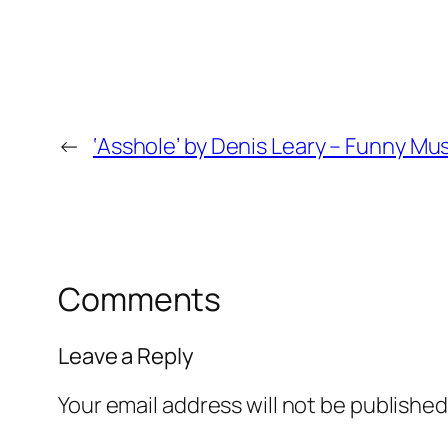
←
‘Asshole’ by Denis Leary – Funny Mu
Comments
Leave a Reply
Your email address will not be published