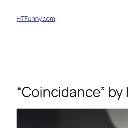
HTFunny.com
“Coincidance” by