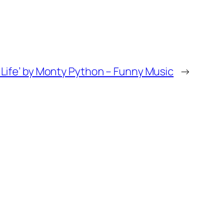
f Life’ by Monty Python – Funny Music
→