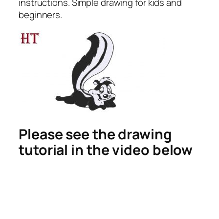
instructions. Simple drawing for kids and
beginners.
Please see the drawing
tutorial in the video below