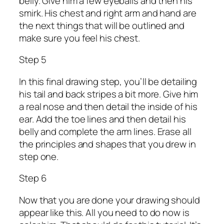
belly. Give him a few eyeballs and then his
smirk. His chest and right arm and hand are
the next things that will be outlined and
make sure you feel his chest.
Step 5
In this final drawing step, you’ll be detailing
his tail and back stripes a bit more. Give him
a real nose and then detail the inside of his
ear. Add the toe lines and then detail his
belly and complete the arm lines. Erase all
the principles and shapes that you drew in
step one.
Step 6
Now that you are done your drawing should
appear like this. All you need to do now is