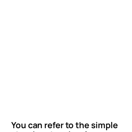
You can refer to the simple