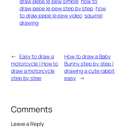
draw pepe le pew simple
how to
draw pepe le pew step by step
how
to draw pepe le pew video
squirrel
drawing
←
Easy to draw a
How to draw a Baby
motorcycle | How to
Bunny step by step |
draw a motorcycle
drawing a cute rabbit
step by step
easy
→
Comments
Leave a Reply