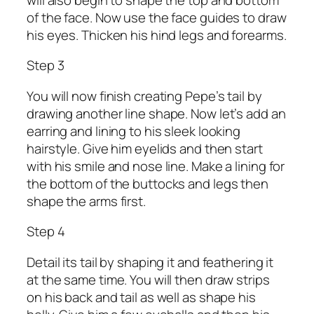
of the face. Now use the face guides to draw
his eyes. Thicken his hind legs and forearms.
Step 3
You will now finish creating Pepe’s tail by
drawing another line shape. Now let’s add an
earring and lining to his sleek looking
hairstyle. Give him eyelids and then start
with his smile and nose line. Make a lining for
the bottom of the buttocks and legs then
shape the arms first.
Step 4
Detail its tail by shaping it and feathering it
at the same time. You will then draw strips
on his back and tail as well as shape his