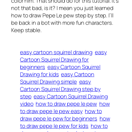
color him. That should do for this tutorial. It’s
not that bad, is it? I mean you just learned
how to draw Pepe Le pew step by step. I’ll
be back in a bot with more fun characters.
Keep stable.
easy cartoon squirrel drawing
easy
Cartoon Squirrel Drawing for
beginners
easy Cartoon Squirrel
Drawing for kids
easy Cartoon
Squirrel Drawing simple
easy
Cartoon Squirrel Drawing step by
step
easy Cartoon Squirrel Drawing
video
how to draw pepe le pew
how
to draw pepe le pew easy
how to
draw pepe le pew for beginners
how
to draw pepe le pew for kids
how to