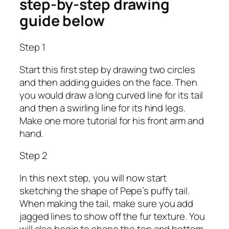
step-by-step drawing
guide below
Step 1
Start this first step by drawing two circles
and then adding guides on the face. Then
you would draw a long curved line for its tail
and then a swirling line for its hind legs.
Make one more tutorial for his front arm and
hand.
Step 2
In this next step, you will now start
sketching the shape of Pepe’s puffy tail.
When making the tail, make sure you add
jagged lines to show off the fur texture. You
will also begin to shape the top and bottom