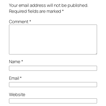
Your email address will not be published.
Required fields are marked
*
Comment
*
Name
*
Email
*
Website