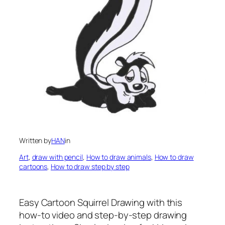
Written by
HAN
in
Art
, 
draw with pencil
, 
How to draw animals
, 
How to draw
cartoons
, 
How to draw step by step
Easy Cartoon Squirrel Drawing
with this
how-to video and step-by-step drawing