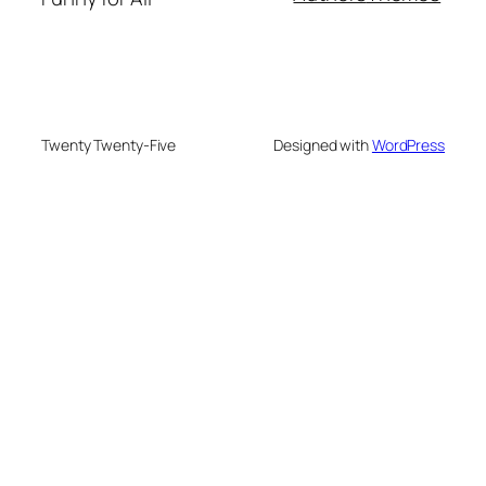
Twenty Twenty-Five
Designed with
WordPress