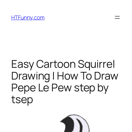
HTFunny.com
Easy Cartoon Squirrel
Drawing | How To Draw
Pepe Le Pew step by
tsep