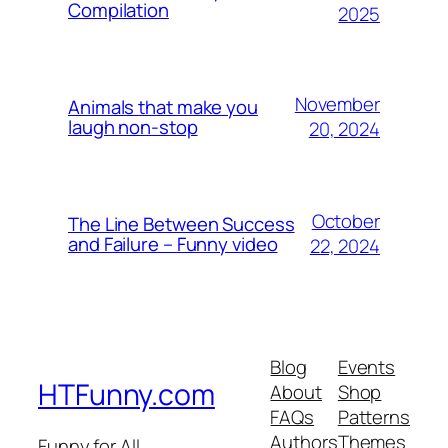
Compilation
2025
November
Animals that make you
laugh non-stop
20, 2024
October
The Line Between Success
and Failure – Funny video
22, 2024
Blog
Events
HTFunny.com
About
Shop
FAQs
Patterns
Authors
Themes
Funny for All