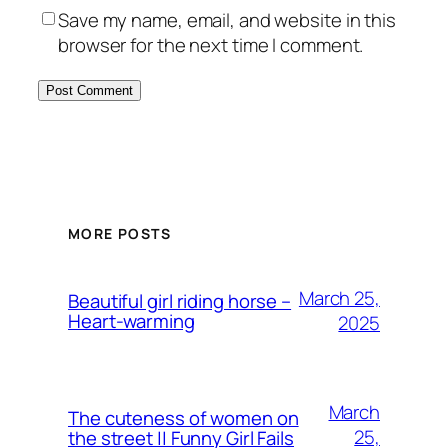
Save my name, email, and website in this
browser for the next time I comment.
MORE POSTS
March 25,
Beautiful girl riding horse –
Heart-warming
2025
March
The cuteness of women on
25,
the street || Funny Girl Fails