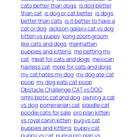
cats better than dogs
is dog better
than cat
is dog or cat better
is dogs
better than cats
is it better to have a
cat or dog
jackson galaxy cat vs dog
kitten vs puppy
kong zoom groom
like cats and dogs
manhattan
puppies and kittens
me petting my
cat
meat for cats and dogs
mexican
hairless cat
more for cats and dogs
my cat hates my dog
my dog ate cat
poop
my dog eats cat poop
Obstacle Challenge CAT vs DOG
omni biotic cat and dog
owning a cat
vs dog
pomeranian cat
poodle cat
poodle cats for sale
pro plan kitten
vs royal canin kitten
pug vs cat
puppies and kittens
puppy cat
puppy vs cat
purina pro plan vs