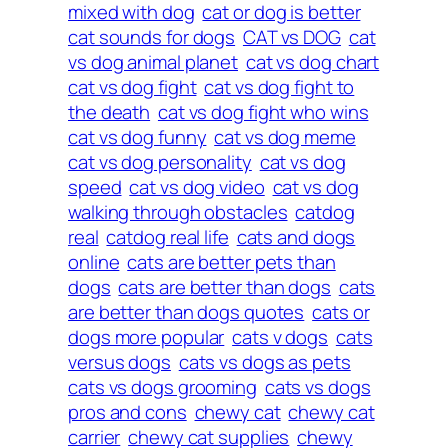
mixed with dog
cat or dog is better
cat sounds for dogs
CAT vs DOG
cat
vs dog animal planet
cat vs dog chart
cat vs dog fight
cat vs dog fight to
the death
cat vs dog fight who wins
cat vs dog funny
cat vs dog meme
cat vs dog personality
cat vs dog
speed
cat vs dog video
cat vs dog
walking through obstacles
catdog
real
catdog real life
cats and dogs
online
cats are better pets than
dogs
cats are better than dogs
cats
are better than dogs quotes
cats or
dogs more popular
cats v dogs
cats
versus dogs
cats vs dogs as pets
cats vs dogs grooming
cats vs dogs
pros and cons
chewy cat
chewy cat
carrier
chewy cat supplies
chewy