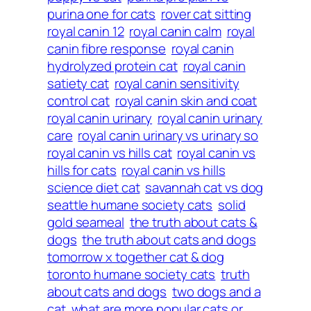
purina one for cats
rover cat sitting
royal canin 12
royal canin calm
royal
canin fibre response
royal canin
hydrolyzed protein cat
royal canin
satiety cat
royal canin sensitivity
control cat
royal canin skin and coat
royal canin urinary
royal canin urinary
care
royal canin urinary vs urinary so
royal canin vs hills cat
royal canin vs
hills for cats
royal canin vs hills
science diet cat
savannah cat vs dog
seattle humane society cats
solid
gold seameal
the truth about cats &
dogs
the truth about cats and dogs
tomorrow x together cat & dog
toronto humane society cats
truth
about cats and dogs
two dogs and a
cat
what are more popular cats or