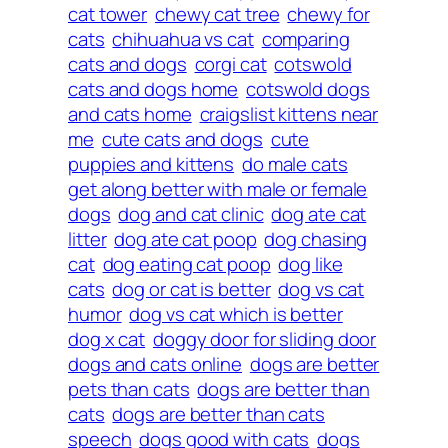
cat tower
chewy cat tree
chewy for
cats
chihuahua vs cat
comparing
cats and dogs
corgi cat
cotswold
cats and dogs home
cotswold dogs
and cats home
craigslist kittens near
me
cute cats and dogs
cute
puppies and kittens
do male cats
get along better with male or female
dogs
dog and cat clinic
dog ate cat
litter
dog ate cat poop
dog chasing
cat
dog eating cat poop
dog like
cats
dog or cat is better
dog vs cat
humor
dog vs cat which is better
dog x cat
doggy door for sliding door
dogs and cats online
dogs are better
pets than cats
dogs are better than
cats
dogs are better than cats
speech
dogs good with cats
dogs