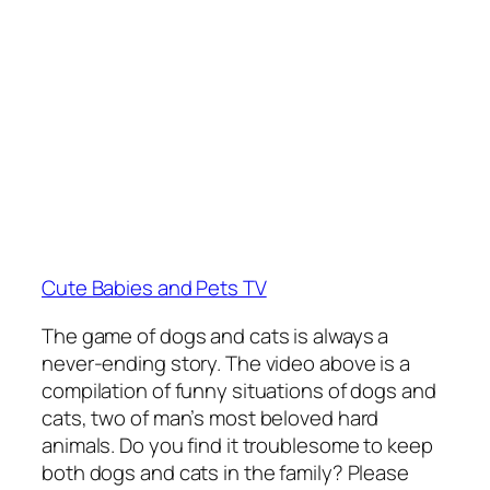
Cute Babies and Pets TV
The game of dogs and cats is always a
never-ending story. The video above is a
compilation of funny situations of dogs and
cats, two of man’s most beloved hard
animals. Do you find it troublesome to keep
both dogs and cats in the family? Please