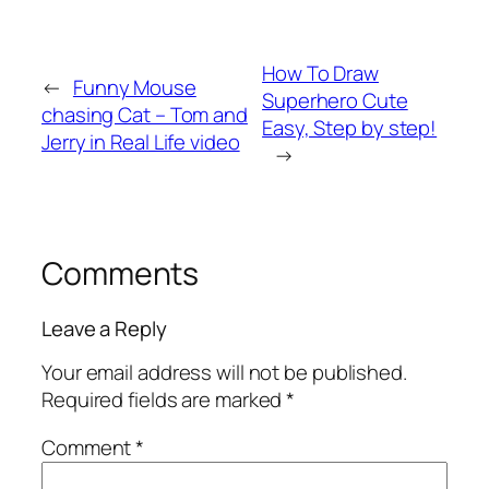
How To Draw
←
Funny Mouse
Superhero Cute
chasing Cat – Tom and
Easy, Step by step!
Jerry in Real Life video
→
Comments
Leave a Reply
Your email address will not be published.
Required fields are marked
*
Comment
*