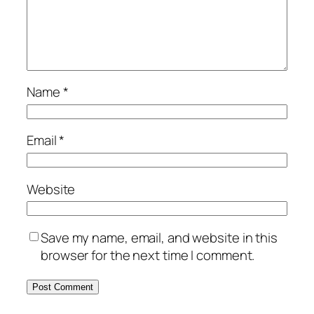
Name
*
Email
*
Website
Save my name, email, and website in this
browser for the next time I comment.