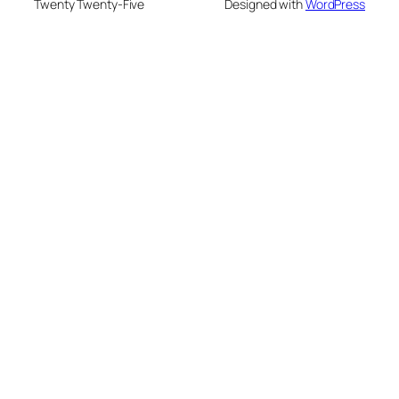
Twenty Twenty-Five
Designed with
WordPress