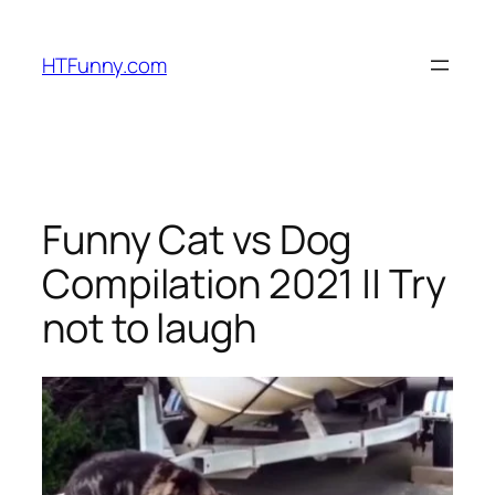
HTFunny.com
Funny Cat vs Dog
Compilation 2021 || Try
not to laugh