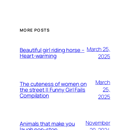
MORE POSTS
March 25,
Beautiful girl riding horse –
Heart-warming
2025
March
The cuteness of women on
25,
the street || Funny Girl Fails
Compilation
2025
November
Animals that make you
laugh non-stop
20, 2024