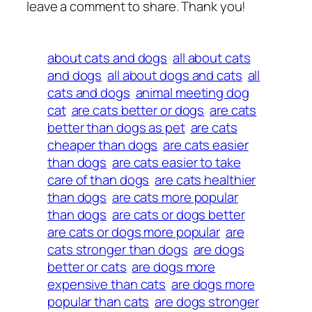
leave a comment to share. Thank you!
about cats and dogs
all about cats
and dogs
all about dogs and cats
all
cats and dogs
animal meeting dog
cat
are cats better or dogs
are cats
better than dogs as pet
are cats
cheaper than dogs
are cats easier
than dogs
are cats easier to take
care of than dogs
are cats healthier
than dogs
are cats more popular
than dogs
are cats or dogs better
are cats or dogs more popular
are
cats stronger than dogs
are dogs
better or cats
are dogs more
expensive than cats
are dogs more
popular than cats
are dogs stronger