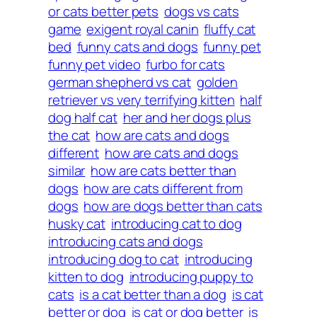
or cats better pets
dogs vs cats
game
exigent royal canin
fluffy cat
bed
funny cats and dogs
funny pet
funny pet video
furbo for cats
german shepherd vs cat
golden
retriever vs very terrifying kitten
half
dog half cat
her and her dogs plus
the cat
how are cats and dogs
different
how are cats and dogs
similar
how are cats better than
dogs
how are cats different from
dogs
how are dogs better than cats
husky cat
introducing cat to dog
introducing cats and dogs
introducing dog to cat
introducing
kitten to dog
introducing puppy to
cats
is a cat better than a dog
is cat
better or dog
is cat or dog better
is