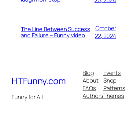
October
The Line Between Success
and Failure – Funny video
22, 2024
Blog
Events
HTFunny.com
About
Shop
FAQs
Patterns
Authors
Themes
Funny for All