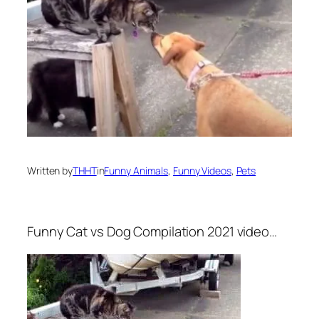
Written by
THHT
in
Funny Animals
, 
Funny Videos
, 
Pets
Funny Cat vs Dog Compilation 2021 video…