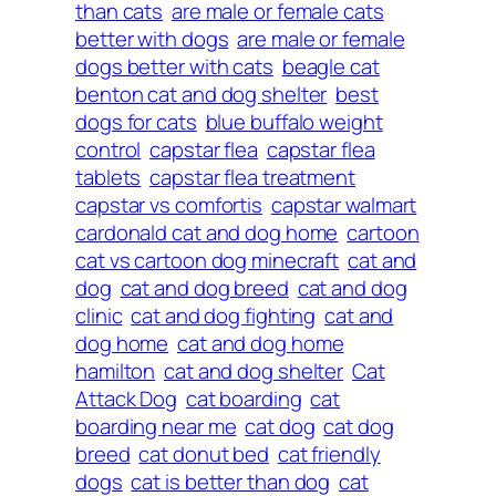
than cats
are male or female cats
better with dogs
are male or female
dogs better with cats
beagle cat
benton cat and dog shelter
best
dogs for cats
blue buffalo weight
control
capstar flea
capstar flea
tablets
capstar flea treatment
capstar vs comfortis
capstar walmart
cardonald cat and dog home
cartoon
cat vs cartoon dog minecraft
cat and
dog
cat and dog breed
cat and dog
clinic
cat and dog fighting
cat and
dog home
cat and dog home
hamilton
cat and dog shelter
Cat
Attack Dog
cat boarding
cat
boarding near me
cat dog
cat dog
breed
cat donut bed
cat friendly
dogs
cat is better than dog
cat