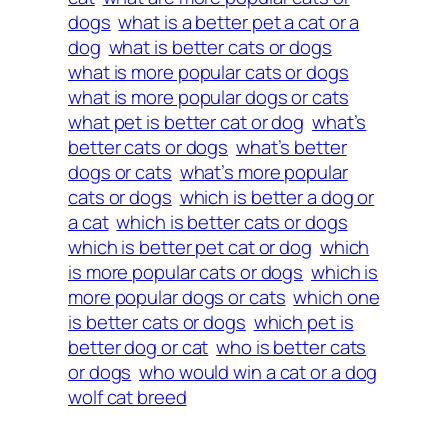
dogs
what is a better pet a cat or a
dog
what is better cats or dogs
what is more popular cats or dogs
what is more popular dogs or cats
what pet is better cat or dog
what’s
better cats or dogs
what’s better
dogs or cats
what’s more popular
cats or dogs
which is better a dog or
a cat
which is better cats or dogs
which is better pet cat or dog
which
is more popular cats or dogs
which is
more popular dogs or cats
which one
is better cats or dogs
which pet is
better dog or cat
who is better cats
or dogs
who would win a cat or a dog
wolf cat breed