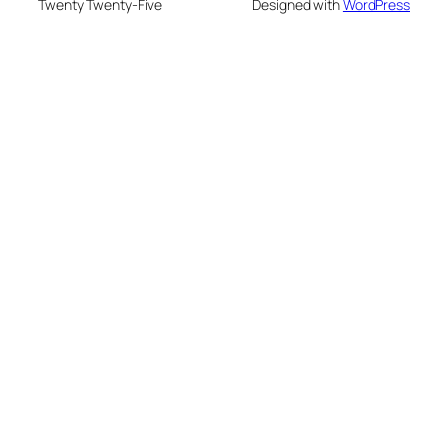
Twenty Twenty-Five
Designed with
WordPress