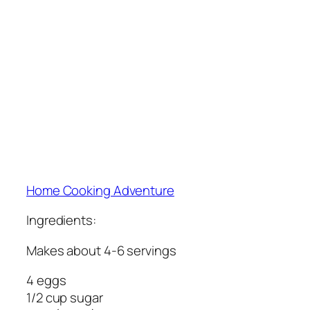
Home Cooking Adventure
Ingredients:
Makes about 4-6 servings
4 eggs
1/2 cup sugar