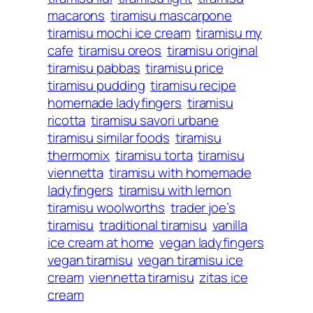
macarons
tiramisu mascarpone
tiramisu mochi ice cream
tiramisu my
cafe
tiramisu oreos
tiramisu original
tiramisu pabbas
tiramisu price
tiramisu pudding
tiramisu recipe
homemade ladyfingers
tiramisu
ricotta
tiramisu savori urbane
tiramisu similar foods
tiramisu
thermomix
tiramisu torta
tiramisu
viennetta
tiramisu with homemade
ladyfingers
tiramisu with lemon
tiramisu woolworths
trader joe’s
tiramisu
traditional tiramisu
vanilla
ice cream at home
vegan ladyfingers
vegan tiramisu
vegan tiramisu ice
cream
viennetta tiramisu
zitas ice
cream