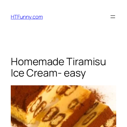
HTFunny.com
Homemade Tiramisu
Ice Cream- easy