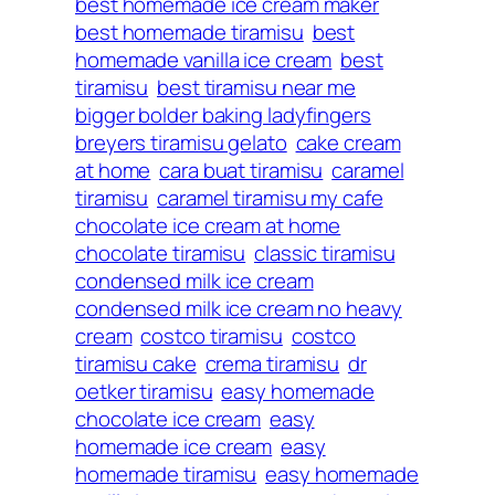
best homemade ice cream maker
best homemade tiramisu
best
homemade vanilla ice cream
best
tiramisu
best tiramisu near me
bigger bolder baking ladyfingers
breyers tiramisu gelato
cake cream
at home
cara buat tiramisu
caramel
tiramisu
caramel tiramisu my cafe
chocolate ice cream at home
chocolate tiramisu
classic tiramisu
condensed milk ice cream
condensed milk ice cream no heavy
cream
costco tiramisu
costco
tiramisu cake
crema tiramisu
dr
oetker tiramisu
easy homemade
chocolate ice cream
easy
homemade ice cream
easy
homemade tiramisu
easy homemade