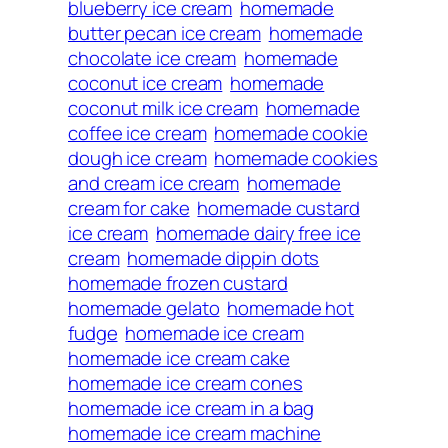
blueberry ice cream
homemade
butter pecan ice cream
homemade
chocolate ice cream
homemade
coconut ice cream
homemade
coconut milk ice cream
homemade
coffee ice cream
homemade cookie
dough ice cream
homemade cookies
and cream ice cream
homemade
cream for cake
homemade custard
ice cream
homemade dairy free ice
cream
homemade dippin dots
homemade frozen custard
homemade gelato
homemade hot
fudge
homemade ice cream
homemade ice cream cake
homemade ice cream cones
homemade ice cream in a bag
homemade ice cream machine