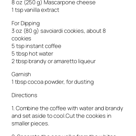
8 oz (250 g) Mascarpone cheese
1 tsp vanilla extract
For Dipping
3 oz (80 g) savoiardi cookies, about 8
cookies
5 tsp instant coffee
5 tbsp hot water
2 tbsp brandy or amaretto liqueur
Garnish
1 tbsp cocoa powder, for dusting
Directions
1. Combine the coffee with water and brandy
and set aside to cool.Cut the cookies in
smaller pieces.