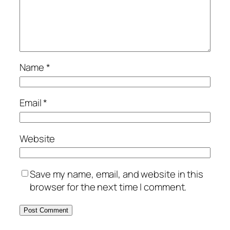
Name
*
Email
*
Website
Save my name, email, and website in this
browser for the next time I comment.