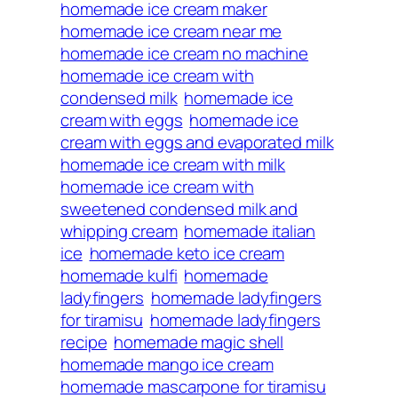
homemade ice cream maker
homemade ice cream near me
homemade ice cream no machine
homemade ice cream with
condensed milk
homemade ice
cream with eggs
homemade ice
cream with eggs and evaporated milk
homemade ice cream with milk
homemade ice cream with
sweetened condensed milk and
whipping cream
homemade italian
ice
homemade keto ice cream
homemade kulfi
homemade
ladyfingers
homemade ladyfingers
for tiramisu
homemade ladyfingers
recipe
homemade magic shell
homemade mango ice cream
homemade mascarpone for tiramisu