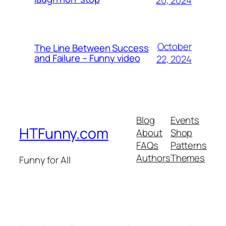
October
The Line Between Success
and Failure – Funny video
22, 2024
Blog
Events
HTFunny.com
About
Shop
FAQs
Patterns
Authors
Themes
Funny for All