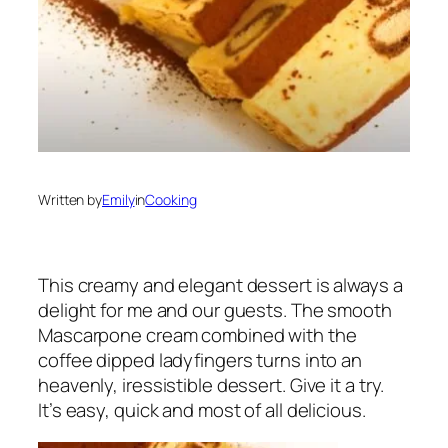
Written by
Emily
in
Cooking
This creamy and elegant dessert is always a
delight for me and our guests. The smooth
Mascarpone cream combined with the
coffee dipped ladyfingers turns into an
heavenly, iressistible dessert. Give it a try.
It’s easy, quick and most of all delicious.