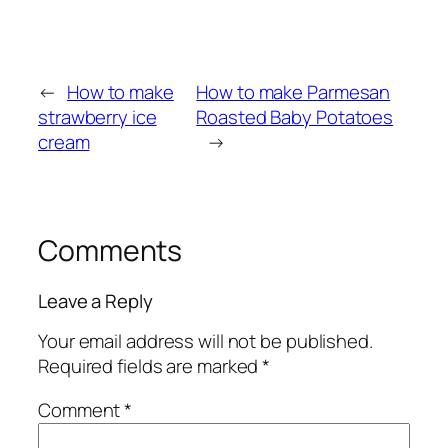
←
How to make
How to make Parmesan
strawberry ice
Roasted Baby Potatoes
cream
→
Comments
Leave a Reply
Your email address will not be published.
Required fields are marked
*
Comment
*