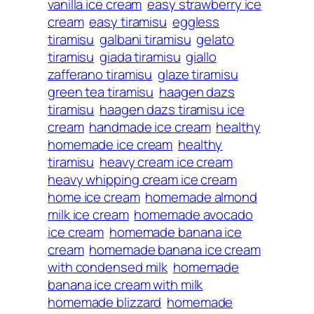
vanilla ice cream
easy strawberry ice
cream
easy tiramisu
eggless
tiramisu
galbani tiramisu
gelato
tiramisu
giada tiramisu
giallo
zafferano tiramisu
glaze tiramisu
green tea tiramisu
haagen dazs
tiramisu
haagen dazs tiramisu ice
cream
handmade ice cream
healthy
homemade ice cream
healthy
tiramisu
heavy cream ice cream
heavy whipping cream ice cream
home ice cream
homemade almond
milk ice cream
homemade avocado
ice cream
homemade banana ice
cream
homemade banana ice cream
with condensed milk
homemade
banana ice cream with milk
homemade blizzard
homemade