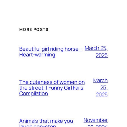
MORE POSTS
March 25,
Beautiful girl riding horse –
Heart-warming
2025
March
The cuteness of women on
25,
the street || Funny Girl Fails
Compilation
2025
November
Animals that make you
laugh non-stop
20, 2024