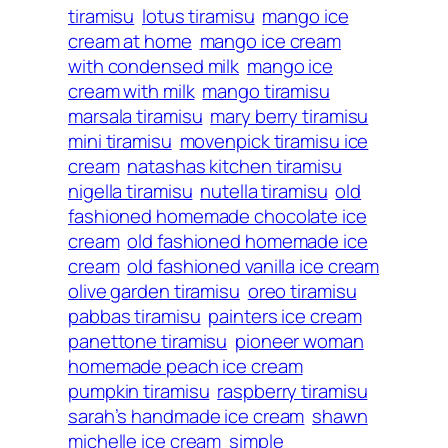
tiramisu
lotus tiramisu
mango ice
cream at home
mango ice cream
with condensed milk
mango ice
cream with milk
mango tiramisu
marsala tiramisu
mary berry tiramisu
mini tiramisu
movenpick tiramisu ice
cream
natashas kitchen tiramisu
nigella tiramisu
nutella tiramisu
old
fashioned homemade chocolate ice
cream
old fashioned homemade ice
cream
old fashioned vanilla ice cream
olive garden tiramisu
oreo tiramisu
pabbas tiramisu
painters ice cream
panettone tiramisu
pioneer woman
homemade peach ice cream
pumpkin tiramisu
raspberry tiramisu
sarah’s handmade ice cream
shawn
michelle ice cream
simple