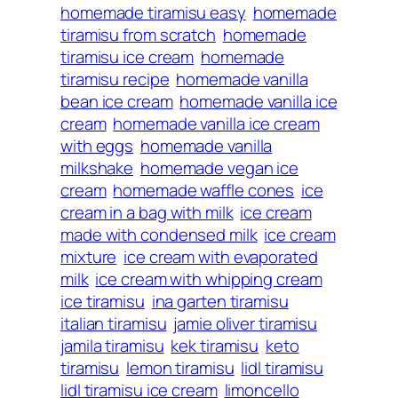
homemade tiramisu easy
homemade
tiramisu from scratch
homemade
tiramisu ice cream
homemade
tiramisu recipe
homemade vanilla
bean ice cream
homemade vanilla ice
cream
homemade vanilla ice cream
with eggs
homemade vanilla
milkshake
homemade vegan ice
cream
homemade waffle cones
ice
cream in a bag with milk
ice cream
made with condensed milk
ice cream
mixture
ice cream with evaporated
milk
ice cream with whipping cream
ice tiramisu
ina garten tiramisu
italian tiramisu
jamie oliver tiramisu
jamila tiramisu
kek tiramisu
keto
tiramisu
lemon tiramisu
lidl tiramisu
lidl tiramisu ice cream
limoncello