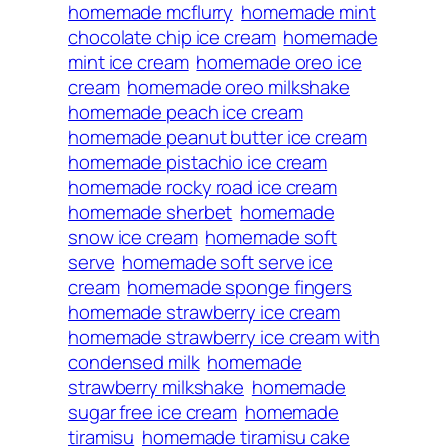
homemade mcflurry
homemade mint
chocolate chip ice cream
homemade
mint ice cream
homemade oreo ice
cream
homemade oreo milkshake
homemade peach ice cream
homemade peanut butter ice cream
homemade pistachio ice cream
homemade rocky road ice cream
homemade sherbet
homemade
snow ice cream
homemade soft
serve
homemade soft serve ice
cream
homemade sponge fingers
homemade strawberry ice cream
homemade strawberry ice cream with
condensed milk
homemade
strawberry milkshake
homemade
sugar free ice cream
homemade
tiramisu
homemade tiramisu cake