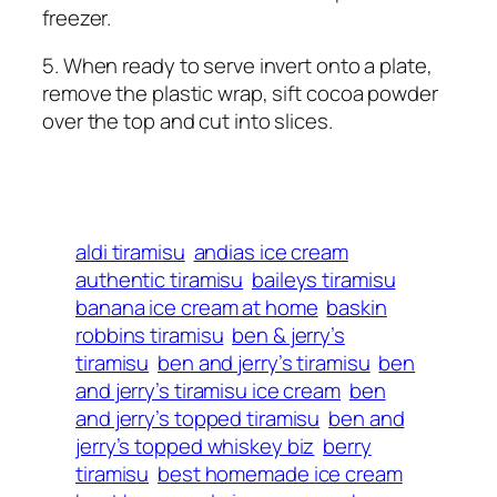
freezer.
5. When ready to serve invert onto a plate,
remove the plastic wrap, sift cocoa powder
over the top and cut into slices.
aldi tiramisu
andias ice cream
authentic tiramisu
baileys tiramisu
banana ice cream at home
baskin
robbins tiramisu
ben & jerry’s
tiramisu
ben and jerry’s tiramisu
ben
and jerry’s tiramisu ice cream
ben
and jerry’s topped tiramisu
ben and
jerry’s topped whiskey biz
berry
tiramisu
best homemade ice cream