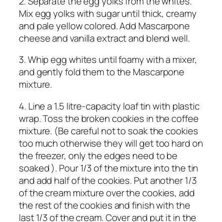
2. Separate the egg yolks from the whites.
Mix egg yolks with sugar until thick, creamy
and pale yellow colored. Add Mascarpone
cheese and vanilla extract and blend well.
3. Whip egg whites until foamy with a mixer,
and gently fold them to the Mascarpone
mixture.
4. Line a 1.5 litre-capacity loaf tin with plastic
wrap. Toss the broken cookies in the coffee
mixture. (Be careful not to soak the cookies
too much otherwise they will get too hard on
the freezer, only the edges need to be
soaked ). Pour 1/3 of the mixture into the tin
and add half of the cookies. Put another 1/3
of the cream mixture over the cookies, add
the rest of the cookies and finish with the
last 1/3 of the cream. Cover and put it in the