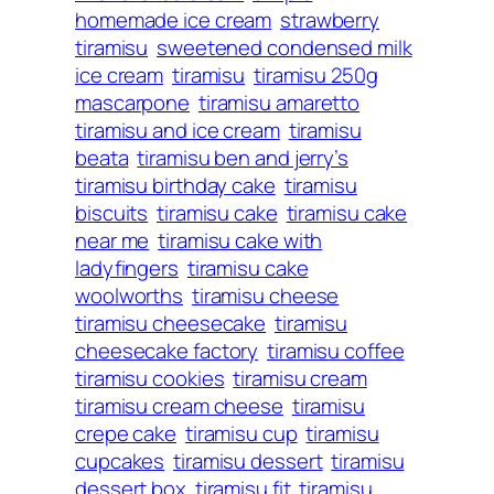
homemade ice cream
strawberry
tiramisu
sweetened condensed milk
ice cream
tiramisu
tiramisu 250g
mascarpone
tiramisu amaretto
tiramisu and ice cream
tiramisu
beata
tiramisu ben and jerry’s
tiramisu birthday cake
tiramisu
biscuits
tiramisu cake
tiramisu cake
near me
tiramisu cake with
ladyfingers
tiramisu cake
woolworths
tiramisu cheese
tiramisu cheesecake
tiramisu
cheesecake factory
tiramisu coffee
tiramisu cookies
tiramisu cream
tiramisu cream cheese
tiramisu
crepe cake
tiramisu cup
tiramisu
cupcakes
tiramisu dessert
tiramisu
dessert box
tiramisu fit
tiramisu