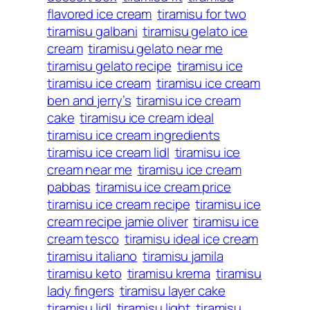
flavored ice cream
tiramisu for two
tiramisu galbani
tiramisu gelato ice
cream
tiramisu gelato near me
tiramisu gelato recipe
tiramisu ice
tiramisu ice cream
tiramisu ice cream
ben and jerry’s
tiramisu ice cream
cake
tiramisu ice cream ideal
tiramisu ice cream ingredients
tiramisu ice cream lidl
tiramisu ice
cream near me
tiramisu ice cream
pabbas
tiramisu ice cream price
tiramisu ice cream recipe
tiramisu ice
cream recipe jamie oliver
tiramisu ice
cream tesco
tiramisu ideal ice cream
tiramisu italiano
tiramisu jamila
tiramisu keto
tiramisu krema
tiramisu
lady fingers
tiramisu layer cake
tiramisu lidl
tiramisu light
tiramisu