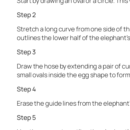
Start by drawing an oval or a circle. This
Step 2
Stretch a long curve from one side of the
outlines the lower half of the elephant’
Step 3
Draw the hose by extending a pair of cu
small ovals inside the egg shape to form
Step 4
Erase the guide lines from the elephant’
Step 5