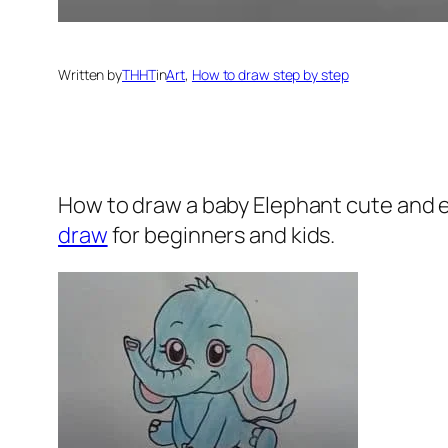
Written by
THHT
in
Art
, 
How to draw step by step
How to draw a baby Elephant
cute and e
draw
for beginners and kids.