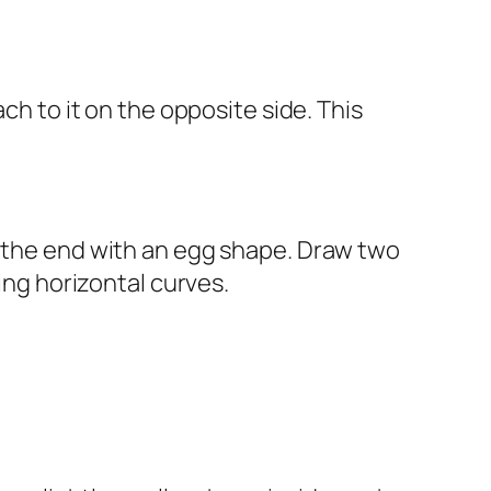
ch to it on the opposite side. This
t the end with an egg shape. Draw two
ing horizontal curves.