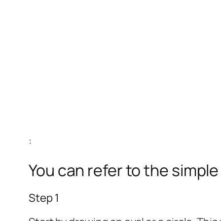
:
You can refer to the simpl
Step 1