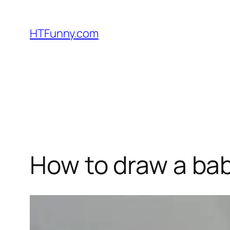
HTFunny.com
How to draw a bab