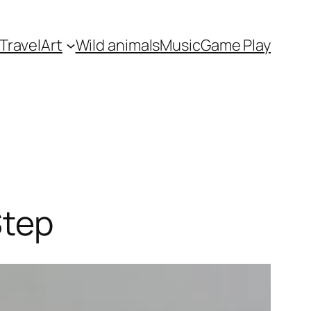
Travel
Art
Wild animals
Music
Game Play
Step