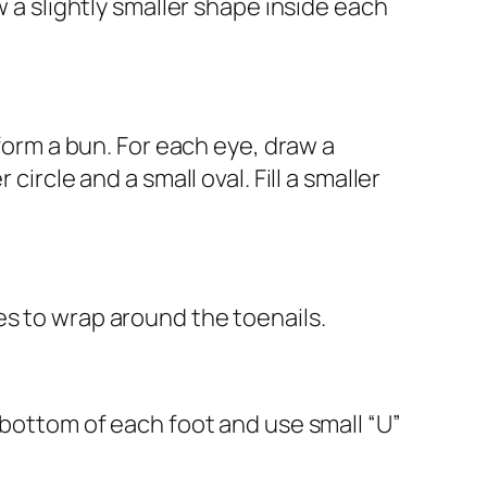
w a slightly smaller shape inside each
 form a bun. For each eye, draw a
ircle and a small oval. Fill a smaller
es to wrap around the toenails.
 bottom of each foot and use small “U”