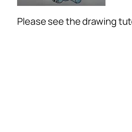
Please see the drawing tuto