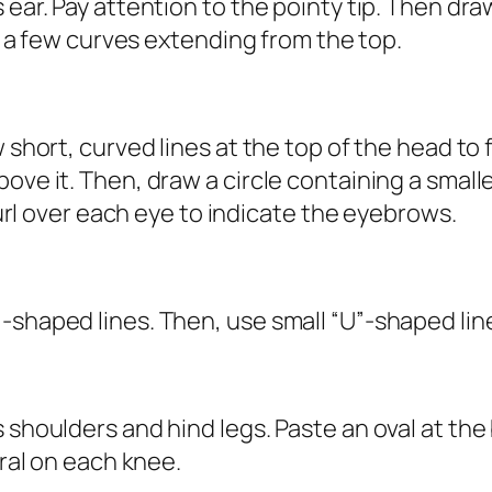
 ear. Pay attention to the pointy tip. Then dra
aw a few curves extending from the top.
w short, curved lines at the top of the head to
e it. Then, draw a circle containing a smaller c
 curl over each eye to indicate the eyebrows.
-shaped lines. Then, use small “U”-shaped lin
 shoulders and hind legs. Paste an oval at the
iral on each knee.