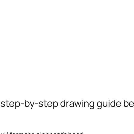
e step-by-step drawing guide b