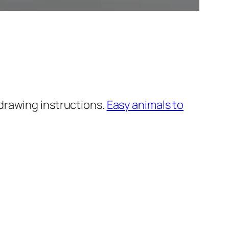
drawing instructions.
Easy animals to