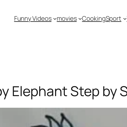
Funny Videos
movies
Cooking
Sport
y Elephant Step by 