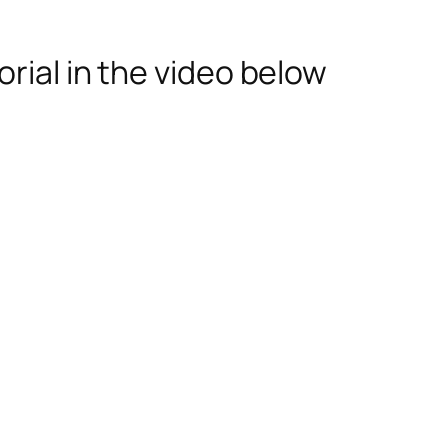
rial in the video below