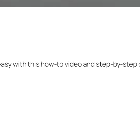
asy with this how-to video and step-by-step 