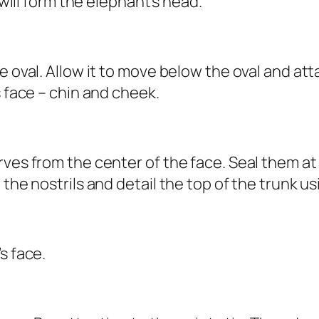
 will form the elephant’s head.
 oval. Allow it to move below the oval and atta
s face – chin and cheek.
rves from the center of the face. Seal them a
 the nostrils and detail the top of the trunk us
s face.