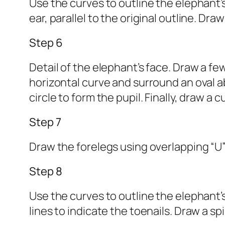
Use the curves to outline the elephant’s
ear, parallel to the original outline. Dr
Step 6
Detail of the elephant’s face. Draw a fe
horizontal curve and surround an oval abov
circle to form the pupil. Finally, draw a
Step 7
Draw the forelegs using overlapping “U”
Step 8
Use the curves to outline the elephant’s
lines to indicate the toenails. Draw a sp