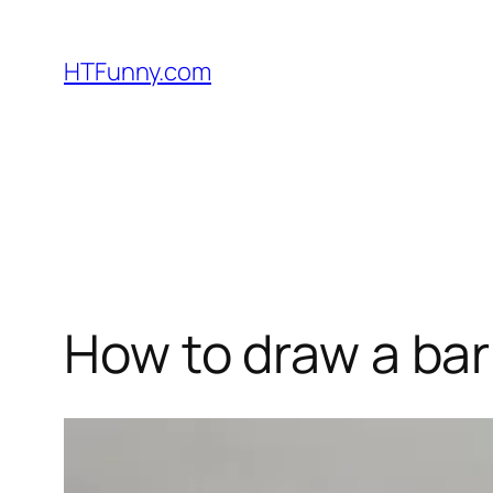
HTFunny.com
How to draw a ba