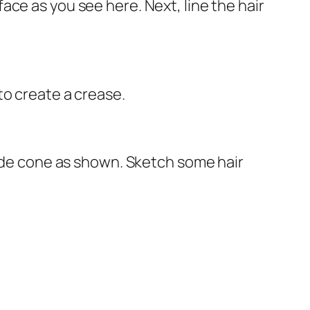
ce as you see here. Next, line the hair
to create a crease.
wide cone as shown. Sketch some hair