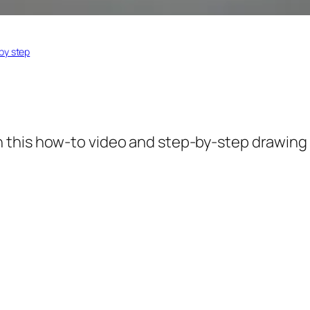
by step
 this how-to video and step-by-step drawing 