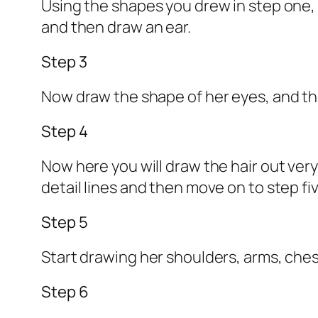
Using the shapes you drew in step one, 
and then draw an ear.
Step 3
Now draw the shape of her eyes, and the
Step 4
Now here you will draw the hair out ver
detail lines and then move on to step fiv
Step 5
Start drawing her shoulders, arms, chest
Step 6