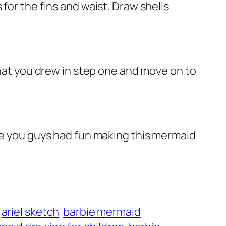
for the fins and waist. Draw shells
that you drew in step one and move on to
ope you guys had fun making this mermaid
ariel sketch
barbie mermaid