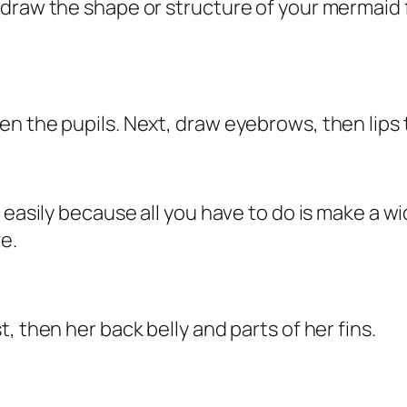
draw the shape or structure of your mermaid fa
n the pupils. Next, draw eyebrows, then lips 
y easily because all you have to do is make a 
e.
, then her back belly and parts of her fins.