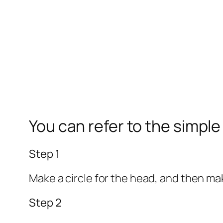
You can refer to the simpl
Step 1
Make a circle for the head, and then make
Step 2