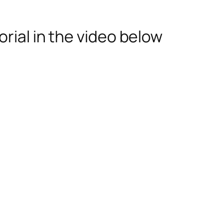
rial in the video below