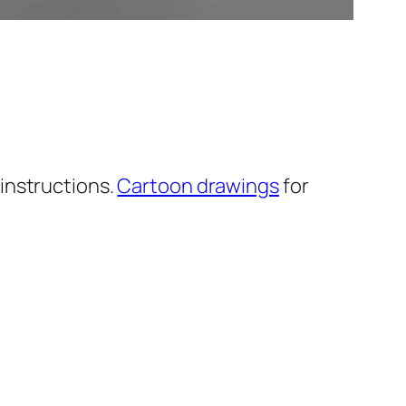
instructions.
Cartoon drawings
for