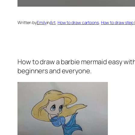
Written by
Emily
in
Art
, 
How to draw cartoons
, 
How to draw step 
How to draw a barbie mermaid
easy with
beginners and everyone.