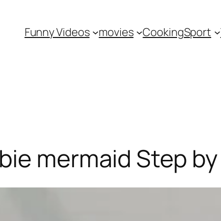
Funny Videos
movies
Cooking
Sport
rbie mermaid Step by