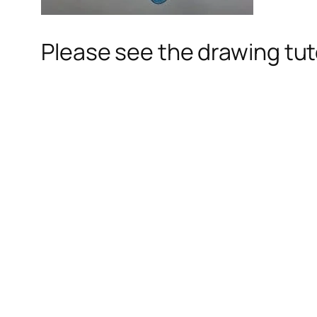
Please see the drawing tuto