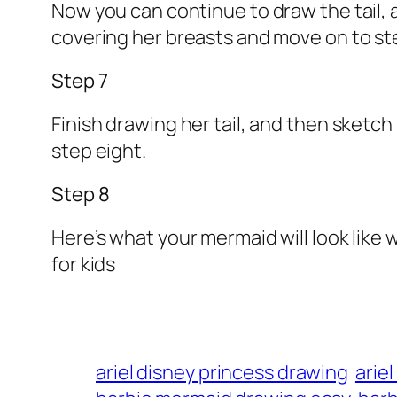
Now you can continue to draw the tail, a
covering her breasts and move on to st
Step 7
Finish drawing her tail, and then sketch
step eight.
Step 8
Here’s what your mermaid will look like
for kids
ariel disney princess drawing
arie