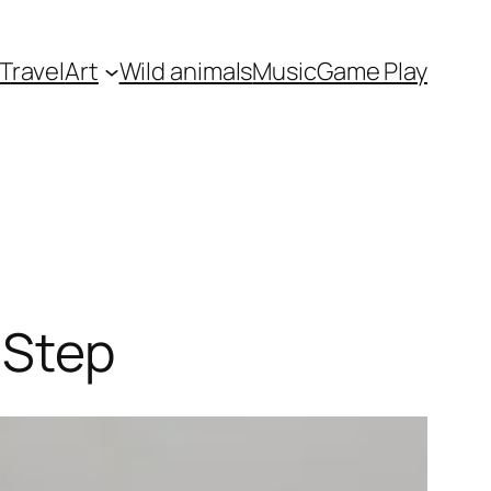
Travel
Art
Wild animals
Music
Game Play
 Step