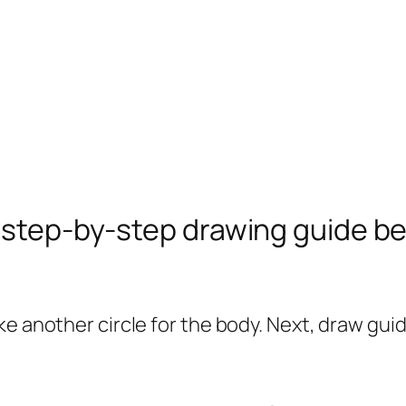
e step-by-step drawing guide b
 another circle for the body. Next, draw guide 