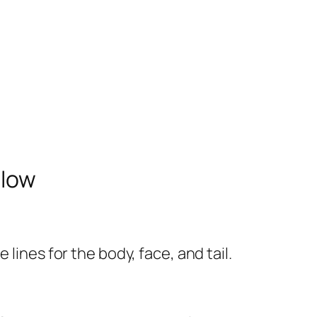
elow
lines for the body, face, and tail.