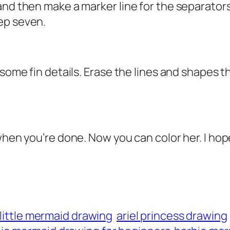
nd then make a marker line for the separators 
ep seven.
 some fin details. Erase the lines and shapes 
 when you’re done. Now you can color her. I h
l little mermaid drawing
ariel princess drawing