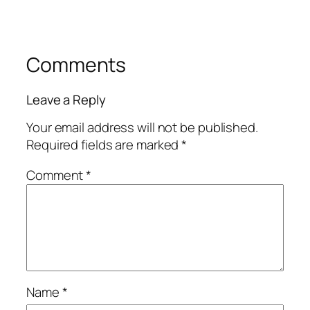
Comments
Leave a Reply
Your email address will not be published.
Required fields are marked
*
Comment
*
Name
*