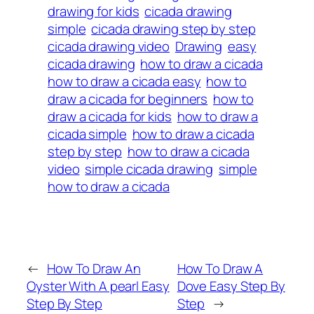
drawing for kids
cicada drawing
simple
cicada drawing step by step
cicada drawing video
Drawing
easy
cicada drawing
how to draw a cicada
how to draw a cicada easy
how to
draw a cicada for beginners
how to
draw a cicada for kids
how to draw a
cicada simple
how to draw a cicada
step by step
how to draw a cicada
video
simple cicada drawing
simple
how to draw a cicada
←
How To Draw An
How To Draw A
Oyster With A pearl Easy
Dove Easy Step By
Step By Step
Step
→