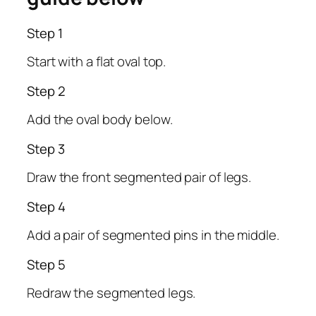
Step 1
Start with a flat oval top.
Step 2
Add the oval body below.
Step 3
Draw the front segmented pair of legs.
Step 4
Add a pair of segmented pins in the middle.
Step 5
Redraw the segmented legs.