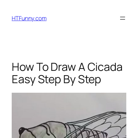
HTFunny.com
How To Draw A Cicada
Easy Step By Step