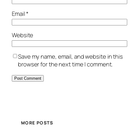
Email
*
Website
Save my name, email, and website in this
browser for the next time I comment.
MORE POSTS