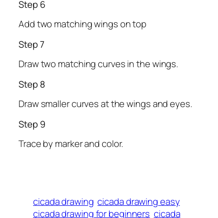
Step 6
Add two matching wings on top
Step 7
Draw two matching curves in the wings.
Step 8
Draw smaller curves at the wings and eyes.
Step 9
Trace by marker and color.
cicada drawing
cicada drawing easy
cicada drawing for beginners
cicada