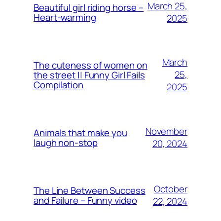
March 25,
Beautiful girl riding horse –
Heart-warming
2025
March
The cuteness of women on
25,
the street || Funny Girl Fails
Compilation
2025
November
Animals that make you
laugh non-stop
20, 2024
October
The Line Between Success
and Failure – Funny video
22, 2024