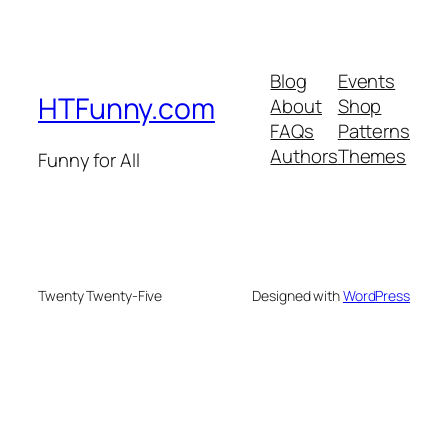
Blog
Events
HTFunny.com
About
Shop
FAQs
Patterns
Authors
Themes
Funny for All
Twenty Twenty-Five
Designed with
WordPress