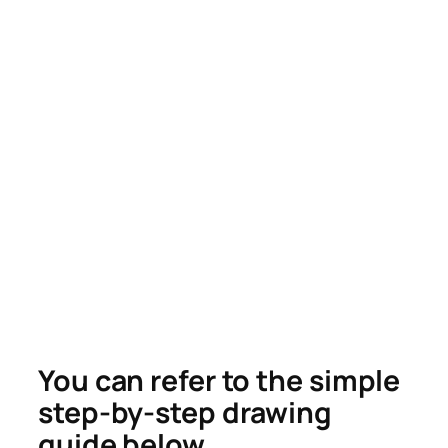
You can refer to the simple
step-by-step drawing
guide below