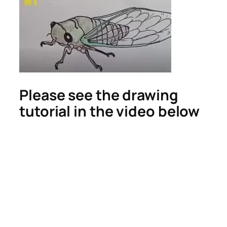
Please see the drawing
tutorial in the video below