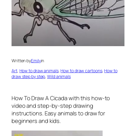
Written by
Emily
in
Art
, 
How to draw animals
, 
How to draw cartoons
, 
How to
draw step by step
, 
Wild animals
How To Draw A Cicada
with this how-to
video and step-by-step drawing
instructions. Easy animals to draw for
beginners and kids.