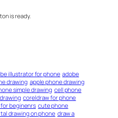
on is ready.
be illustrator for phone
adobe
ne drawing
apple phone drawing
phone simple drawing
cell phone
 drawing
coreldraw for phone
for beginenrs
cute phone
ital drawing on phone
draw a