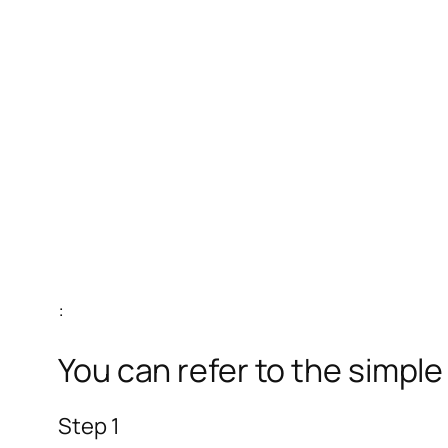
:
You can refer to the simpl
Step 1