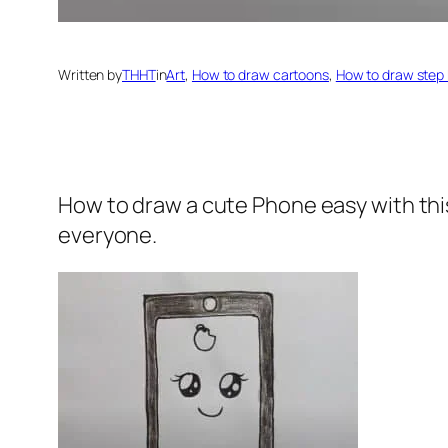
Written by
THHT
in
Art
, 
How to draw cartoons
, 
How to draw step 
How to draw a cute Phone
easy with th
everyone.