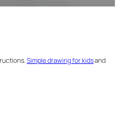
ructions.
Simple drawing for kids
and