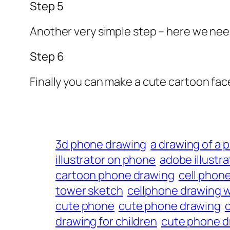
Step 5
Another very simple step – here we nee
Step 6
Finally you can make a cute cartoon fac
3d phone drawing
a drawing of a 
illustrator on phone
adobe illustr
cartoon phone drawing
cell phon
tower sketch
cellphone drawing w
cute phone
cute phone drawing
drawing for children
cute phone dr