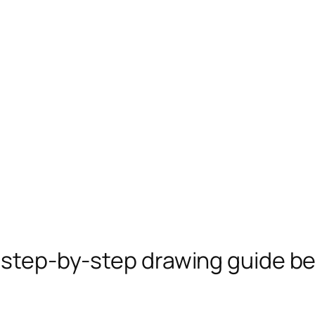
e step-by-step drawing guide b