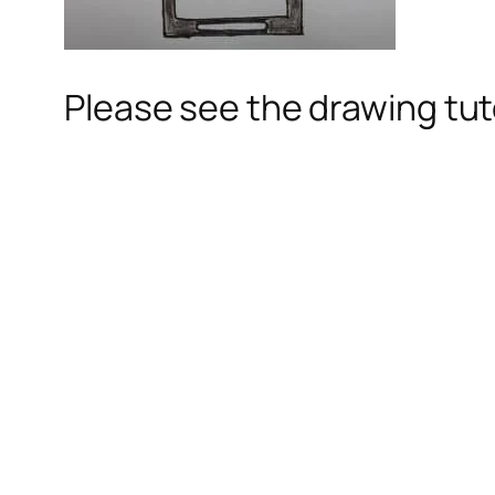
Please see the drawing tuto