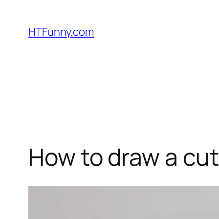
HTFunny.com
How to draw a cu