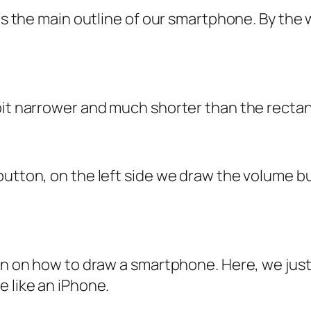
 is the main outline of our smartphone. By the 
bit narrower and much shorter than the rectan
button, on the left side we draw the volume b
son on how to draw a smartphone. Here, we jus
e like an iPhone.