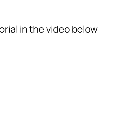
rial in the video below