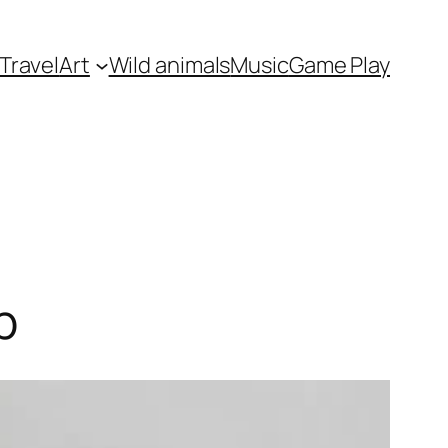
Travel
Art
Wild animals
Music
Game Play
p