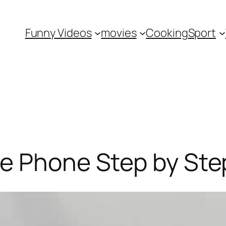
Funny Videos
movies
Cooking
Sport
te Phone Step by Ste