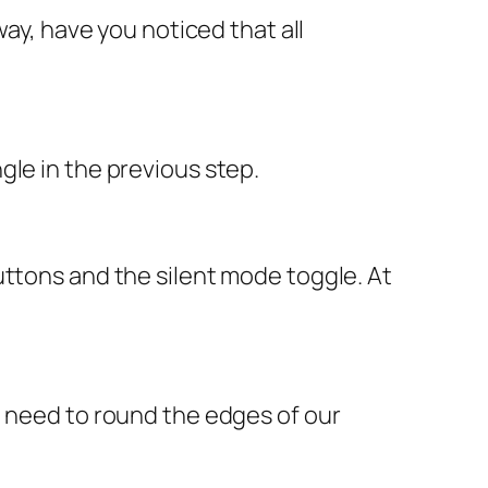
way, have you noticed that all
gle in the previous step.
uttons and the silent mode toggle. At
t need to round the edges of our