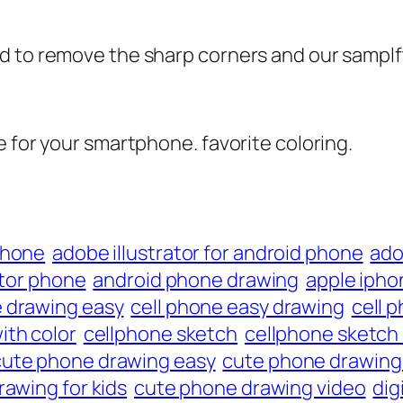
d to remove the sharp corners and our samplft
e for your smartphone. favorite coloring.
phone
adobe illustrator for android phone
ado
ator phone
android phone drawing
apple ipho
e drawing easy
cell phone easy drawing
cell 
ith color
cellphone sketch
cellphone sketch
cute phone drawing easy
cute phone drawing 
awing for kids
cute phone drawing video
dig