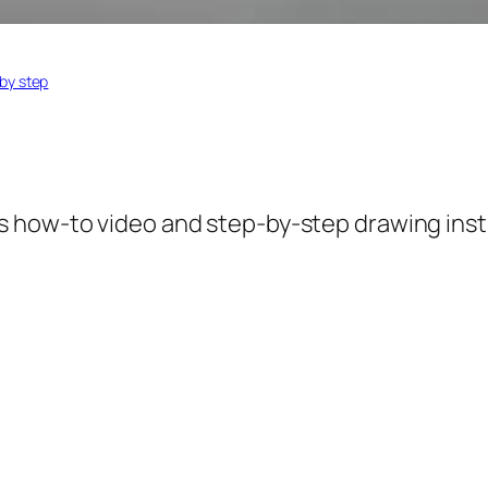
by step
is how-to video and step-by-step drawing inst