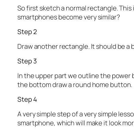
So first sketch a normal rectangle. This
smartphones become very similar?
Step 2
Draw another rectangle. It should be a 
Step 3
In the upper part we outline the power 
the bottom draw a round home button.
Step 4
A very simple step of a very simple les
smartphone, which will make it look mor