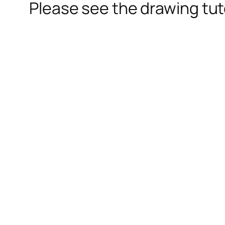
Please see the drawing tuto