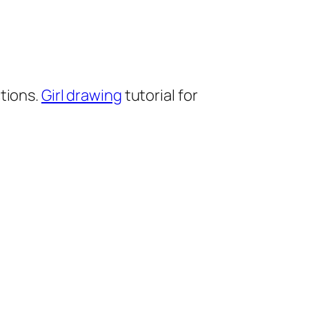
tions.
Girl drawing
tutorial for