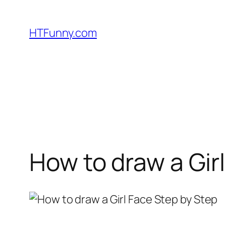
HTFunny.com
How to draw a Gir