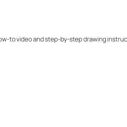
how-to video and step-by-step drawing instruc