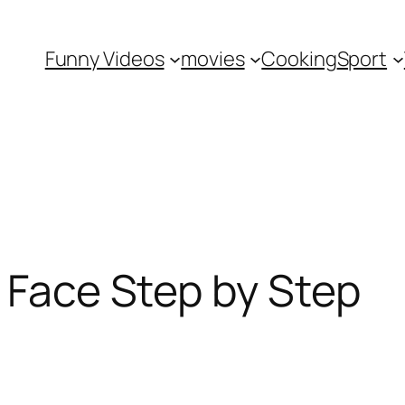
Funny Videos
movies
Cooking
Sport
l Face Step by Step