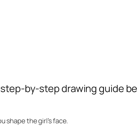
e step-by-step drawing guide b
ou shape the girl’s face.