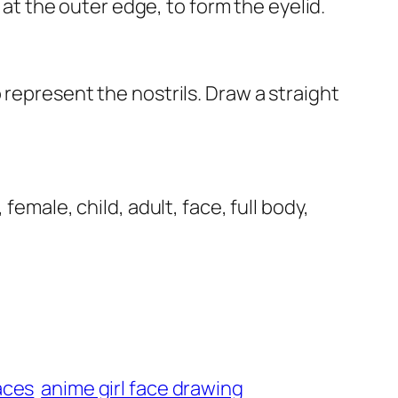
 at the outer edge, to form the eyelid.
 represent the nostrils. Draw a straight
emale, child, adult, face, full body,
aces
anime girl face drawing