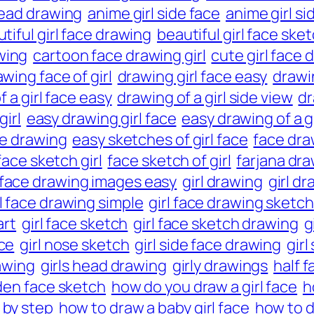
head drawing
anime girl side face
anime girl si
tiful girl face drawing
beautiful girl face ske
wing
cartoon face drawing girl
cute girl face 
wing face of girl
drawing girl face easy
drawin
 a girl face easy
drawing of a girl side view
dr
girl
easy drawing girl face
easy drawing of a gi
ce drawing
easy sketches of girl face
face draw
face sketch girl
face sketch of girl
farjana dr
face drawing images easy
girl drawing
girl d
rl face drawing simple
girl face drawing sketch
art
girl face sketch
girl face sketch drawing
g
ace
girl nose sketch
girl side face drawing
girl
rawing
girls head drawing
girly drawings
half f
den face sketch
how do you draw a girl face
h
 by step
how to draw a baby girl face
how to dr