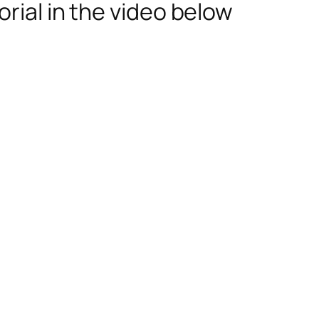
rial in the video below