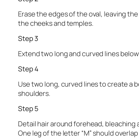
Erase the edges of the oval, leaving th
the cheeks and temples.
Step 3
Extend two long and curved lines below
Step 4
Use two long, curved lines to create a b
shoulders.
Step 5
Detail hair around forehead, bleaching 
One leg of the letter “M” should overlap