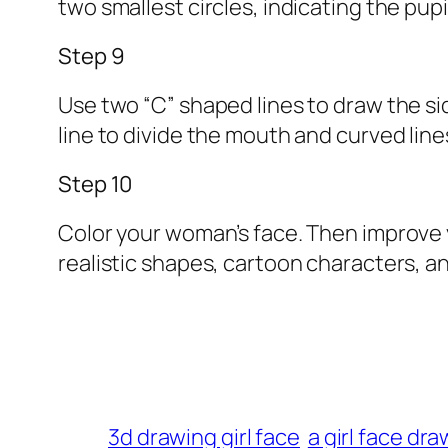
two smallest circles, indicating the pupi
Step 9
Use two “C” shaped lines to draw the si
line to divide the mouth and curved line
Step 10
Color your woman’s face. Then improve you
realistic shapes, cartoon characters, a
3d drawing girl face
a girl face dr