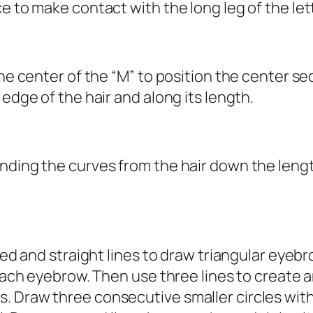
e to make contact with the long leg of the lett
he center of the “M” to position the center sec
 edge of the hair and along its length.
ding the curves from the hair down the length 
ved and straight lines to draw triangular eyebr
f each eyebrow. Then use three lines to creat
. Draw three consecutive smaller circles wit