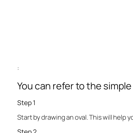
:
You can refer to the simpl
Step 1
Start by drawing an oval. This will help y
Step 2