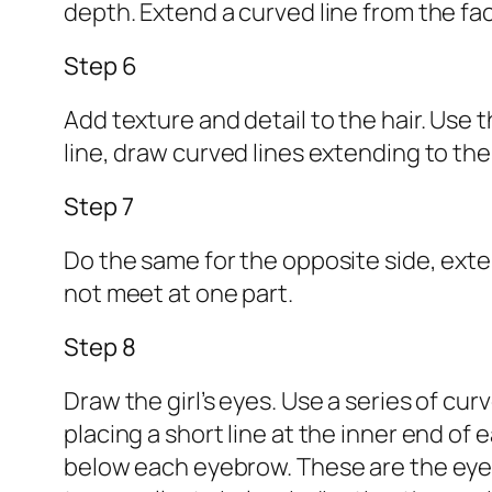
depth. Extend a curved line from the fac
Step 6
Add texture and detail to the hair. Use t
line, draw curved lines extending to the
Step 7
Do the same for the opposite side, exten
not meet at one part.
Step 8
Draw the girl’s eyes. Use a series of cur
placing a short line at the inner end o
below each eyebrow. These are the eyes