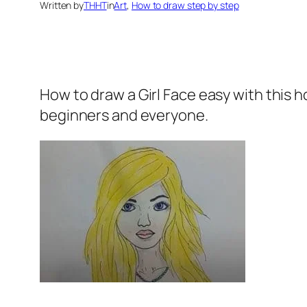
Written by
THHT
in
Art
, 
How to draw step by step
How to draw a Girl Face
easy with this 
beginners and everyone.