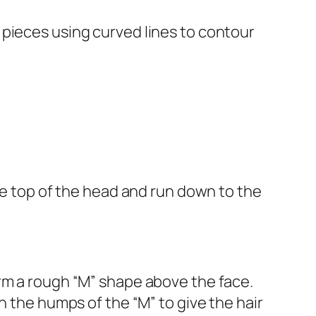
 pieces using curved lines to contour
the top of the head and run down to the
rm a rough “M” shape above the face.
h the humps of the “M” to give the hair