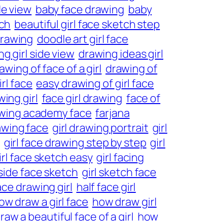
de view
baby face drawing
baby
tch
beautiful girl face sketch step
drawing
doodle art girl face
g girl side view
drawing ideas girl
awing of face of a girl
drawing of
rl face
easy drawing of girl face
ing girl
face girl drawing
face of
awing academy face
farjana
rawing face
girl drawing portrait
girl
girl face drawing step by step
girl
irl face sketch easy
girl facing
 side face sketch
girl sketch face
ace drawing girl
half face girl
ow draw a girl face
how draw girl
aw a beautiful face of a girl
how