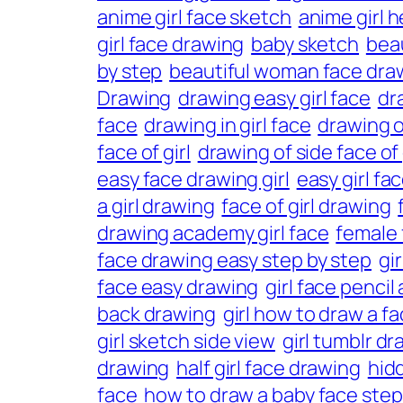
anime girl face sketch
anime girl 
girl face drawing
baby sketch
beau
by step
beautiful woman face dra
Drawing
drawing easy girl face
dra
face
drawing in girl face
drawing of
face of girl
drawing of side face of 
easy face drawing girl
easy girl fa
a girl drawing
face of girl drawing
drawing academy girl face
female 
face drawing easy step by step
gi
face easy drawing
girl face pencil 
back drawing
girl how to draw a f
girl sketch side view
girl tumblr d
drawing
half girl face drawing
hid
face
how to draw a baby face step