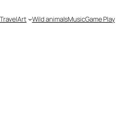
Travel
Art
Wild animals
Music
Game Play