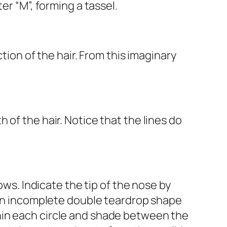
er “M”, forming a tassel.
tion of the hair. From this imaginary
of the hair. Notice that the lines do
ows. Indicate the tip of the nose by
e an incomplete double teardrop shape
hin each circle and shade between the