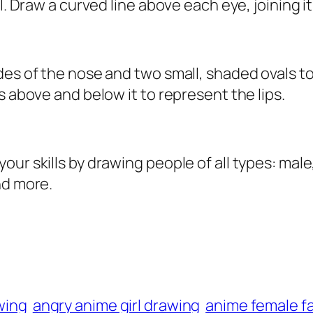
l. Draw a curved line above each eye, joining it
des of the nose and two small, shaded ovals to
s above and below it to represent the lips.
r skills by drawing people of all types: male, f
nd more.
awing
angry anime girl drawing
anime female f