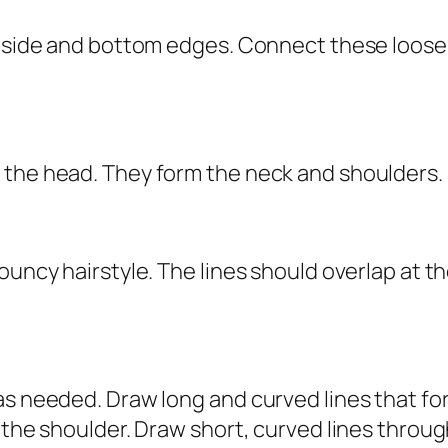
e side and bottom edges. Connect these loose
 the head. They form the neck and shoulders.
ouncy hairstyle. The lines should overlap at 
as needed. Draw long and curved lines that fo
 the shoulder. Draw short, curved lines throug