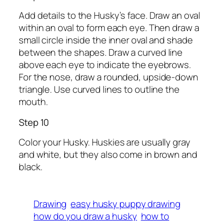
Add details to the Husky’s face. Draw an oval
within an oval to form each eye. Then draw a
small circle inside the inner oval and shade
between the shapes. Draw a curved line
above each eye to indicate the eyebrows.
For the nose, draw a rounded, upside-down
triangle. Use curved lines to outline the
mouth.
Step 10
Color your Husky. Huskies are usually gray
and white, but they also come in brown and
black.
Drawing
easy husky puppy drawing
how do you draw a husky
how to