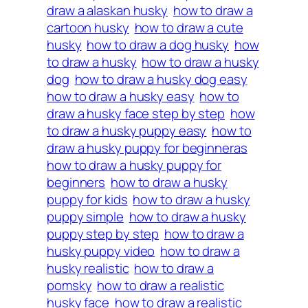
draw a alaskan husky
how to draw a
cartoon husky
how to draw a cute
husky
how to draw a dog husky
how
to draw a husky
how to draw a husky
dog
how to draw a husky dog easy
how to draw a husky easy
how to
draw a husky face step by step
how
to draw a husky puppy easy
how to
draw a husky puppy for beginneras
how to draw a husky puppy for
beginners
how to draw a husky
puppy for kids
how to draw a husky
puppy simple
how to draw a husky
puppy step by step
how to draw a
husky puppy video
how to draw a
husky realistic
how to draw a
pomsky
how to draw a realistic
husky face
how to draw a realistic