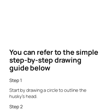
You can refer to the simple
step-by-step drawing
guide below
Step 1
Start by drawing a circle to outline the
husky’s head.
Step 2