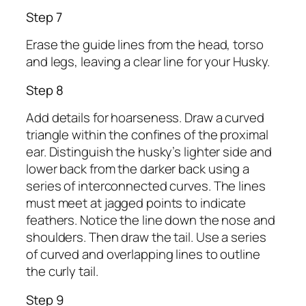
Step 7
Erase the guide lines from the head, torso
and legs, leaving a clear line for your Husky.
Step 8
Add details for hoarseness. Draw a curved
triangle within the confines of the proximal
ear. Distinguish the husky’s lighter side and
lower back from the darker back using a
series of interconnected curves. The lines
must meet at jagged points to indicate
feathers. Notice the line down the nose and
shoulders. Then draw the tail. Use a series
of curved and overlapping lines to outline
the curly tail.
Step 9