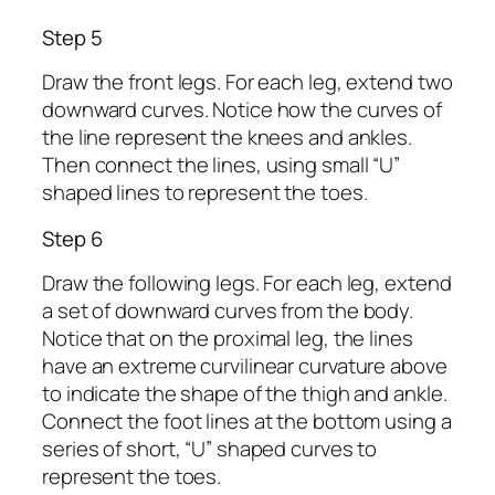
Step 5
Draw the front legs. For each leg, extend two
downward curves. Notice how the curves of
the line represent the knees and ankles.
Then connect the lines, using small “U”
shaped lines to represent the toes.
Step 6
Draw the following legs. For each leg, extend
a set of downward curves from the body.
Notice that on the proximal leg, the lines
have an extreme curvilinear curvature above
to indicate the shape of the thigh and ankle.
Connect the foot lines at the bottom using a
series of short, “U” shaped curves to
represent the toes.