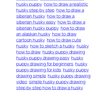
husky puppy
how to draw a realistic
husky step by step
how to draw a
siberian husky
how to draw a
siberian husky easy
how to draw a
siberian husky puppy
how to draw
an alaskan husky
how to draw
cartoon husky
how to draw cute
husky
how to sketch a husky
husky
how to draw
husky puppy drawing
husky puppy drawing easy
husky
puppy drawing for beginners
husky
puppy drawing for kids
husky puppy
drawing simple
husky puppy drawing
video
simple husky puppy drawing
step by step how to draw a husky