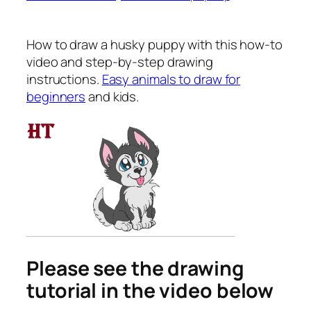
How to draw a husky puppy
with this how-to
video and step-by-step drawing
instructions.
Easy animals to draw for
beginners
and kids.
Please see the drawing
tutorial in the video below