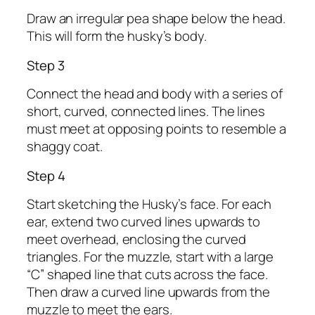
Draw an irregular pea shape below the head.
This will form the husky’s body.
Step 3
Connect the head and body with a series of
short, curved, connected lines. The lines
must meet at opposing points to resemble a
shaggy coat.
Step 4
Start sketching the Husky’s face. For each
ear, extend two curved lines upwards to
meet overhead, enclosing the curved
triangles. For the muzzle, start with a large
“C” shaped line that cuts across the face.
Then draw a curved line upwards from the
muzzle to meet the ears.