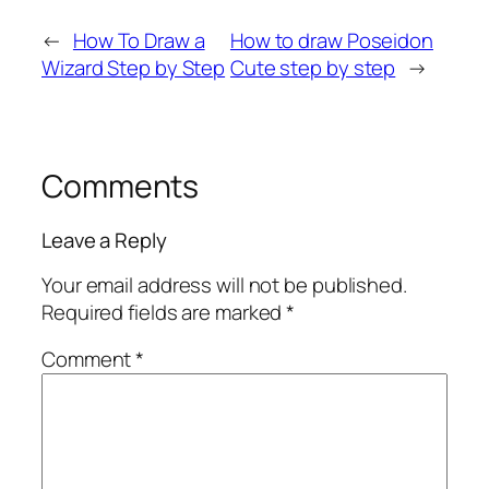
←
How To Draw a
How to draw Poseidon
Wizard Step by Step
Cute step by step
→
Comments
Leave a Reply
Your email address will not be published.
Required fields are marked
*
Comment
*