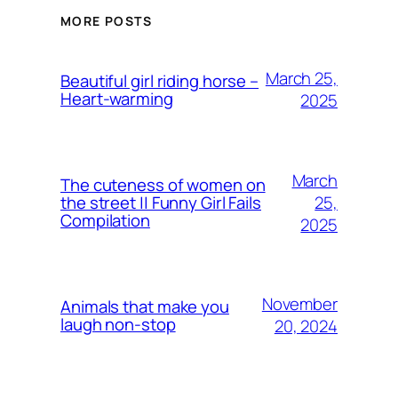
MORE POSTS
March 25,
Beautiful girl riding horse –
Heart-warming
2025
March
The cuteness of women on
25,
the street || Funny Girl Fails
Compilation
2025
November
Animals that make you
laugh non-stop
20, 2024