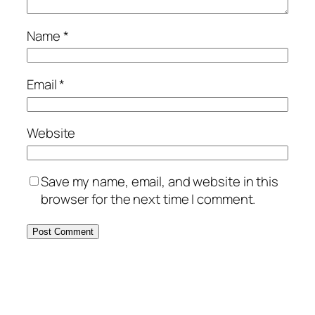
Name
*
Email
*
Website
Save my name, email, and website in this
browser for the next time I comment.