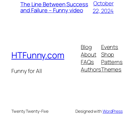
October
The Line Between Success
and Failure – Funny video
22, 2024
Blog
Events
HTFunny.com
About
Shop
FAQs
Patterns
Authors
Themes
Funny for All
Twenty Twenty-Five
Designed with
WordPress