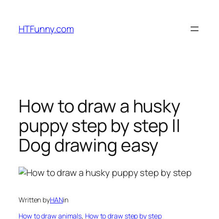
HTFunny.com
How to draw a husky
puppy step by step ||
Dog drawing easy
Written by
HAN
in
How to draw animals
, 
How to draw step by step