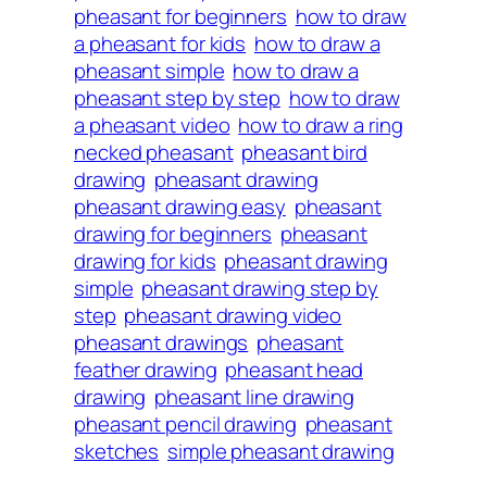
pheasant for beginners
how to draw
a pheasant for kids
how to draw a
pheasant simple
how to draw a
pheasant step by step
how to draw
a pheasant video
how to draw a ring
necked pheasant
pheasant bird
drawing
pheasant drawing
pheasant drawing easy
pheasant
drawing for beginners
pheasant
drawing for kids
pheasant drawing
simple
pheasant drawing step by
step
pheasant drawing video
pheasant drawings
pheasant
feather drawing
pheasant head
drawing
pheasant line drawing
pheasant pencil drawing
pheasant
sketches
simple pheasant drawing