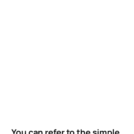
You can refer to the simple