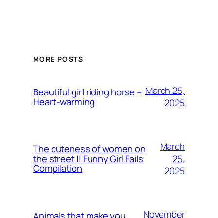
MORE POSTS
March 25,
Beautiful girl riding horse –
Heart-warming
2025
March
The cuteness of women on
25,
the street || Funny Girl Fails
Compilation
2025
November
Animals that make you