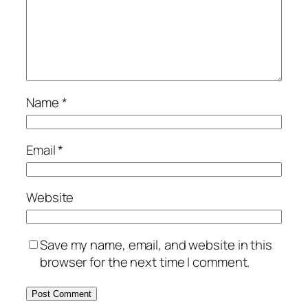
Name
*
Email
*
Website
Save my name, email, and website in this
browser for the next time I comment.