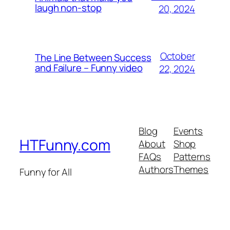
laugh non-stop
20, 2024
October
The Line Between Success
and Failure – Funny video
22, 2024
Blog
Events
HTFunny.com
About
Shop
FAQs
Patterns
Authors
Themes
Funny for All