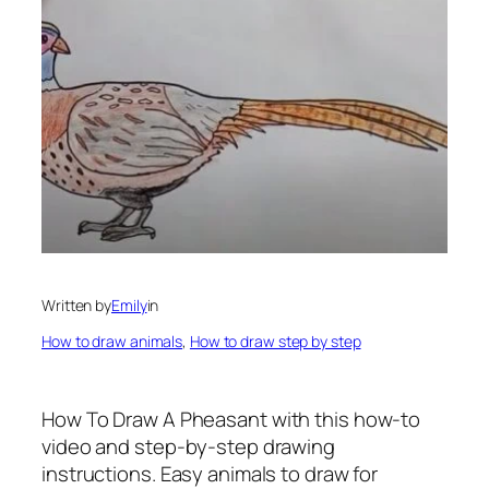
Written by
Emily
in
How to draw animals
, 
How to draw step by step
How To Draw A Pheasant
with this how-to
video and step-by-step drawing
instructions. Easy animals to draw for