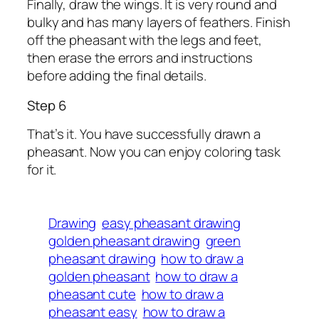
Finally, draw the wings. It is very round and
bulky and has many layers of feathers. Finish
off the pheasant with the legs and feet,
then erase the errors and instructions
before adding the final details.
Step 6
That’s it. You have successfully drawn a
pheasant. Now you can enjoy coloring task
for it.
Drawing
easy pheasant drawing
golden pheasant drawing
green
pheasant drawing
how to draw a
golden pheasant
how to draw a
pheasant cute
how to draw a
pheasant easy
how to draw a