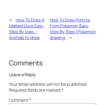
←
How To Draw A
How To Draw Ponyta
Mallard Duck Easy
From Pokemon Easy
Step By step –
Step By Step | Pokemon
Animals to draw
drawing
→
Comments
Leave a Reply
Your email address will not be published.
Required fields are marked
*
Comment
*