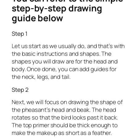
step-by-step drawing
guide below
Step 1
Let us start as we usually do, and that’s with
the basic instructions and shapes. The
shapes you will draw are for the head and
body. Once done, you can add guides for
the neck, legs, and tail.
Step 2
Next, we will focus on drawing the shape of
the pheasant’s head and beak. The head
rotates so that the bird looks past it back.
The top primer should be thick enough to
make the makeup as short as a feather.