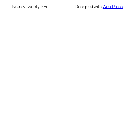
Twenty Twenty-Five
Designed with
WordPress