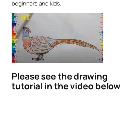
beginners and kids.
Please see the drawing
tutorial in the video below