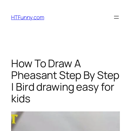
HTFunny.com
How To Draw A
Pheasant Step By Step
| Bird drawing easy for
kids