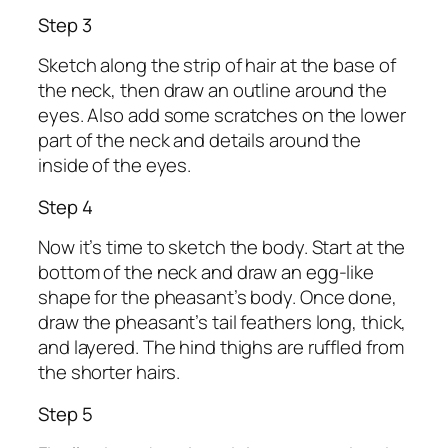
Step 3
Sketch along the strip of hair at the base of
the neck, then draw an outline around the
eyes. Also add some scratches on the lower
part of the neck and details around the
inside of the eyes.
Step 4
Now it’s time to sketch the body. Start at the
bottom of the neck and draw an egg-like
shape for the pheasant’s body. Once done,
draw the pheasant’s tail feathers long, thick,
and layered. The hind thighs are ruffled from
the shorter hairs.
Step 5