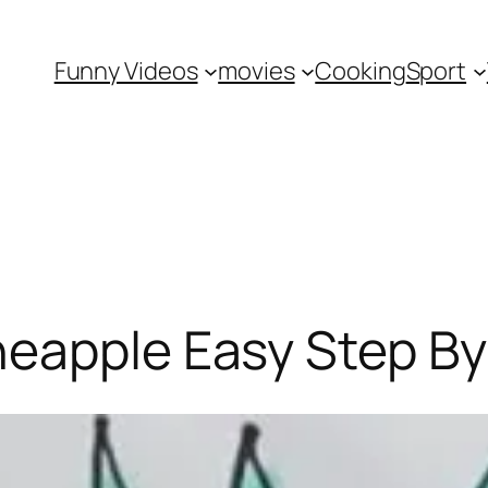
Funny Videos
movies
Cooking
Sport
neapple Easy Step By