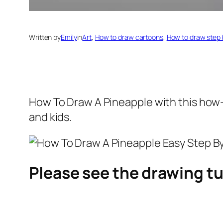
Written by
Emily
in
Art
, 
How to draw cartoons
, 
How to draw step 
How To Draw A Pineapple
with this how-
and kids.
Please see the drawing tu