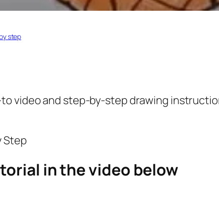
by step
to video and step-by-step drawing instruction
torial in the video below