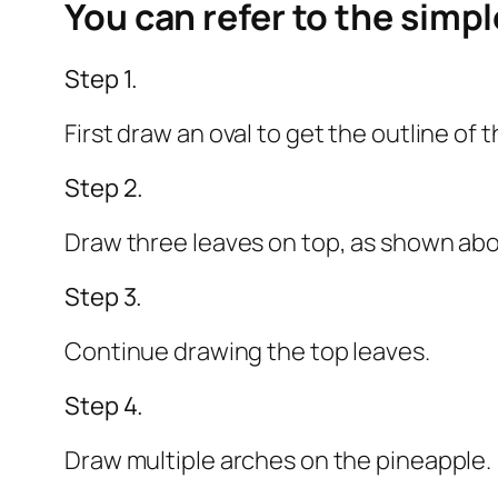
You can refer to the simp
Step 1.
First draw an oval to get the outline of 
Step 2.
Draw three leaves on top, as shown ab
Step 3.
Continue drawing the top leaves.
Step 4.
Draw multiple arches on the pineapple.