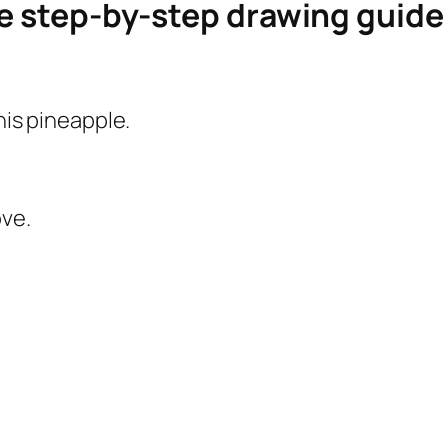
le step-by-step drawing guid
this pineapple.
ove.