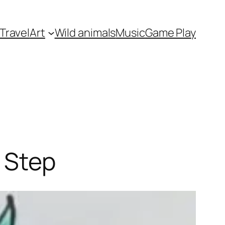
Travel
Art
Wild animals
Music
Game Play
 Step