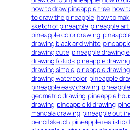
draw cartoon pineapple
how to d
how to draw pineapple tree
how t
to draw the pineapple
how to mak
sketch of pineapple
pineapple art
pineapple color drawing
pineapple
drawing black and white
pineappl
drawing cute
pineapple drawing 
drawing fo kids
pineapple drawing
drawing simple
pineapple drawing
drawing watercolor
pineapple dra
pineapple easy drawing
pineapple
geometric drawing
pineapple hou
drawing
pineapple ki drawing
pine
mandala drawing
pineapple outli
pencil sketch
pineapple realistic 