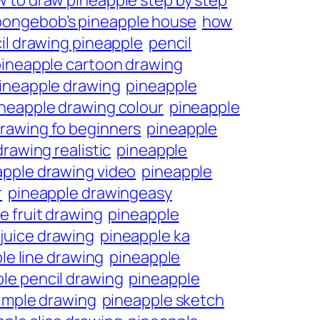
 to draw pineapple step by step
pongebob’s pineapple house
how
il drawing pineapple
pencil
ineapple cartoon drawing
ineapple drawing
pineapple
neapple drawing colour
pineapple
rawing fo beginners
pineapple
rawing realistic
pineapple
apple drawing video
pineapple
r
pineapple drawingeasy
e fruit drawing
pineapple
juice drawing
pineapple ka
le line drawing
pineapple
le pencil drawing
pineapple
imple drawing
pineapple sketch