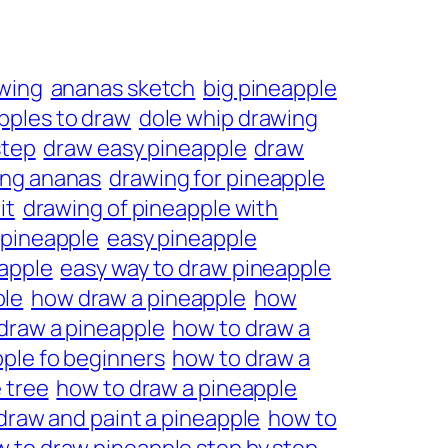
wing
ananas sketch
big pineapple
pples to draw
dole whip drawing
step
draw easy pineapple
draw
ing ananas
drawing for pineapple
it
drawing of pineapple with
 pineapple
easy pineapple
eapple
easy way to draw pineapple
ple
how draw a pineapple
how
draw a pineapple
how to draw a
ple fo beginners
how to draw a
 tree
how to draw a pineapple
draw and paint a pineapple
how to