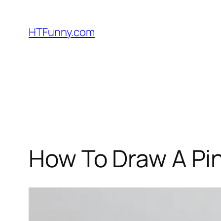
HTFunny.com
How To Draw A Pi