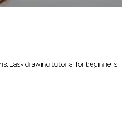
s. Easy drawing tutorial for beginners