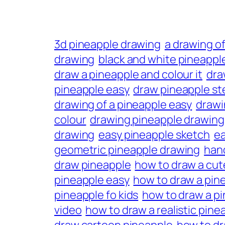
3d pineapple drawing
a drawing of
drawing
black and white pineappl
draw a pineapple and colour it
dra
pineapple easy
draw pineapple st
drawing of a pineapple easy
drawi
colour
drawing pineapple drawing
drawing
easy pineapple sketch
ea
geometric pineapple drawing
han
draw pineapple
how to draw a cut
pineapple easy
how to draw a pin
pineapple fo kids
how to draw a pi
video
how to draw a realistic pine