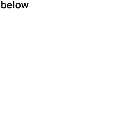
e below