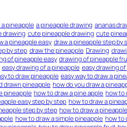
 a pineapple
a pineapple drawing
ananas dra
e drawing
cute pineapple drawing
cute pinea
w a pineapple easy
draw a pineapple step by 
ep by step
draw the pineapple
Drawing
draw
ng of pineapple easy
drawing of pineapple fru
easy drawing of a pineapple
easy drawing of
sy to draw pineapple
easy way to draw a pin
d drawn pineapple
how do you draw a pineap
e pineapple
how to draw a pine apple
how to 
eapple easy step by step
how to draw a pineap
neapple step by step
how to draw a pineapple
apple
how to draw a simple pineapple
how to 