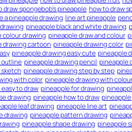
raw pineapple
how to draw pineapple fruit
how
o draw spongebob’s pineapple
how to draw s
e a pineapple drawing
line art pineapple
penc
 drawing
pineapple black and white drawing
p
 colour drawing
pineapple draw and colour
p
e drawing cartoon
pineapple drawing color
pi
easy
pineapple drawing easy cute
pineapple d
 outline
pineapple drawing pencil
pineapple d
 sketch
pineapple drawing step by step
pine
wing with color
pineapple drawing with colou
 easy to draw
pineapple for drawing
pineappl
se drawing
pineapple how to draw
pineapple 
apple leaf drawing
pineapple line art
pineapp
ne drawing
pineapple pattern drawing
pineapp
drawing
pineapple shape drawing
pineapple s