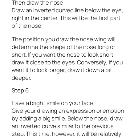
Then draw the nose
Draw an inverted curved line below the eye,
right in the center. This will be the first part
of the nose.
The position you draw the nose wing will
determine the shape of the nose long or
short. If you want the nose to look short,
draw it close to the eyes. Conversely, if you
want it to look longer, draw it down a bit
deeper.
Step 6
Have a bright smile on your face
Give your drawing an expression or emotion
by adding a big smile. Below the nose, draw
an inverted curve similar to the previous
step. This time, however, it will be relatively