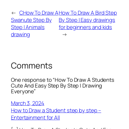
←
CHow To Draw A
How To Draw A Bird Step
Swanute Step By
By Step | Easy drawings
Step | Animals
for beginners and kids
drawing
→
Comments
One response to “How To Draw A Students
Cute And Easy Step By Step | Drawing
Everyone”
March 3, 2024
How to Draw a Student step by step –
Entertainment for All