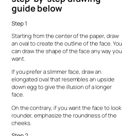
guide below
Step 1
Starting from the center of the paper, draw
an oval to create the outline of the face. You
can draw the shape of the face any way you
want.
If you prefer a slimmer face, draw an
elongated oval that resembles an upside
down egg to give the illusion of a longer
face.
On the contrary, if you want the face to look
rounder, emphasize the roundness of the
cheeks.
Step 2