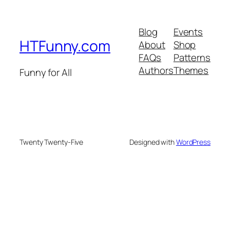
Blog
Events
HTFunny.com
About
Shop
FAQs
Patterns
Authors
Themes
Funny for All
Twenty Twenty-Five
Designed with
WordPress