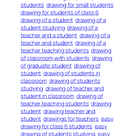
students
drawing for small students
drawing for students of class 6
drawing of a student
drawing of a
student studying
drawing of a
teacher and a student
drawing of a
teacher and student
drawing of a
teacher teaching students
drawing
of classroom with students
drawing
of graduate student
drawing of
student
drawing of students in
classroom
drawing of students
studying
drawing of teacher and
student in classroom
drawing of
teacher teaching students
drawing
student
drawing teacher and
student
drawings for teachers
easy
drawing for class 6 students
easy
drawing of students studying
easy