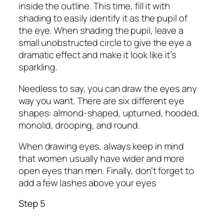
inside the outline. This time, fill it with
shading to easily identify it as the pupil of
the eye. When shading the pupil, leave a
small unobstructed circle to give the eye a
dramatic effect and make it look like it’s
sparkling.
Needless to say, you can draw the eyes any
way you want. There are six different eye
shapes: almond-shaped, upturned, hooded,
monolid, drooping, and round.
When drawing eyes, always keep in mind
that women usually have wider and more
open eyes than men. Finally, don’t forget to
add a few lashes above your eyes
Step 5