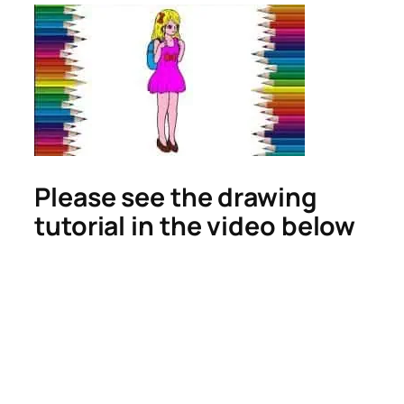
Please see the drawing
tutorial in the video below