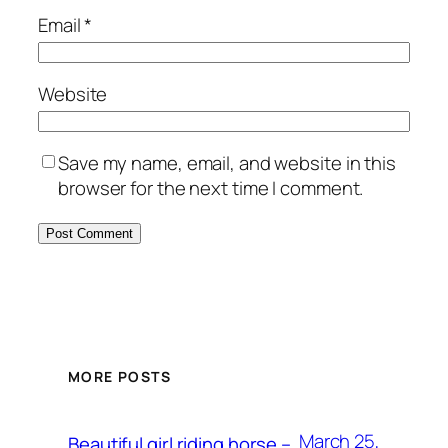
Email
*
Website
Save my name, email, and website in this
browser for the next time I comment.
MORE POSTS
March 25,
Beautiful girl riding horse –