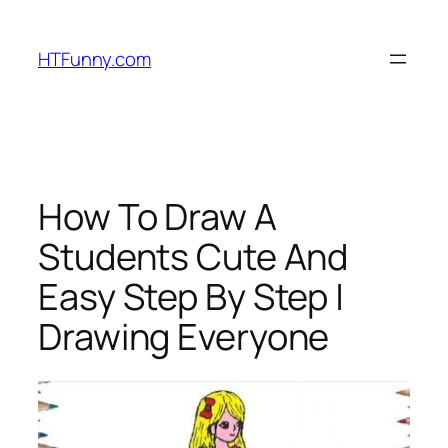
HTFunny.com
How To Draw A
Students Cute And
Easy Step By Step |
Drawing Everyone