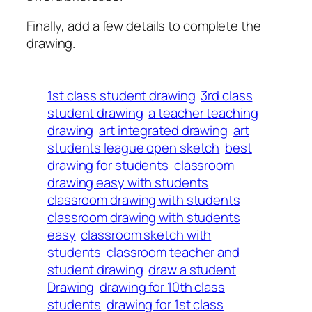
Finally, add a few details to complete the
drawing.
1st class student drawing
3rd class
student drawing
a teacher teaching
drawing
art integrated drawing
art
students league open sketch
best
drawing for students
classroom
drawing easy with students
classroom drawing with students
classroom drawing with students
easy
classroom sketch with
students
classroom teacher and
student drawing
draw a student
Drawing
drawing for 10th class
students
drawing for 1st class