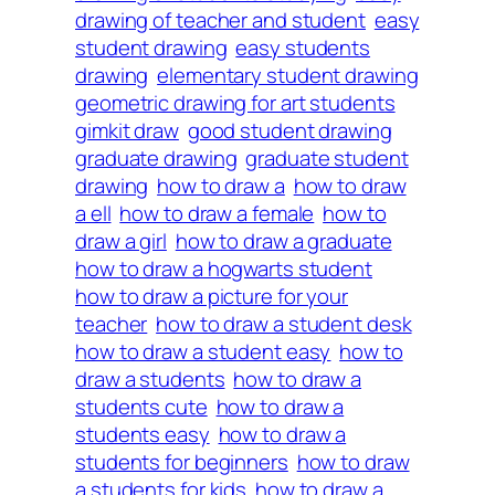
drawing of teacher and student
easy
student drawing
easy students
drawing
elementary student drawing
geometric drawing for art students
gimkit draw
good student drawing
graduate drawing
graduate student
drawing
how to draw a
how to draw
a ell
how to draw a female
how to
draw a girl
how to draw a graduate
how to draw a hogwarts student
how to draw a picture for your
teacher
how to draw a student desk
how to draw a student easy
how to
draw a students
how to draw a
students cute
how to draw a
students easy
how to draw a
students for beginners
how to draw
a students for kids
how to draw a