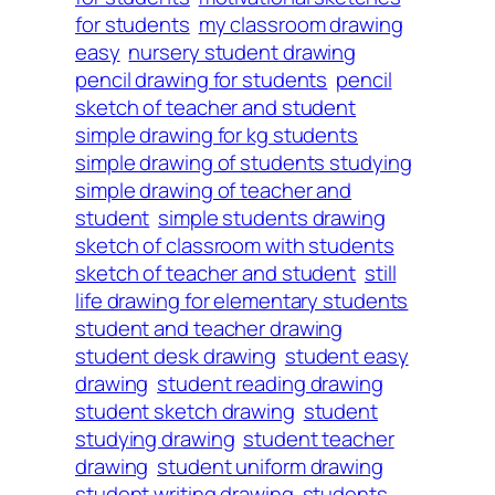
for students
my classroom drawing
easy
nursery student drawing
pencil drawing for students
pencil
sketch of teacher and student
simple drawing for kg students
simple drawing of students studying
simple drawing of teacher and
student
simple students drawing
sketch of classroom with students
sketch of teacher and student
still
life drawing for elementary students
student and teacher drawing
student desk drawing
student easy
drawing
student reading drawing
student sketch drawing
student
studying drawing
student teacher
drawing
student uniform drawing
student writing drawing
students