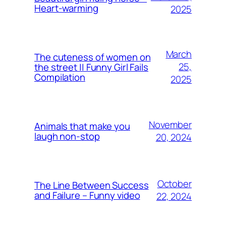
Heart-warming
2025
March
The cuteness of women on
25,
the street || Funny Girl Fails
Compilation
2025
November
Animals that make you
laugh non-stop
20, 2024
October
The Line Between Success
and Failure – Funny video
22, 2024