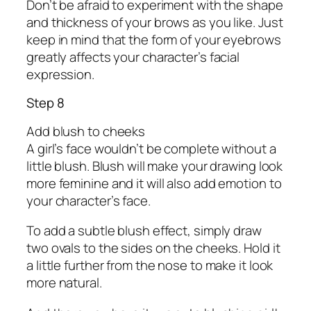
Don’t be afraid to experiment with the shape
and thickness of your brows as you like. Just
keep in mind that the form of your eyebrows
greatly affects your character’s facial
expression.
Step 8
Add blush to cheeks
A girl’s face wouldn’t be complete without a
little blush. Blush will make your drawing look
more feminine and it will also add emotion to
your character’s face.
To add a subtle blush effect, simply draw
two ovals to the sides on the cheeks. Hold it
a little further from the nose to make it look
more natural.