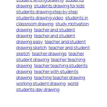
drawing
students drawing for kids
students drawing step by step
students drawing video
students in
classroom drawing
study motivation
drawing
teacher and student
drawing
teacher and student
drawing easy
teacher and student
drawing sketch
teacher and student
sketch
teacher drawings
teacher
student drawing
teacher teaching
drawing
teacher teaching students
drawing
teacher with students
drawing
teaching teacher drawing
working student drawing
world
students day drawing