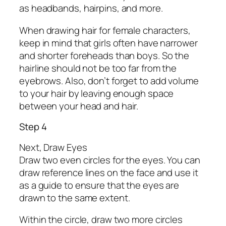
as headbands, hairpins, and more.
When drawing hair for female characters,
keep in mind that girls often have narrower
and shorter foreheads than boys. So the
hairline should not be too far from the
eyebrows. Also, don’t forget to add volume
to your hair by leaving enough space
between your head and hair.
Step 4
Next, Draw Eyes
Draw two even circles for the eyes. You can
draw reference lines on the face and use it
as a guide to ensure that the eyes are
drawn to the same extent.
Within the circle, draw two more circles