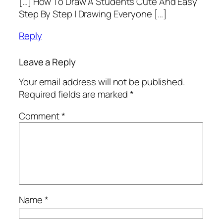
[…] How To Draw A Students Cute And Easy
Step By Step | Drawing Everyone […]
Reply
Leave a Reply
Your email address will not be published.
Required fields are marked
*
Comment
*
Name
*