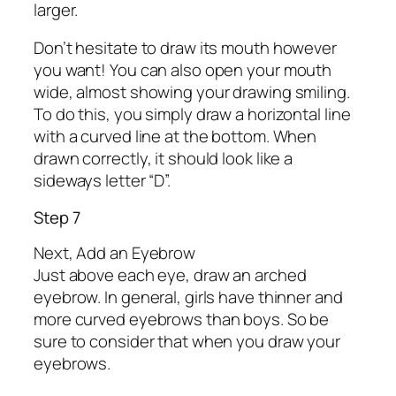
larger.
Don’t hesitate to draw its mouth however
you want! You can also open your mouth
wide, almost showing your drawing smiling.
To do this, you simply draw a horizontal line
with a curved line at the bottom. When
drawn correctly, it should look like a
sideways letter “D”.
Step 7
Next, Add an Eyebrow
Just above each eye, draw an arched
eyebrow. In general, girls have thinner and
more curved eyebrows than boys. So be
sure to consider that when you draw your
eyebrows.