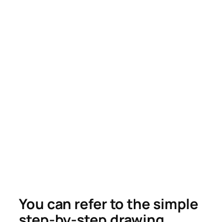
You can refer to the simple
step-by-step drawing