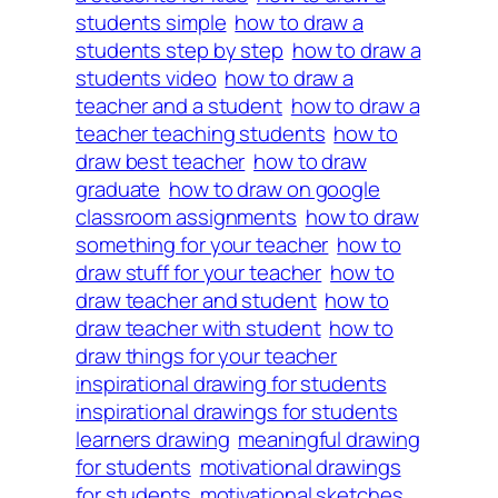
students simple
how to draw a
students step by step
how to draw a
students video
how to draw a
teacher and a student
how to draw a
teacher teaching students
how to
draw best teacher
how to draw
graduate
how to draw on google
classroom assignments
how to draw
something for your teacher
how to
draw stuff for your teacher
how to
draw teacher and student
how to
draw teacher with student
how to
draw things for your teacher
inspirational drawing for students
inspirational drawings for students
learners drawing
meaningful drawing
for students
motivational drawings
for students
motivational sketches