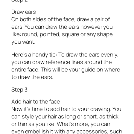
Draw ears
On both sides of the face, draw a pair of
ears. You can draw the ears however you
like: round, pointed, square or any shape
you want.
Here’s a handy tip: To draw the ears evenly,
you can draw reference lines around the
entire face. This will be your guide on where
to draw the ears.
Step 3
Add hair to the face
Now it’s time to add hair to your drawing. You
can style your hair as long or short, as thick
or thin as you like. What’s more, you can
even embellish it with any accessories, such