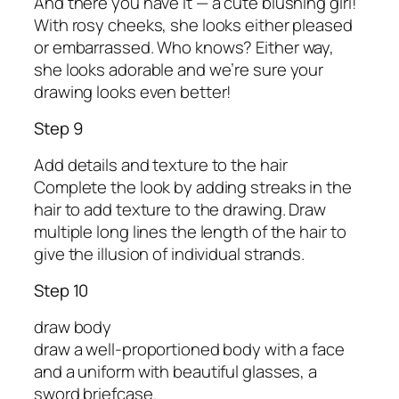
And there you have it — a cute blushing girl!
With rosy cheeks, she looks either pleased
or embarrassed. Who knows? Either way,
she looks adorable and we’re sure your
drawing looks even better!
Step 9
Add details and texture to the hair
Complete the look by adding streaks in the
hair to add texture to the drawing. Draw
multiple long lines the length of the hair to
give the illusion of individual strands.
Step 10
draw body
draw a well-proportioned body with a face
and a uniform with beautiful glasses, a
sword briefcase.