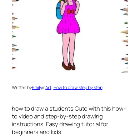
Written by
Emily
in
Art
, 
How to draw step by step
how to draw a students
Cute with this how-
to video and step-by-step drawing
instructions. Easy drawing tutorial for
beginners and kids.