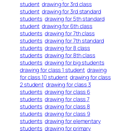
student
drawing for 3rd class
student
drawing for 3rd standard
students
drawing for 5th standard
student
drawing for 6th class
students
drawing for 7th class
students
drawing for 7th standard
students
drawing for 8 class
students
drawing for 8th class
students
drawing for big students
drawing for class 1 student
drawing
for class 10 student
drawing for class
2 student
drawing for class 3
students
drawing for class 6
students
drawing for class 7
students
drawing for class 8
students
drawing for class 9
students
drawing for elementary
students
drawing for primary