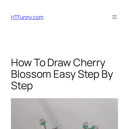
HTFunny.com
How To Draw Cherry
Blossom Easy Step By
Step