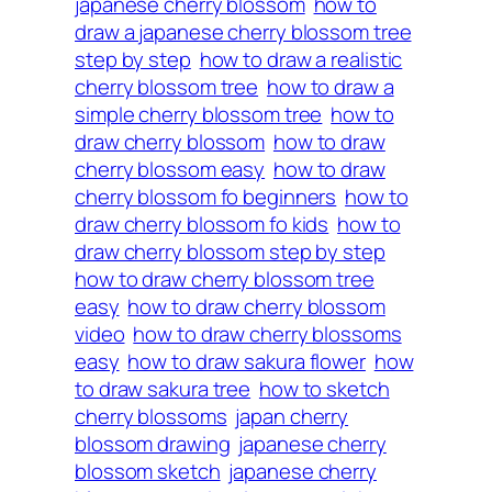
japanese cherry blossom
how to
draw a japanese cherry blossom tree
step by step
how to draw a realistic
cherry blossom tree
how to draw a
simple cherry blossom tree
how to
draw cherry blossom
how to draw
cherry blossom easy
how to draw
cherry blossom fo beginners
how to
draw cherry blossom fo kids
how to
draw cherry blossom step by step
how to draw cherry blossom tree
easy
how to draw cherry blossom
video
how to draw cherry blossoms
easy
how to draw sakura flower
how
to draw sakura tree
how to sketch
cherry blossoms
japan cherry
blossom drawing
japanese cherry
blossom sketch
japanese cherry