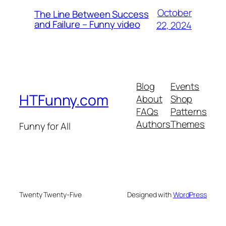
October
The Line Between Success
and Failure – Funny video
22, 2024
Blog
Events
HTFunny.com
About
Shop
FAQs
Patterns
Authors
Themes
Funny for All
Twenty Twenty-Five
Designed with
WordPress