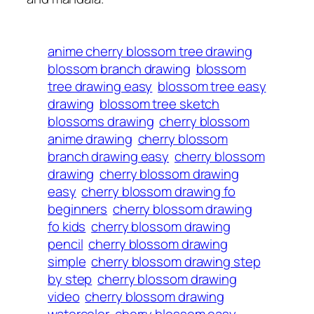
anime cherry blossom tree drawing
blossom branch drawing
blossom
tree drawing easy
blossom tree easy
drawing
blossom tree sketch
blossoms drawing
cherry blossom
anime drawing
cherry blossom
branch drawing easy
cherry blossom
drawing
cherry blossom drawing
easy
cherry blossom drawing fo
beginners
cherry blossom drawing
fo kids
cherry blossom drawing
pencil
cherry blossom drawing
simple
cherry blossom drawing step
by step
cherry blossom drawing
video
cherry blossom drawing
watercolor
cherry blossom easy