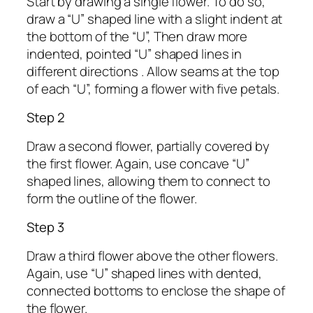
Start by drawing a single flower. To do so,
draw a “U” shaped line with a slight indent at
the bottom of the “U”, Then draw more
indented, pointed “U” shaped lines in
different directions . Allow seams at the top
of each “U”, forming a flower with five petals.
Step 2
Draw a second flower, partially covered by
the first flower. Again, use concave “U”
shaped lines, allowing them to connect to
form the outline of the flower.
Step 3
Draw a third flower above the other flowers.
Again, use “U” shaped lines with dented,
connected bottoms to enclose the shape of
the flower.