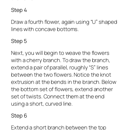
Step 4
Draw a fourth flower, again using “U” shaped
lines with concave bottoms.
Step 5
Next, you will begin to weave the flowers
with a cherry branch. To draw the branch,
extend a pair of parallel, roughly “S” lines
between the two flowers. Notice the knot
extrusion at the bends in the branch. Below
the bottom set of flowers, extend another
set of twists. Connect them at the end
using a short, curved line.
Step 6
Extend a short branch between the top