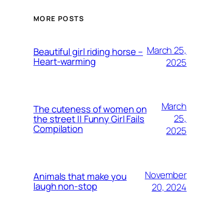
MORE POSTS
March 25,
Beautiful girl riding horse –
Heart-warming
2025
March
The cuteness of women on
25,
the street || Funny Girl Fails
Compilation
2025
November
Animals that make you
laugh non-stop
20, 2024