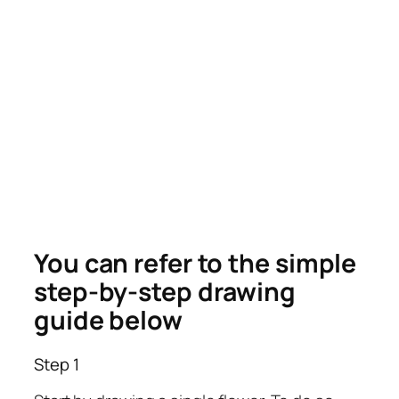
You can refer to the simple
step-by-step drawing
guide below
Step 1