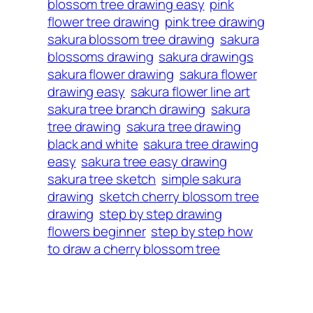
blossom tree drawing easy
pink
flower tree drawing
pink tree drawing
sakura blossom tree drawing
sakura
blossoms drawing
sakura drawings
sakura flower drawing
sakura flower
drawing easy
sakura flower line art
sakura tree branch drawing
sakura
tree drawing
sakura tree drawing
black and white
sakura tree drawing
easy
sakura tree easy drawing
sakura tree sketch
simple sakura
drawing
sketch cherry blossom tree
drawing
step by step drawing
flowers beginner
step by step how
to draw a cherry blossom tree