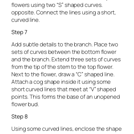
flowers using two “S” shaped curves.
opposite. Connect the lines using a short,
curved line.
Step 7
Add subtle details to the branch. Place two
sets of curves between the bottom flower
and the branch. Extend three sets of curves
from the tip of the stem to the top flower.
Next to the flower, draw a “C” shaped line.
Attach a cog shape inside it using some
short curved lines that meet at “V” shaped
points. This forms the base of an unopened
flower bud.
Step 8
Using some curved lines, enclose the shape