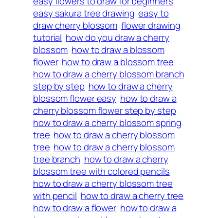
easy flowers to draw for beginners
easy sakura tree drawing
easy to
draw cherry blossom
flower drawing
tutorial
how do you draw a cherry
blossom
how to draw a blossom
flower
how to draw a blossom tree
how to draw a cherry blossom branch
step by step
how to draw a cherry
blossom flower easy
how to draw a
cherry blossom flower step by step
how to draw a cherry blossom spring
tree
how to draw a cherry blossom
tree
how to draw a cherry blossom
tree branch
how to draw a cherry
blossom tree with colored pencils
how to draw a cherry blossom tree
with pencil
how to draw a cherry tree
how to draw a flower
how to draw a