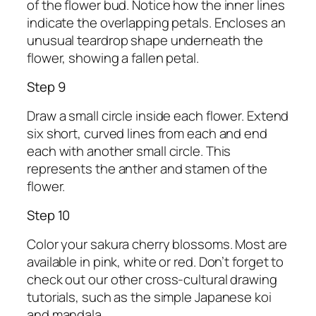
of the flower bud. Notice how the inner lines
indicate the overlapping petals. Encloses an
unusual teardrop shape underneath the
flower, showing a fallen petal.
Step 9
Draw a small circle inside each flower. Extend
six short, curved lines from each and end
each with another small circle. This
represents the anther and stamen of the
flower.
Step 10
Color your sakura cherry blossoms. Most are
available in pink, white or red. Don’t forget to
check out our other cross-cultural drawing
tutorials, such as the simple Japanese koi
and mandala.