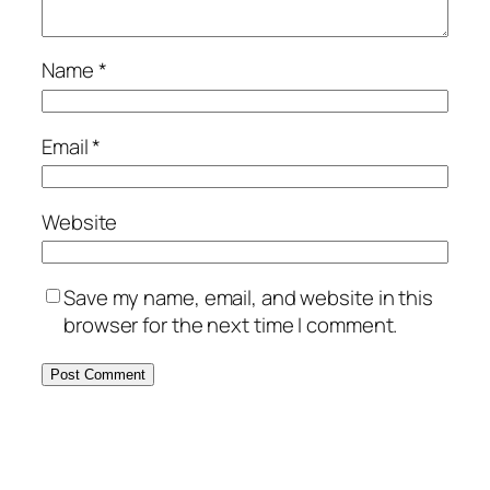
Name
*
Email
*
Website
Save my name, email, and website in this
browser for the next time I comment.