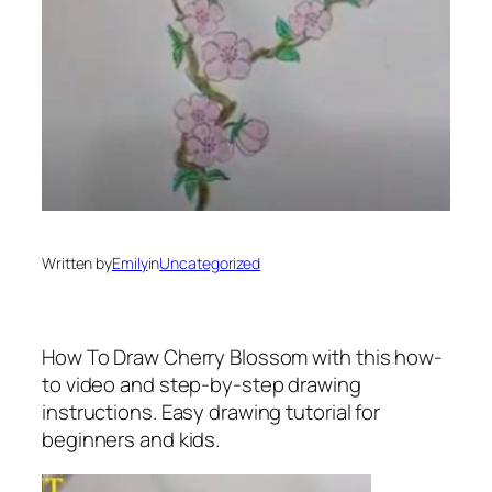
Written by
Emily
in
Uncategorized
How To Draw Cherry Blossom
with this how-
to video and step-by-step drawing
instructions. Easy drawing tutorial for
beginners and kids.