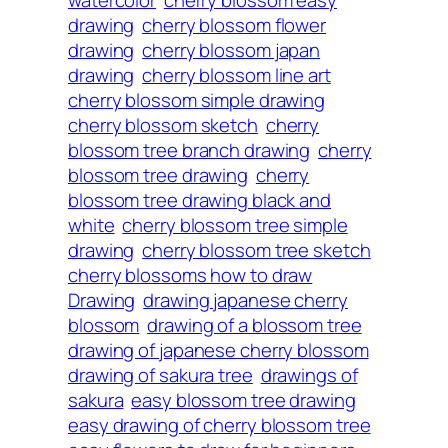
drawing
cherry blossom flower
drawing
cherry blossom japan
drawing
cherry blossom line art
cherry blossom simple drawing
cherry blossom sketch
cherry
blossom tree branch drawing
cherry
blossom tree drawing
cherry
blossom tree drawing black and
white
cherry blossom tree simple
drawing
cherry blossom tree sketch
cherry blossoms how to draw
Drawing
drawing japanese cherry
blossom
drawing of a blossom tree
drawing of japanese cherry blossom
drawing of sakura tree
drawings of
sakura
easy blossom tree drawing
easy drawing of cherry blossom tree