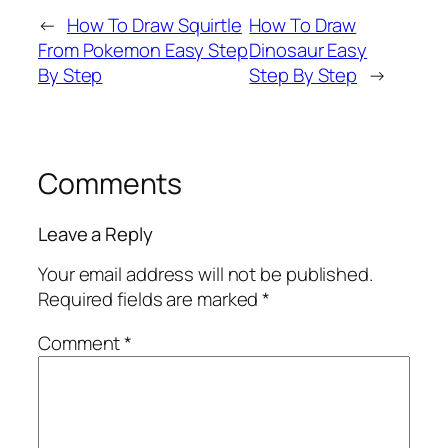
←
How To Draw Squirtle
How To Draw
From Pokemon Easy Step
Dinosaur Easy
By Step
Step By Step
→
Comments
Leave a Reply
Your email address will not be published.
Required fields are marked
*
Comment
*