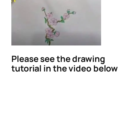
Please see the drawing
tutorial in the video below