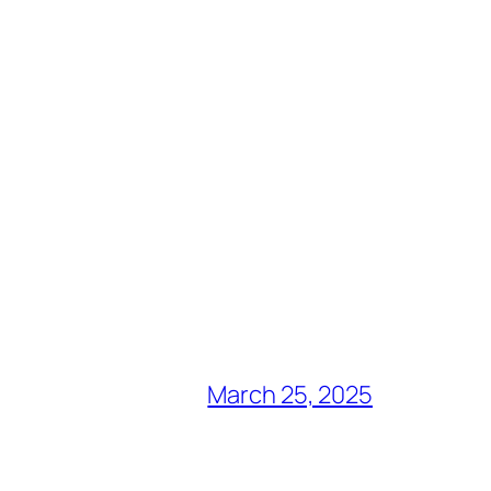
March 25, 2025