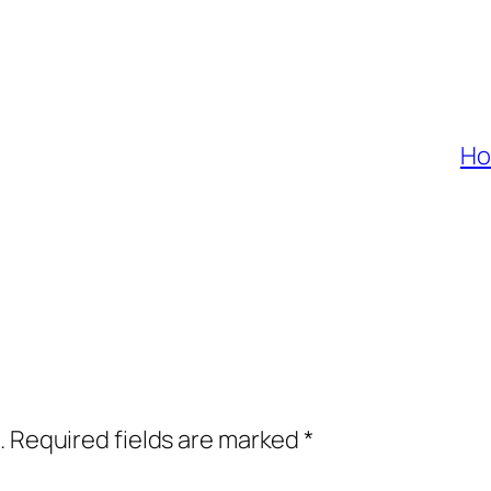
Ho
.
Required fields are marked
*