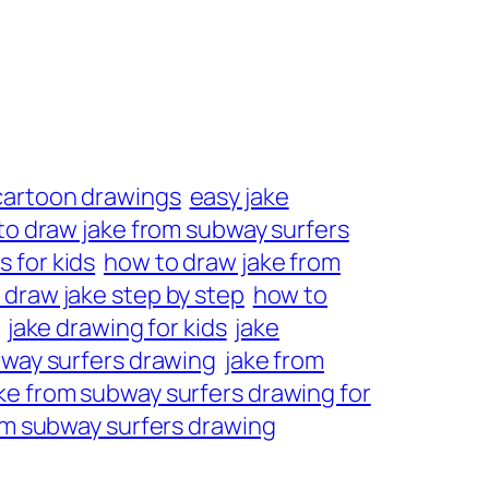
cartoon drawings
easy jake
to draw jake from subway surfers
 for kids
how to draw jake from
 draw jake step by step
how to
jake drawing for kids
jake
bway surfers drawing
jake from
ke from subway surfers drawing for
om subway surfers drawing