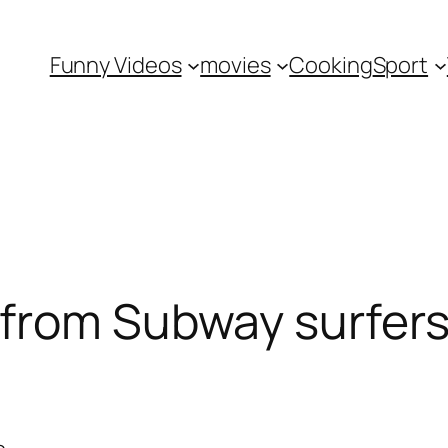
Funny Videos
movies
Cooking
Sport
from Subway surfers 