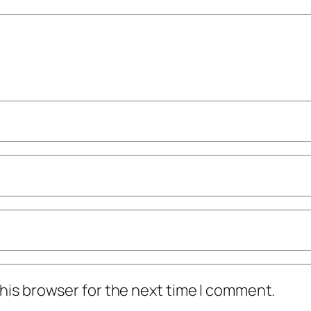
his browser for the next time I comment.