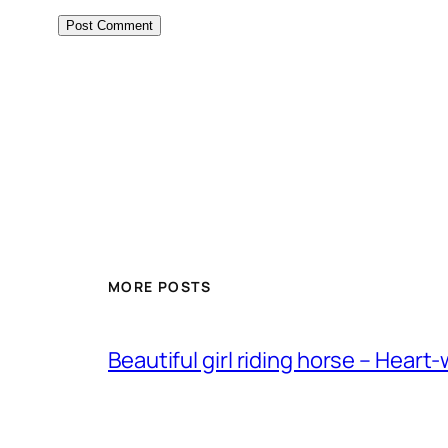
MORE POSTS
Beautiful girl riding horse – Heart