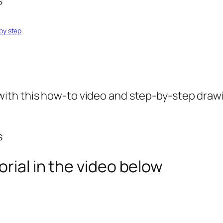
by step
ith this how-to video and step-by-step drawi
rial in the video below