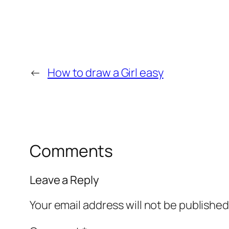
←
How to draw a Girl easy
Comments
Leave a Reply
Your email address will not be published