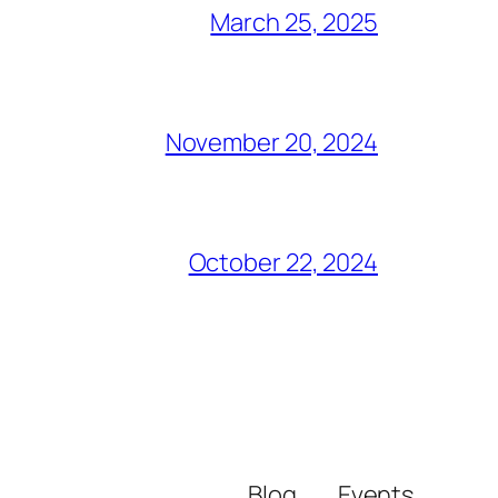
March 25, 2025
November 20, 2024
October 22, 2024
Blog
Events