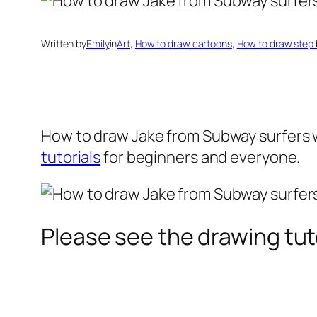
Written by
Emily
in
Art
, 
How to draw cartoons
, 
How to draw step 
How to draw Jake
from Subway surfers w
tutorials
for beginners and everyone.
Please see the drawing tuto