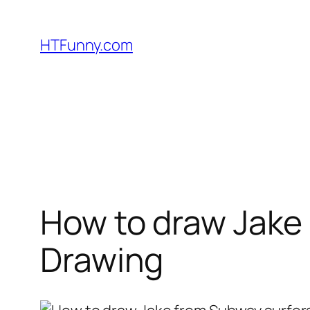
HTFunny.com
How to draw Jake 
Drawing