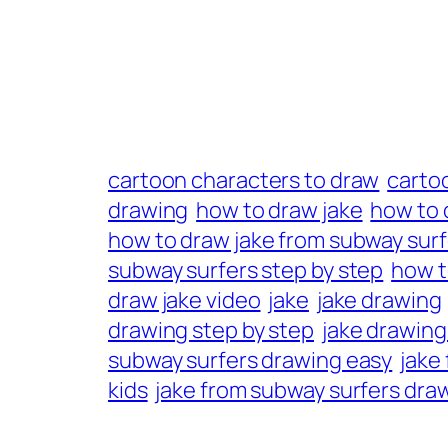
cartoon characters to draw
carto
drawing
how to draw jake
how to 
how to draw jake from subway surf
subway surfers step by step
how t
draw jake video
jake
jake drawing
drawing step by step
jake drawing
subway surfers drawing easy
jake
kids
jake from subway surfers dra