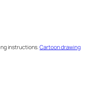
ng instructions.
Cartoon drawing