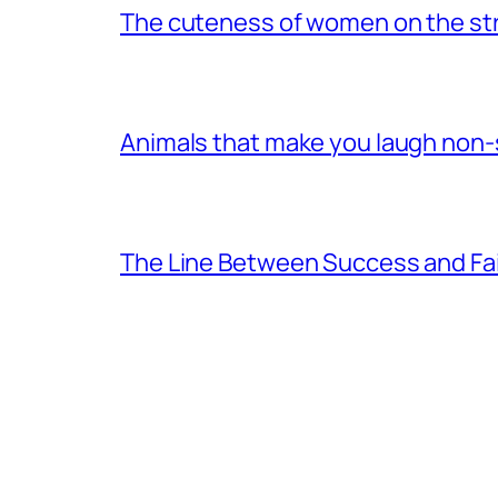
The cuteness of women on the stre
Animals that make you laugh non
The Line Between Success and Fai