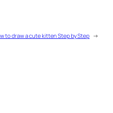
w to draw a cute kitten Step by Step
→