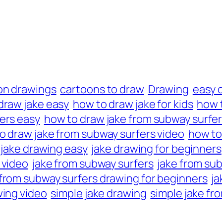
on drawings
cartoons to draw
Drawing
easy 
draw jake easy
how to draw jake for kids
how 
ers easy
how to draw jake from subway surfers
o draw jake from subway surfers video
how to
jake drawing easy
jake drawing for beginners
 video
jake from subway surfers
jake from su
 from subway surfers drawing for beginners
ja
wing video
simple jake drawing
simple jake fr