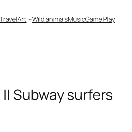
Travel
Art
Wild animals
Music
Game Play
|| Subway surfers