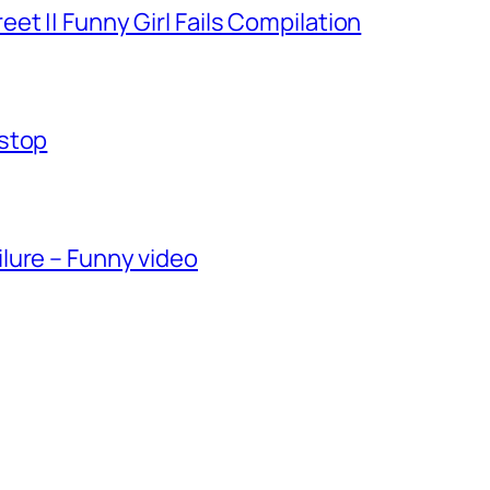
et || Funny Girl Fails Compilation
-stop
lure – Funny video