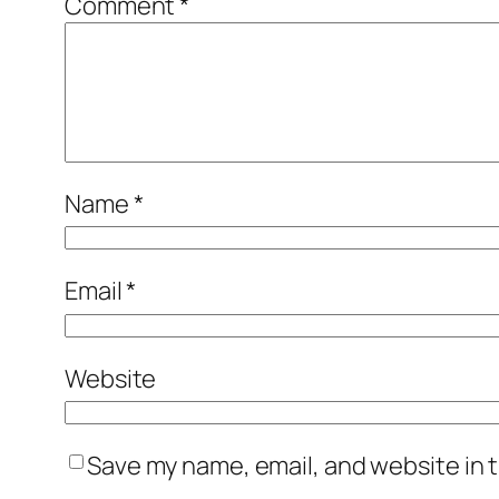
Comment
*
Name
*
Email
*
Website
Save my name, email, and website in t