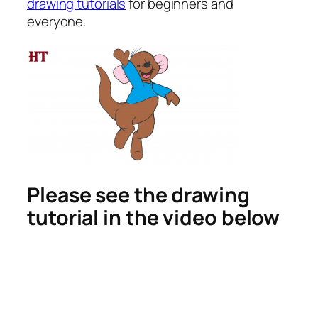
drawing tutorials
for beginners and
everyone.
Please see the drawing
tutorial in the video below