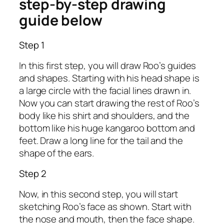
step-by-step drawing
guide below
Step 1
In this first step, you will draw Roo’s guides
and shapes. Starting with his head shape is
a large circle with the facial lines drawn in.
Now you can start drawing the rest of Roo’s
body like his shirt and shoulders, and the
bottom like his huge kangaroo bottom and
feet. Draw a long line for the tail and the
shape of the ears.
Step 2
Now, in this second step, you will start
sketching Roo’s face as shown. Start with
the nose and mouth, then the face shape.