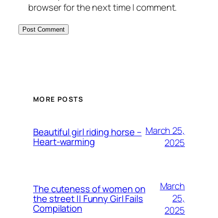
browser for the next time I comment.
MORE POSTS
March 25,
Beautiful girl riding horse –
Heart-warming
2025
March
The cuteness of women on
25,
the street || Funny Girl Fails
Compilation
2025