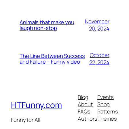
November
Animals that make you
laugh non-stop
20, 2024
October
The Line Between Success
and Failure – Funny video
22, 2024
Blog
Events
HTFunny.com
About
Shop
FAQs
Patterns
Authors
Themes
Funny for All