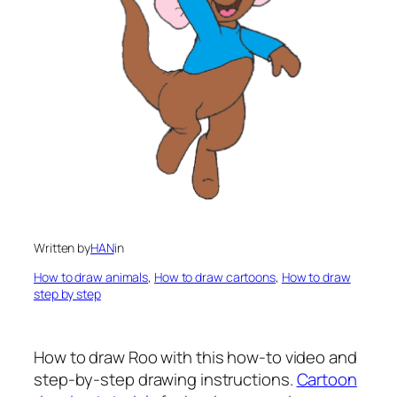
Written by
HAN
in
How to draw animals
, 
How to draw cartoons
, 
How to draw
step by step
How to draw Roo
with this how-to video and
step-by-step drawing instructions.
Cartoon