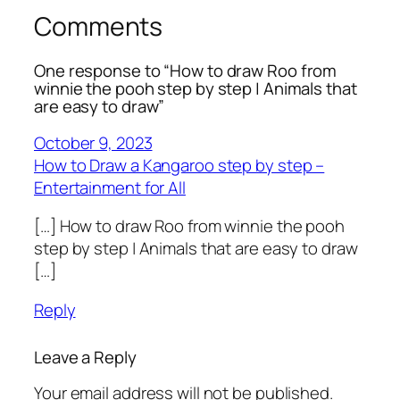
Comments
One response to “How to draw Roo from
winnie the pooh step by step | Animals that
are easy to draw”
October 9, 2023
How to Draw a Kangaroo step by step –
Entertainment for All
[…] How to draw Roo from winnie the pooh
step by step | Animals that are easy to draw
[…]
Reply
Leave a Reply
Your email address will not be published.