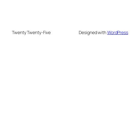
Twenty Twenty-Five
Designed with
WordPress