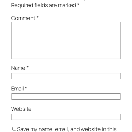
Required fields are marked
*
Comment
*
Name
*
Email
*
Website
Save my name, email, and website in this