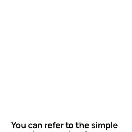
You can refer to the simple