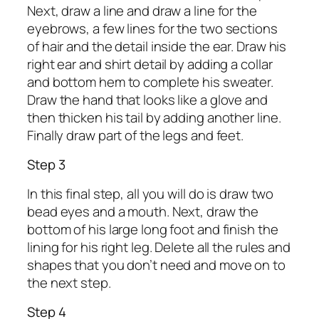
Next, draw a line and draw a line for the
eyebrows, a few lines for the two sections
of hair and the detail inside the ear. Draw his
right ear and shirt detail by adding a collar
and bottom hem to complete his sweater.
Draw the hand that looks like a glove and
then thicken his tail by adding another line.
Finally draw part of the legs and feet.
Step 3
In this final step, all you will do is draw two
bead eyes and a mouth. Next, draw the
bottom of his large long foot and finish the
lining for his right leg. Delete all the rules and
shapes that you don’t need and move on to
the next step.
Step 4