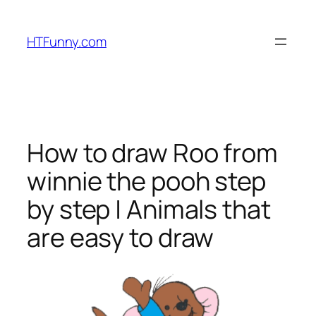
HTFunny.com
How to draw Roo from
winnie the pooh step
by step | Animals that
are easy to draw