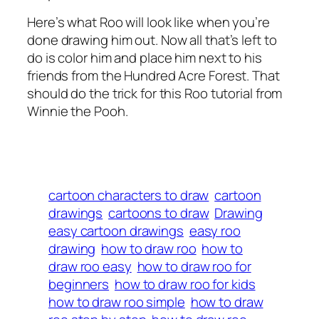
Here’s what Roo will look like when you’re
done drawing him out. Now all that’s left to
do is color him and place him next to his
friends from the Hundred Acre Forest. That
should do the trick for this Roo tutorial from
Winnie the Pooh.
cartoon characters to draw
cartoon
drawings
cartoons to draw
Drawing
easy cartoon drawings
easy roo
drawing
how to draw roo
how to
draw roo easy
how to draw roo for
beginners
how to draw roo for kids
how to draw roo simple
how to draw