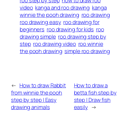
roo step by step
how to draw roo
video
kanga and roo drawing
kanga
winnie the pooh drawing
roo drawing
roo drawing easy
roo drawing for
beginners
roo drawing for kids
roo
drawing simple
roo drawing step by
step
roo drawing video
roo winnie
the pooh drawing
simple roo drawing
←
How to draw Rabbit
How to draw a
from winnie the pooh
betta fish step by
step by step | Easy
step | Draw fish
drawing animals
easily
→