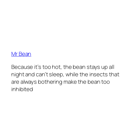
Mr Bean
Because it’s too hot, the bean stays up all
night and can’t sleep, while the insects that
are always bothering make the bean too
inhibited