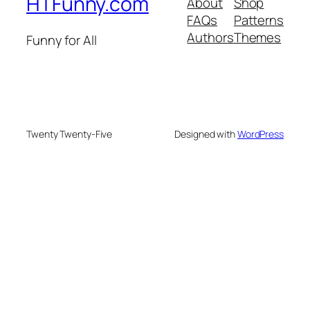
HTFunny.com
About
Shop
FAQs
Patterns
Authors
Themes
Funny for All
Twenty Twenty-Five
Designed with
WordPress