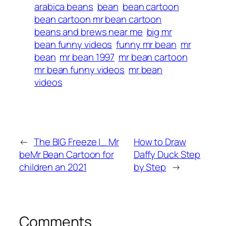
arabica beans
bean
bean cartoon
bean cartoon mr bean cartoon
beans and brews near me
big mr
bean funny videos
funny mr bean
mr
bean
mr bean 1997
mr bean cartoon
mr bean funny videos
mr bean
videos
←
The BIG Freeze |_ Mr
How to Draw
beMr Bean Cartoon for
Daffy Duck Step
children an 2021
by Step
→
Comments