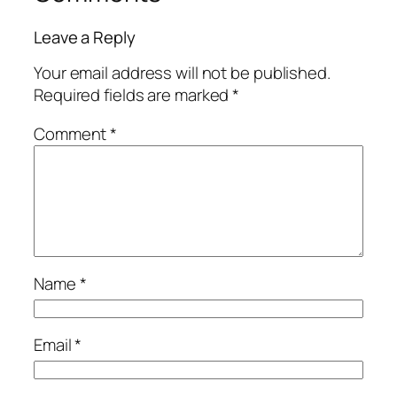
Leave a Reply
Your email address will not be published.
Required fields are marked
*
Comment
*
Name
*
Email
*