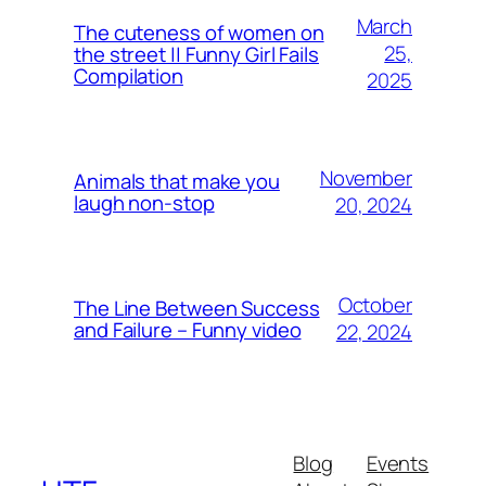
March
The cuteness of women on
25,
the street || Funny Girl Fails
Compilation
2025
November
Animals that make you
laugh non-stop
20, 2024
October
The Line Between Success
and Failure – Funny video
22, 2024
Blog
Events