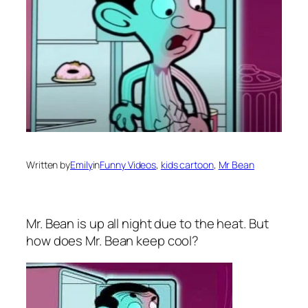
Written by
Emily
in
Funny Videos
, 
kids cartoon
, 
Mr Bean
Mr. Bean is up all night due to the heat. But
how does Mr. Bean keep cool?