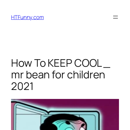
HTFunny.com
How To KEEP COOL _
mr bean for children
2021