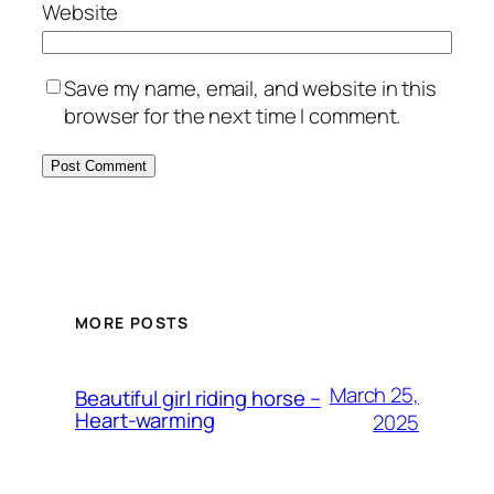
Website
Save my name, email, and website in this
browser for the next time I comment.
MORE POSTS
March 25,
Beautiful girl riding horse –
Heart-warming
2025