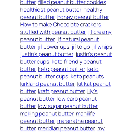
butter
filled peanut butter cookies
healthiest peanut butter
healthy
peanut butter
honey peanut butter
How to make Chocolate crackers
stuffed with peanut butter
jif creamy
peanut butter
jif natural peanut
butter
jif power ups
jif to go
jif whips
justin’s peanut butter
justin’s peanut
butter cups
keto friendly peanut
butter
keto peanut butter
keto
peanut butter cups
keto peanuts
kirkland peanut butter
kit kat peanut
butter
kraft peanut butter
lily’s
peanut butter
low carb peanut
butter
low sugar peanut butter
making peanut butter
manilife
peanut butter
maranatha peanut
butter
meridian peanut butter
my