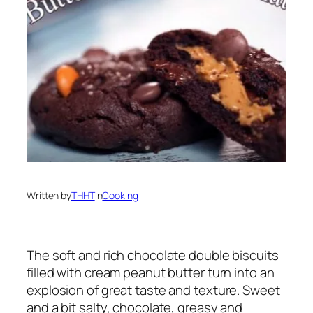
Written by
THHT
in
Cooking
The soft and rich chocolate double biscuits
filled with cream peanut butter turn into an
explosion of great taste and texture. Sweet
and a bit salty, chocolate, greasy and