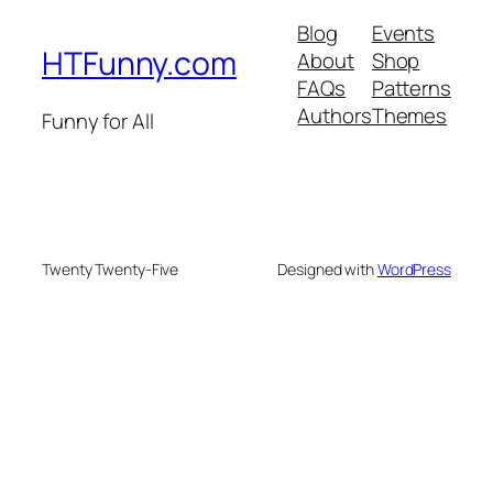
Blog
Events
HTFunny.com
About
Shop
FAQs
Patterns
Authors
Themes
Funny for All
Twenty Twenty-Five
Designed with
WordPress