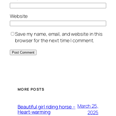
Website
Save my name, email, and website in this
browser for the next time I comment.
MORE POSTS
March 25,
Beautiful girl riding horse –
Heart-warming
2025