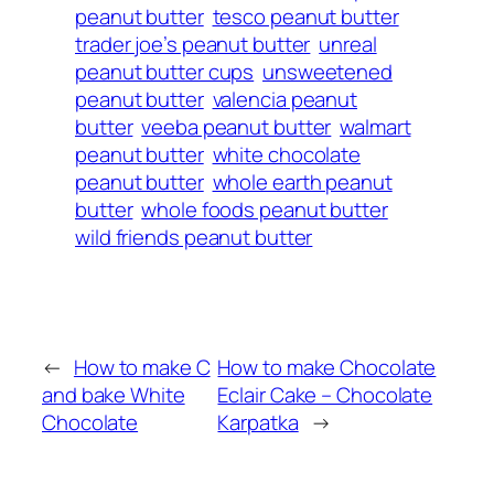
peanut butter
tesco peanut butter
trader joe’s peanut butter
unreal
peanut butter cups
unsweetened
peanut butter
valencia peanut
butter
veeba peanut butter
walmart
peanut butter
white chocolate
peanut butter
whole earth peanut
butter
whole foods peanut butter
wild friends peanut butter
←
How to make C
How to make Chocolate
and bake White
Eclair Cake – Chocolate
Chocolate
Karpatka
→