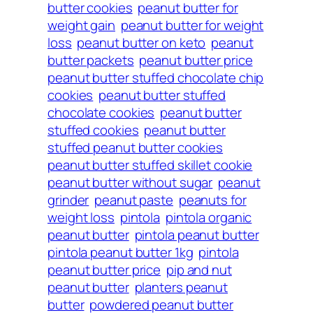
butter cookies
peanut butter for
weight gain
peanut butter for weight
loss
peanut butter on keto
peanut
butter packets
peanut butter price
peanut butter stuffed chocolate chip
cookies
peanut butter stuffed
chocolate cookies
peanut butter
stuffed cookies
peanut butter
stuffed peanut butter cookies
peanut butter stuffed skillet cookie
peanut butter without sugar
peanut
grinder
peanut paste
peanuts for
weight loss
pintola
pintola organic
peanut butter
pintola peanut butter
pintola peanut butter 1kg
pintola
peanut butter price
pip and nut
peanut butter
planters peanut
butter
powdered peanut butter