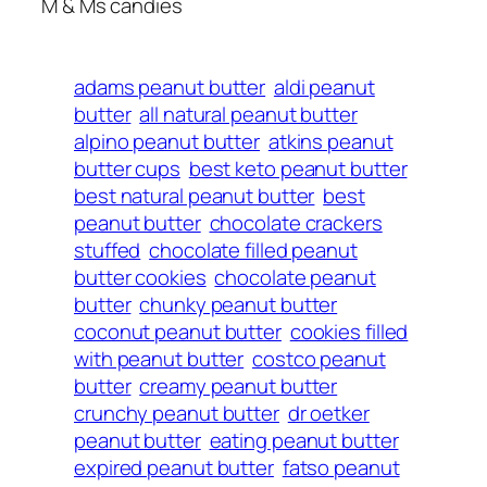
M & Ms candies
adams peanut butter
aldi peanut
butter
all natural peanut butter
alpino peanut butter
atkins peanut
butter cups
best keto peanut butter
best natural peanut butter
best
peanut butter
chocolate crackers
stuffed
chocolate filled peanut
butter cookies
chocolate peanut
butter
chunky peanut butter
coconut peanut butter
cookies filled
with peanut butter
costco peanut
butter
creamy peanut butter
crunchy peanut butter
dr oetker
peanut butter
eating peanut butter
expired peanut butter
fatso peanut