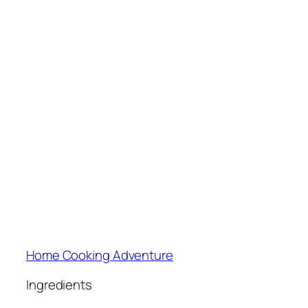
Home Cooking Adventure
Ingredients