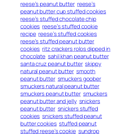
reese’s peanut butter
reese’s
peanut butter cup stuffed cookies
reese’s stuffed chocolate chip
cookies
reese’s stuffed cookie
recipe
reese’s stuffed cookies
reese’s stuffed peanut butter
cookies
ritz crackers rolos dipped in
chocolate
sahil khan peanut butter
santa cruz peanut butter
skippy
natural peanut butter
smooth
peanut butter
smuckers goober
smuckers natural peanut butter
smuckers peanut butter
smuckers
peanut butter and jelly
snickers
peanut butter
snickers stuffed
cookies
snickers stuffed peanut
butter cookies
stuffed peanut
stuffed reese’s cookie
sundrop