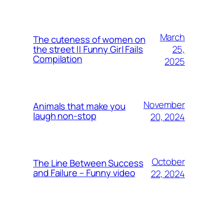
March
The cuteness of women on
25,
the street || Funny Girl Fails
Compilation
2025
November
Animals that make you
laugh non-stop
20, 2024
October
The Line Between Success
and Failure – Funny video
22, 2024