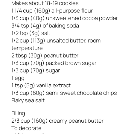
Makes about 18-19 cookies
1 1/4 cup (160g) all-purpose flour
1/3 cup (40g) unsweetened cocoa powder
3/4 tsp (4g) of baking soda
1/2 tsp (3g) salt
1/2 cup (113g) unsalted butter, room
temperature
2 tbsp (30g) peanut butter
1/3 cup (70g) packed brown sugar
1/3 cup (70g) sugar
1 egg
1 tsp (5g) vanilla extract
1/3 cup (60g) semi-sweet chocolate chips
Flaky sea salt
Filling
2/3 cup (160g) creamy peanut butter
To decorate