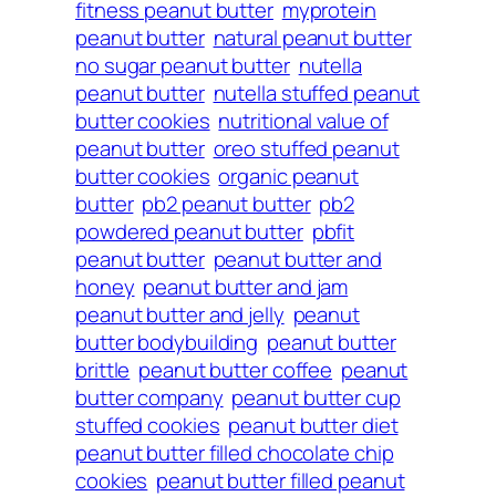
fitness peanut butter
myprotein
peanut butter
natural peanut butter
no sugar peanut butter
nutella
peanut butter
nutella stuffed peanut
butter cookies
nutritional value of
peanut butter
oreo stuffed peanut
butter cookies
organic peanut
butter
pb2 peanut butter
pb2
powdered peanut butter
pbfit
peanut butter
peanut butter and
honey
peanut butter and jam
peanut butter and jelly
peanut
butter bodybuilding
peanut butter
brittle
peanut butter coffee
peanut
butter company
peanut butter cup
stuffed cookies
peanut butter diet
peanut butter filled chocolate chip
cookies
peanut butter filled peanut