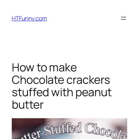
HTFunny.com
How to make
Chocolate crackers
stuffed with peanut
butter