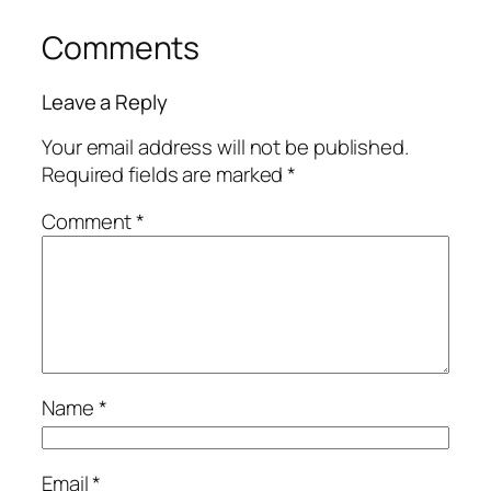
Comments
Leave a Reply
Your email address will not be published.
Required fields are marked
*
Comment
*
Name
*
Email
*