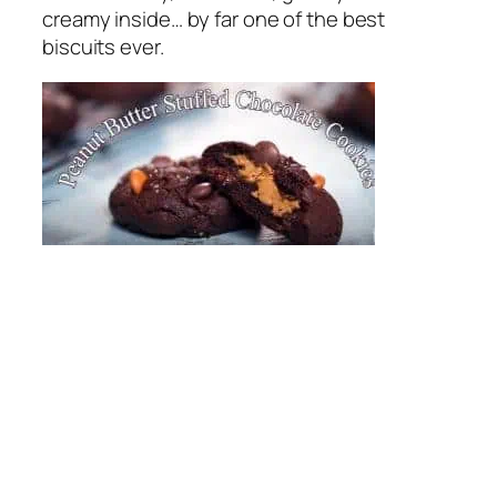
creamy inside… by far one of the best
biscuits ever.