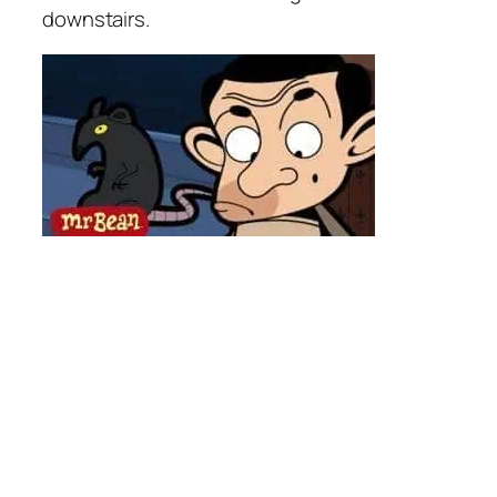
downstairs.