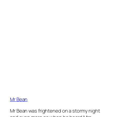
Mr Bean
Mr Bean was frightened on a stormy night