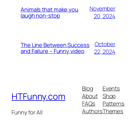
November
Animals that make you
laugh non-stop
20, 2024
October
The Line Between Success
and Failure – Funny video
22, 2024
Blog
Events
HTFunny.com
About
Shop
FAQs
Patterns
Authors
Themes
Funny for All