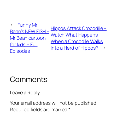
←
Funny Mr
Hippos Attack Crocodile –
Bean’s NEW FISH –
Watch What Happens
Mr Bean cartoon
When a Crocodile Walks
for kids – Full
Into a Herd of Hippos?
→
Episodes
Comments
Leave a Reply
Your email address will not be published.
Required fields are marked
*