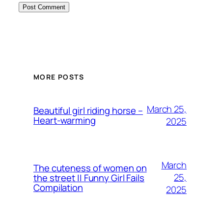
MORE POSTS
March 25,
Beautiful girl riding horse –
Heart-warming
2025
March
The cuteness of women on
25,
the street || Funny Girl Fails
Compilation
2025