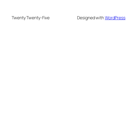
Twenty Twenty-Five
Designed with
WordPress