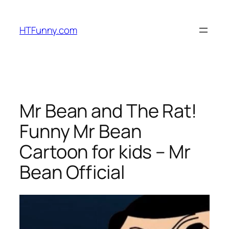
HTFunny.com
Mr Bean and The Rat!
Funny Mr Bean
Cartoon for kids – Mr
Bean Official