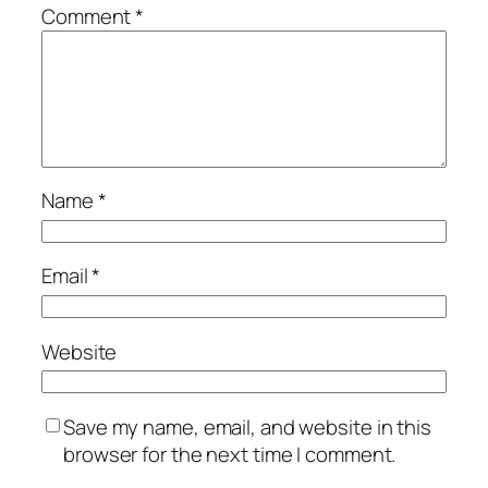
Comment
*
Name
*
Email
*
Website
Save my name, email, and website in this
browser for the next time I comment.