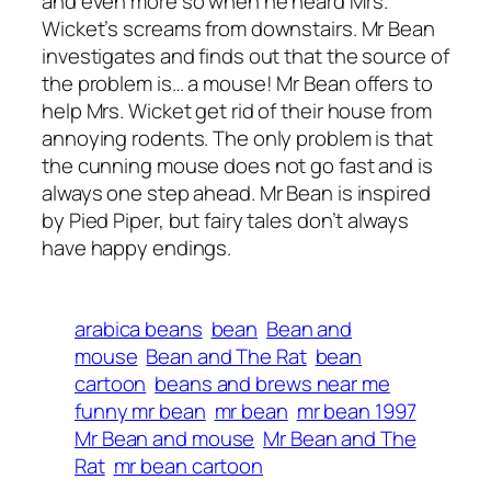
and even more so when he heard Mrs.
Wicket’s screams from downstairs. Mr Bean
investigates and finds out that the source of
the problem is… a mouse! Mr Bean offers to
help Mrs. Wicket get rid of their house from
annoying rodents. The only problem is that
the cunning mouse does not go fast and is
always one step ahead. Mr Bean is inspired
by Pied Piper, but fairy tales don’t always
have happy endings.
arabica beans
bean
Bean and
mouse
Bean and The Rat
bean
cartoon
beans and brews near me
funny mr bean
mr bean
mr bean 1997
Mr Bean and mouse
Mr Bean and The
Rat
mr bean cartoon