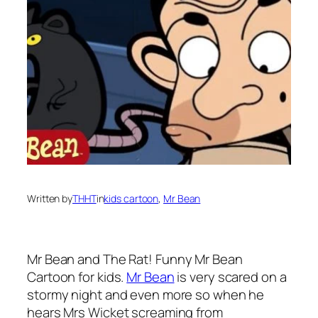
Written by
THHT
in
kids cartoon
, 
Mr Bean
Mr Bean
and The Rat! Funny Mr Bean
Cartoon for kids.
Mr Bean
is very scared on a
stormy night and even more so when he
hears Mrs Wicket screaming from