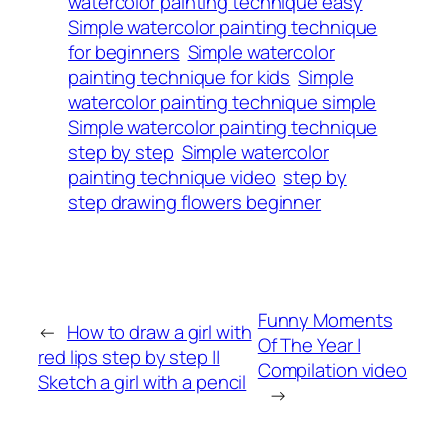
watercolor painting technique easy
Simple watercolor painting technique
for beginners
Simple watercolor
painting technique for kids
Simple
watercolor painting technique simple
Simple watercolor painting technique
step by step
Simple watercolor
painting technique video
step by
step drawing flowers beginner
Funny Moments
←
How to draw a girl with
Of The Year |
red lips step by step ||
Compilation video
Sketch a girl with a pencil
→