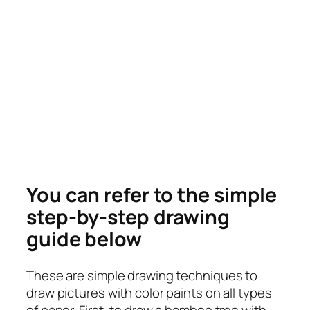
You can refer to the simple
step-by-step drawing
guide below
These are simple drawing techniques to
draw pictures with color paints on all types