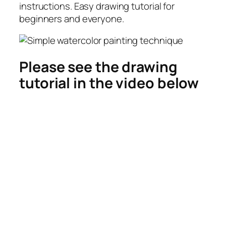
instructions. Easy drawing tutorial for
beginners and everyone.
Please see the drawing
tutorial in the video below