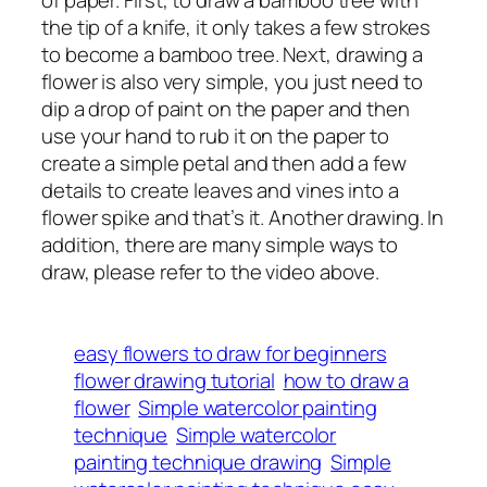
of paper. First, to draw a bamboo tree with
the tip of a knife, it only takes a few strokes
to become a bamboo tree. Next, drawing a
flower is also very simple, you just need to
dip a drop of paint on the paper and then
use your hand to rub it on the paper to
create a simple petal and then add a few
details to create leaves and vines into a
flower spike and that’s it. Another drawing. In
addition, there are many simple ways to
draw, please refer to the video above.
easy flowers to draw for beginners
flower drawing tutorial
how to draw a
flower
Simple watercolor painting
technique
Simple watercolor
painting technique drawing
Simple