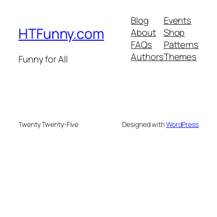
Blog
Events
HTFunny.com
About
Shop
FAQs
Patterns
Authors
Themes
Funny for All
Twenty Twenty-Five
Designed with
WordPress