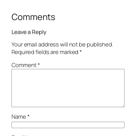
Comments
Leave a Reply
Your email address will not be published.
Required fields are marked
*
Comment
*
Name
*