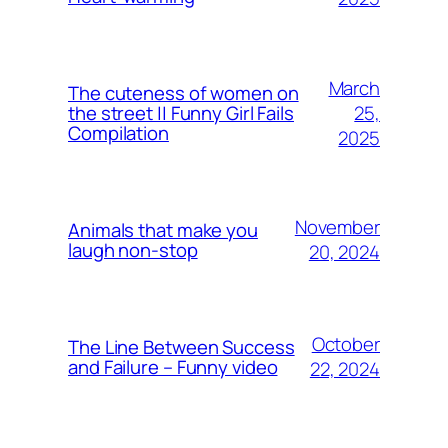
March
The cuteness of women on
25,
the street || Funny Girl Fails
Compilation
2025
November
Animals that make you
laugh non-stop
20, 2024
October
The Line Between Success
and Failure – Funny video
22, 2024