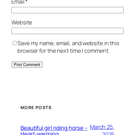
Email
*
Website
Save my name, email, and website in this
browser for the next time I comment.
MORE POSTS
March 25,
Beautiful girl riding horse –
Heart-warming
2025