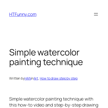
HTFunny.com
Simple watercolor
painting technique
Written by
HAN
in
Art
, 
How to draw step by step
Simple watercolor painting technique
with
this how-to video and step-by-step drawing