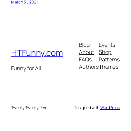
March 31, 2021
Blog
Events
HTFunny.com
About
Shop
FAQs
Patterns
Authors
Themes
Funny for All
Twenty Twenty-Five
Designed with
WordPress