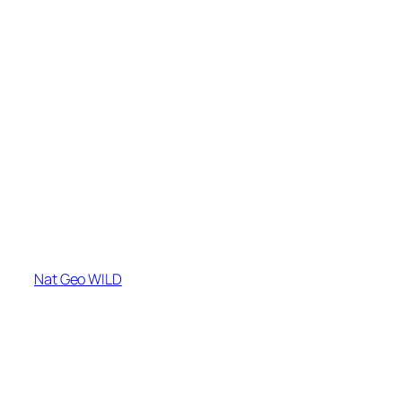
Nat Geo WILD