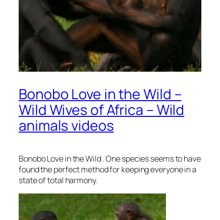
Bonobo Love in the Wild –
Wild Wives of Africa – Wild
animals videos
Bonobo Love in the Wild . One species seems to have
found the perfect method for keeping everyone in a
state of total harmony.