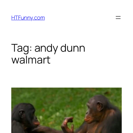
HTFunny.com
Tag:
andy dunn
walmart