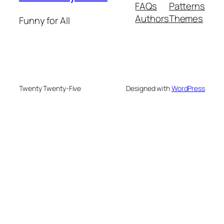
FAQs
Patterns
Authors
Themes
Funny for All
Twenty Twenty-Five
Designed with
WordPress