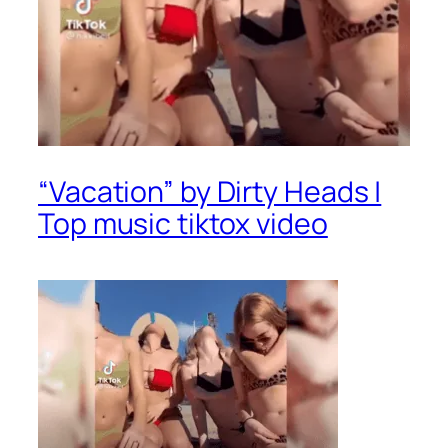
“Vacation” by Dirty Heads |
Top music tiktox video