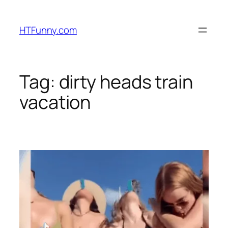
HTFunny.com
Tag:
dirty heads train
vacation