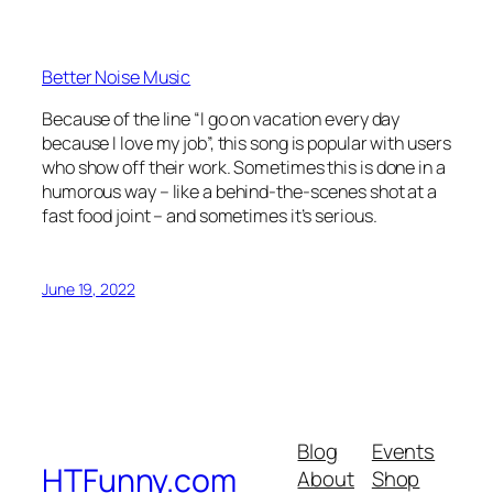
Better Noise Music
Because of the line “I go on vacation every day
because I love my job”, this song is popular with users
who show off their work. Sometimes this is done in a
humorous way – like a behind-the-scenes shot at a
fast food joint – and sometimes it’s serious.
June 19, 2022
Blog
Events
HTFunny.com
About
Shop