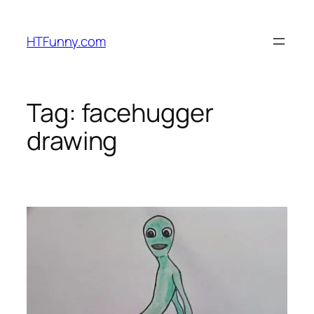
HTFunny.com
Tag:
facehugger
drawing