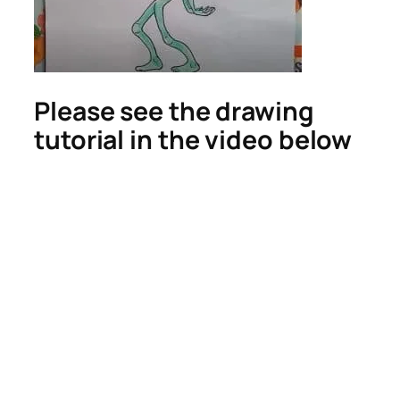
Please see the drawing
tutorial in the video below