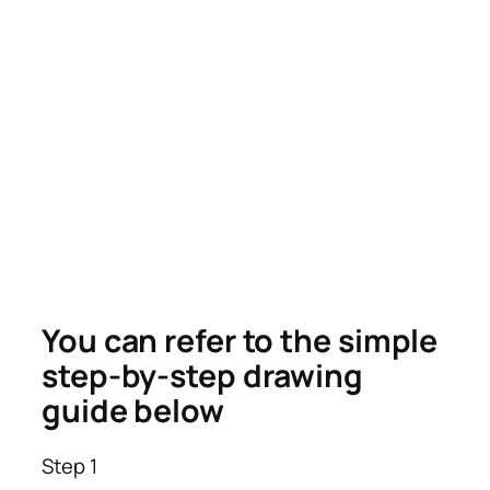
You can refer to the simple
step-by-step drawing
guide below
Step 1