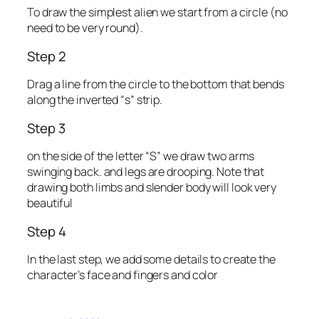
To draw the simplest alien we start from a circle (no
need to be very round).
Step 2
Drag a line from the circle to the bottom that bends
along the inverted “s” strip.
Step 3
on the side of the letter “S” we draw two arms
swinging back. and legs are drooping. Note that
drawing both limbs and slender body will look very
beautiful
Step 4
In the last step, we add some details to create the
character’s face and fingers and color