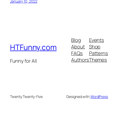
January 10, 2022
Blog
Events
HTFunny.com
About
Shop
FAQs
Patterns
Authors
Themes
Funny for All
Twenty Twenty-Five
Designed with
WordPress