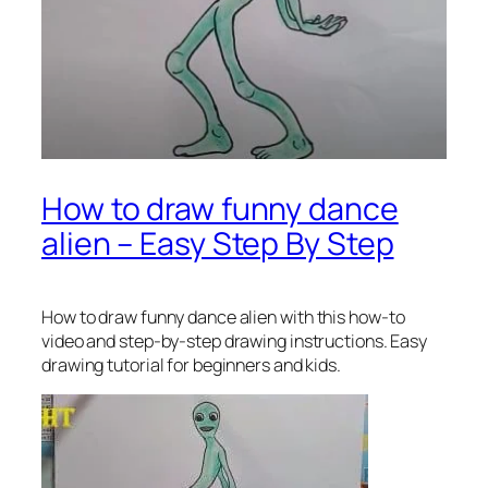
How to draw funny dance
alien – Easy Step By Step
How to draw funny dance alien
with this how-to
video and step-by-step drawing instructions. Easy
drawing tutorial for beginners and kids.