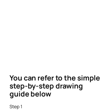
You can refer to the simple
step-by-step drawing
guide below
Step 1