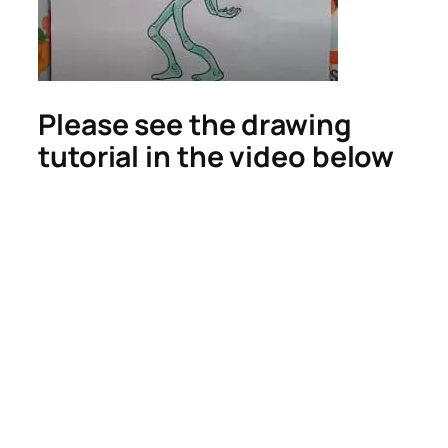
Please see the drawing
tutorial in the video below