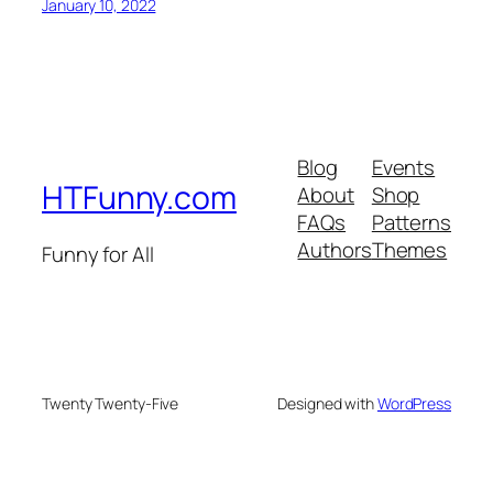
January 10, 2022
Blog
Events
HTFunny.com
About
Shop
FAQs
Patterns
Authors
Themes
Funny for All
Twenty Twenty-Five
Designed with
WordPress