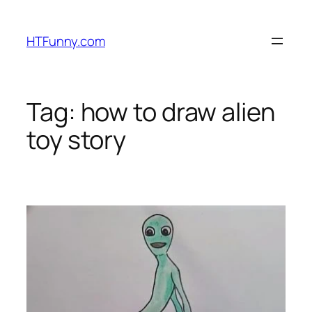
HTFunny.com
Tag:
how to draw alien
toy story