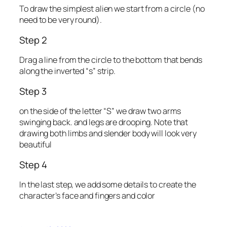
To draw the simplest alien we start from a circle (no
need to be very round).
Step 2
Drag a line from the circle to the bottom that bends
along the inverted “s” strip.
Step 3
on the side of the letter “S” we draw two arms
swinging back. and legs are drooping. Note that
drawing both limbs and slender body will look very
beautiful
Step 4
In the last step, we add some details to create the
character’s face and fingers and color