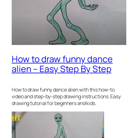
How to draw funny dance
alien – Easy Step By Step
How to draw funny dance alien
with this how-to
video and step-by-step drawing instructions. Easy
drawing tutorial for beginners and kids.