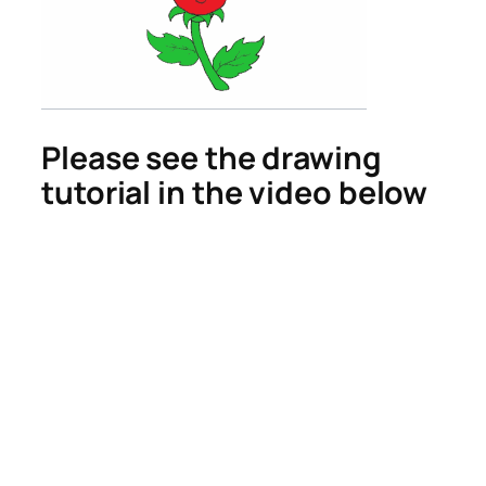
Please see the drawing
tutorial in the video below