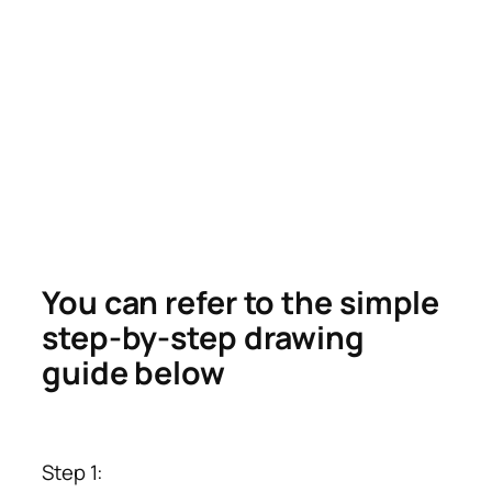
You can refer to the simple
step-by-step drawing
guide below
Step 1: