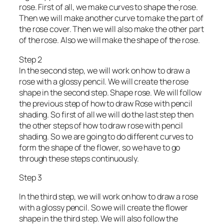
rose. First of all, we make curves to shape the rose.
Then we will make another curve to make the part of
the rose cover. Then we will also make the other part
of the rose. Also we will make the shape of the rose.
Step 2
In the second step, we will work on how to draw a
rose with a glossy pencil. We will create the rose
shape in the second step. Shape rose. We will follow
the previous step of how to draw Rose with pencil
shading. So first of all we will do the last step then
the other steps of how to draw rose with pencil
shading. So we are going to do different curves to
form the shape of the flower, so we have to go
through these steps continuously.
Step 3
In the third step, we will work on how to draw a rose
with a glossy pencil. So we will create the flower
shape in the third step. We will also follow the