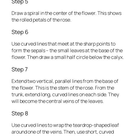
Step 5
Draw a spiral in the center of the flower. This shows
the rolled petals of the rose.
Step 6
Use curved lines that meet at the sharp points to
form the sepals – the small leaves at the base of the
flower. Then draw a small half circle below the calyx.
Step 7
Extend two vertical, parallel lines from the base of
the flower. This is the stem of the rose. From the
trunk, extend long, curved lines on each side. They
will become the central veins of the leaves.
Step 8
Use curved lines to wrap the teardrop-shaped leaf
around one of the veins. Then, use short, curved