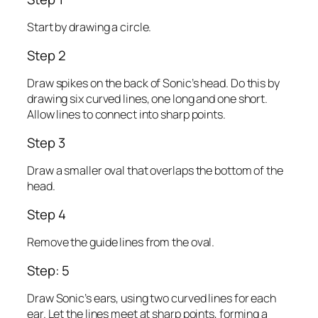
Start by drawing a circle.
Step 2
Draw spikes on the back of Sonic’s head. Do this by
drawing six curved lines, one long and one short.
Allow lines to connect into sharp points.
Step 3
Draw a smaller oval that overlaps the bottom of the
head.
Step 4
Remove the guide lines from the oval.
Step: 5
Draw Sonic’s ears, using two curved lines for each
ear. Let the lines meet at sharp points, forming a