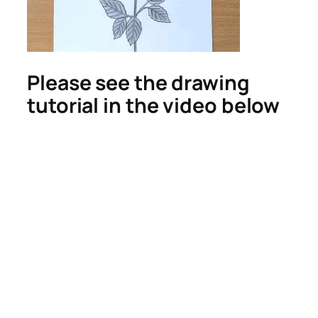
Please see the drawing
tutorial in the video below