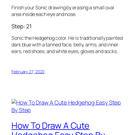
Finish your Sonic drawing by erasing a small oval
area inside each eye and nose.
Step: 21
Sonic the Hedgehog color. He is traditionally painted
dark blue with a tanned face, belly, arms, and inner
ears; red shoes; and white eyes, gloves and socks.
February 27, 2022
How To Draw A Cute