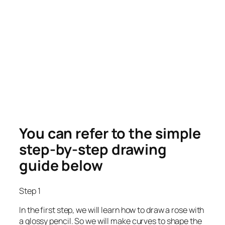
You can refer to the simple
step-by-step drawing
guide below
Step 1
In the first step, we will learn how to draw a rose with
a glossy pencil. So we will make curves to shape the