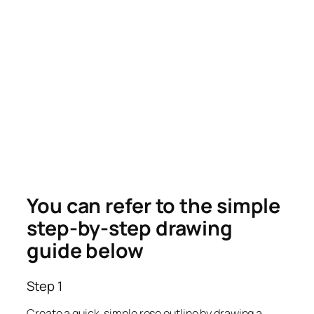
You can refer to the simple
step-by-step drawing
guide below
Step 1
Create a quick, simple rose outline by drawing a