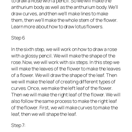
to draw a Rose with a pencil. So we will make the
anthurium body as well as the anthurium body. We’ll
draw curves, and then we’ll make lines to make
them, then we’ll make the whole stem of the flower.
Learn more about how to draw lotus flowers.
Step 6
In the sixth step, we will work on how to draw a rose
with a glossy pencil. We will make the shape of the
rose. Now, we will work with six steps. In this step we
will make the leaves of the flower to make the leaves
of a flower. We will draw the shape of the leaf. Then
we will make the leaf of creating different types of
curves. Once, we make the left leaf of the flower.
Then we will make the right leaf of the flower. We will
also follow the same process to make the right leaf
of the flower. First, we will make curves to make the
leaf, then we will shape the leaf.
Step 7: