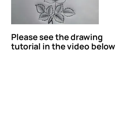
Please see the drawing
tutorial in the video below