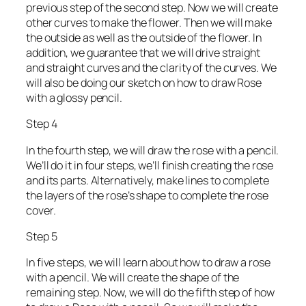
previous step of the second step. Now we will create
other curves to make the flower. Then we will make
the outside as well as the outside of the flower. In
addition, we guarantee that we will drive straight
and straight curves and the clarity of the curves. We
will also be doing our sketch on how to draw Rose
with a glossy pencil.
Step 4
In the fourth step, we will draw the rose with a pencil.
We’ll do it in four steps, we’ll finish creating the rose
and its parts. Alternatively, make lines to complete
the layers of the rose’s shape to complete the rose
cover.
Step 5
In five steps, we will learn about how to draw a rose
with a pencil. We will create the shape of the
remaining step. Now, we will do the fifth step of how