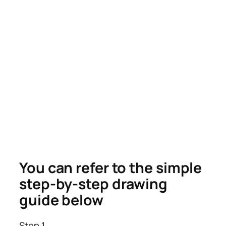
You can refer to the simple
step-by-step drawing
guide below
Step 1