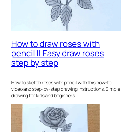
How to draw roses with
pencil || Easy draw roses
step by step
How to sketch roses with pencil
with this how-to
video and step-by-step drawing instructions. Simple
drawing for kids and beginners.