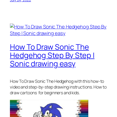
How To Draw Sonic The
Hedgehog Step By Step |
Sonic drawing easy
How To Draw Sonic The Hedgehog
with this how-to
video and step-by-step drawing instructions. How to
draw cartoons for beginners and kids.