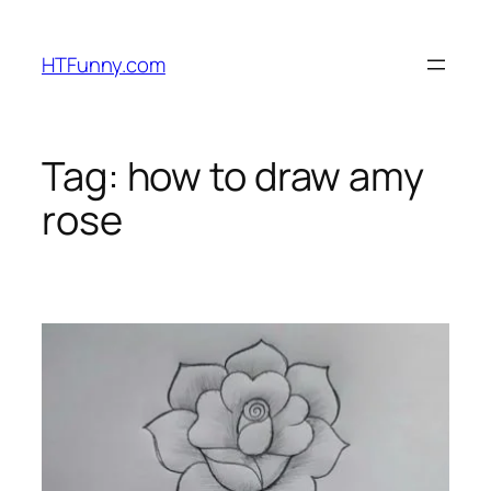
HTFunny.com
Tag:
how to draw amy
rose