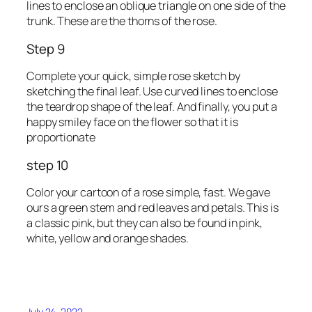
lines to enclose an oblique triangle on one side of the
trunk. These are the thorns of the rose.
Step 9
Complete your quick, simple rose sketch by
sketching the final leaf. Use curved lines to enclose
the teardrop shape of the leaf. And finally, you put a
happy smiley face on the flower so that it is
proportionate
step 10
Color your cartoon of a rose simple, fast. We gave
ours a green stem and red leaves and petals. This is
a classic pink, but they can also be found in pink,
white, yellow and orange shades.
July 24, 2022