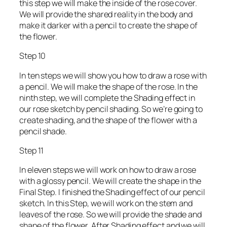
this step we will make the inside of the rose cover.
We will provide the shared reality in the body and
make it darker with a pencil to create the shape of
the flower.
Step 10
In ten steps we will show you how to draw a rose with
a pencil. We will make the shape of the rose. In the
ninth step, we will complete the Shading effect in
our rose sketch by pencil shading. So we’re going to
create shading, and the shape of the flower with a
pencil shade.
Step 11
In eleven steps we will work on how to draw a rose
with a glossy pencil. We will create the shape in the
Final Step. I finished the Shading effect of our pencil
sketch. In this Step, we will work on the stem and
leaves of the rose. So we will provide the shade and
shape of the flower. After Shading effect and we will