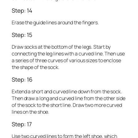
Step: 14
Erase the guide lines around the fingers.
Step: 15
Draw socks at the bottom of the legs. Start by
connecting the leg lines with a curved line. Then use
a series of three curves of various sizes to enclose
the shape of the sock.
Step: 16
Extend a short and curved line down from the sock.
Then draw a long and curved line from the other side
of the sock to the short line. Draw two more curved
lines on the shoe.
Step: 17
Use two curved lines to form the left shoe, which