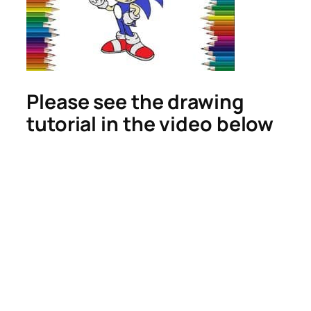
Please see the drawing
tutorial in the video below