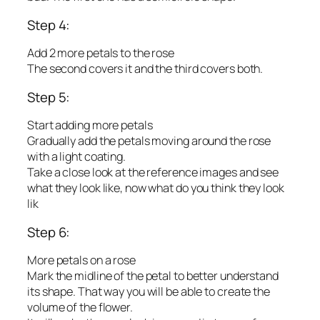
Step 4:
Add 2 more petals to the rose
The second covers it and the third covers both.
Step 5:
Start adding more petals
Gradually add the petals moving around the rose
with a light coating.
Take a close look at the reference images and see
what they look like, now what do you think they look
lik
Step 6:
More petals on a rose
Mark the midline of the petal to better understand
its shape. That way you will be able to create the
volume of the flower.