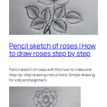
Pencil sketch of roses | How
to draw roses step by step
Pencil sketch of roses
with this how-to video and
step-by-step drawing instructions. Simple drawing
for kids and beginners.