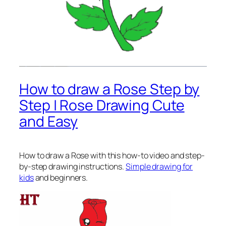
How to draw a Rose Step by
Step | Rose Drawing Cute
and Easy
How to draw a Rose
with this how-to video and step-
by-step drawing instructions.
Simple drawing for
kids
and beginners.