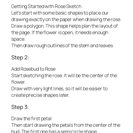
Getting Started with Rose Sketch
Let’s start with some basic shapes to place our
drawing exactly on the paper when drawing the rose.
Draw a polygon. This shape helps plan the layout of
the page. If the flower is open, it needs enough
space.
Then draw rough outlines of the stem and leaves.
Step 2:
Add Rosebud to Rose
Start sketching the rose. It will be the center of the
flower.
Draw with very light lines, so it will be easier to
create precise shapes later.
Step 3:
Draw the first petal
Then start drawing the petals from the center of the
bud. The first one has a semicircle shape.