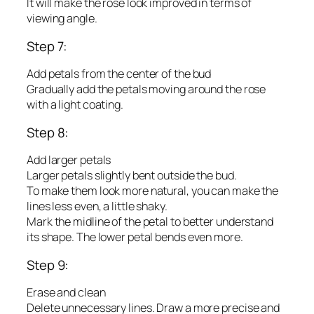
It will make the rose look improved in terms of
viewing angle.
Step 7:
Add petals from the center of the bud
Gradually add the petals moving around the rose
with a light coating.
Step 8:
Add larger petals
Larger petals slightly bent outside the bud.
To make them look more natural, you can make the
lines less even, a little shaky.
Mark the midline of the petal to better understand
its shape. The lower petal bends even more.
Step 9:
Erase and clean
Delete unnecessary lines. Draw a more precise and