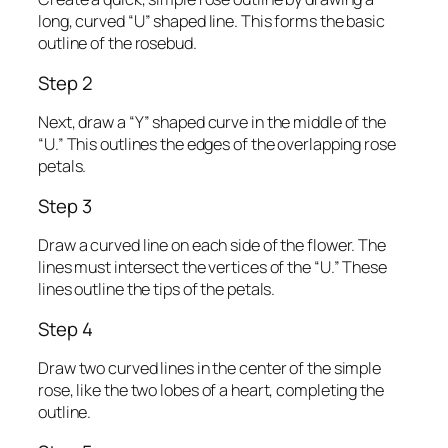
long, curved “U” shaped line. This forms the basic
outline of the rosebud.
Step 2
Next, draw a “Y” shaped curve in the middle of the
“U.” This outlines the edges of the overlapping rose
petals.
Step 3
Draw a curved line on each side of the flower. The
lines must intersect the vertices of the “U.” These
lines outline the tips of the petals.
Step 4
Draw two curved lines in the center of the simple
rose, like the two lobes of a heart, completing the
outline.