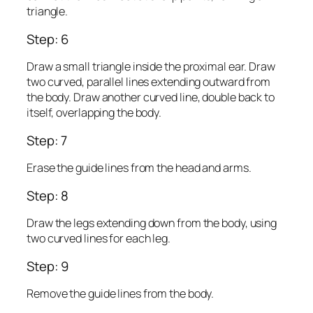
triangle.
Step: 6
Draw a small triangle inside the proximal ear. Draw
two curved, parallel lines extending outward from
the body. Draw another curved line, double back to
itself, overlapping the body.
Step: 7
Erase the guide lines from the head and arms.
Step: 8
Draw the legs extending down from the body, using
two curved lines for each leg.
Step: 9
Remove the guide lines from the body.