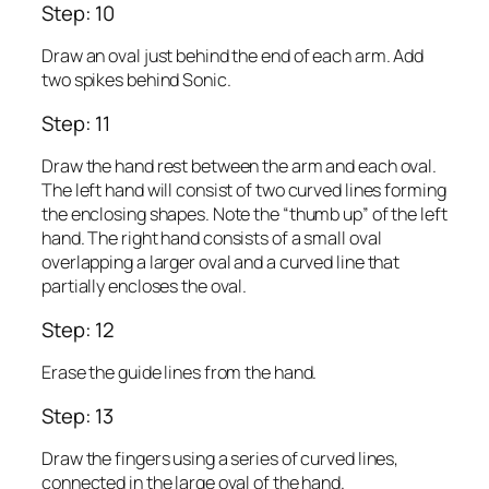
Step: 10
Draw an oval just behind the end of each arm. Add
two spikes behind Sonic.
Step: 11
Draw the hand rest between the arm and each oval.
The left hand will consist of two curved lines forming
the enclosing shapes. Note the “thumb up” of the left
hand. The right hand consists of a small oval
overlapping a larger oval and a curved line that
partially encloses the oval.
Step: 12
Erase the guide lines from the hand.
Step: 13
Draw the fingers using a series of curved lines,
connected in the large oval of the hand.