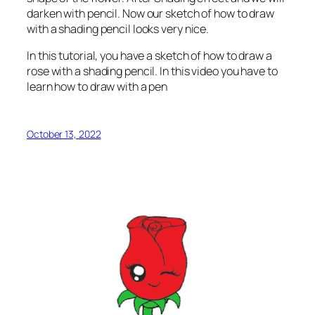
darken with pencil. Now our sketch of how to draw
with a shading pencil looks very nice.
In this tutorial, you have a sketch of how to draw a
rose with a shading pencil. In this video you have to
learn how to draw with a pen
October 13, 2022