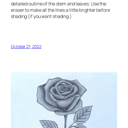
detailed outline of the stem and leaves. Use the
eraser to make all the lines a little brighter before
shading (if you want shading.)
October 27, 2022