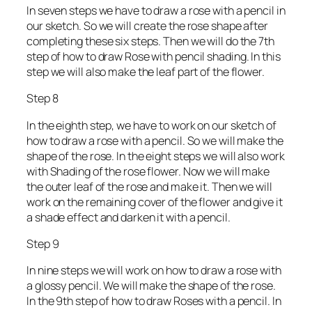
In seven steps we have to draw a rose with a pencil in
our sketch. So we will create the rose shape after
completing these six steps. Then we will do the 7th
step of how to draw Rose with pencil shading. In this
step we will also make the leaf part of the flower.
Step 8
In the eighth step, we have to work on our sketch of
how to draw a rose with a pencil. So we will make the
shape of the rose. In the eight steps we will also work
with Shading of the rose flower. Now we will make
the outer leaf of the rose and make it. Then we will
work on the remaining cover of the flower and give it
a shade effect and darken it with a pencil.
Step 9
In nine steps we will work on how to draw a rose with
a glossy pencil. We will make the shape of the rose.
In the 9th step of how to draw Roses with a pencil. In