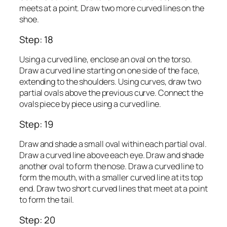
meets at a point. Draw two more curved lines on the
shoe.
Step: 18
Using a curved line, enclose an oval on the torso.
Draw a curved line starting on one side of the face,
extending to the shoulders. Using curves, draw two
partial ovals above the previous curve. Connect the
ovals piece by piece using a curved line.
Step: 19
Draw and shade a small oval within each partial oval.
Draw a curved line above each eye. Draw and shade
another oval to form the nose. Draw a curved line to
form the mouth, with a smaller curved line at its top
end. Draw two short curved lines that meet at a point
to form the tail.
Step: 20