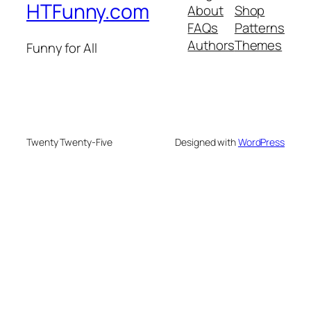
HTFunny.com
About
Shop
FAQs
Patterns
Authors
Themes
Funny for All
Twenty Twenty-Five
Designed with
WordPress