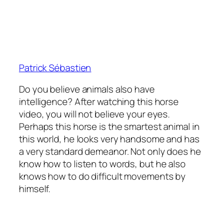
Patrick Sébastien
Do you believe animals also have
intelligence? After watching this horse
video, you will not believe your eyes.
Perhaps this horse is the smartest animal in
this world, he looks very handsome and has
a very standard demeanor. Not only does he
know how to listen to words, but he also
knows how to do difficult movements by
himself.