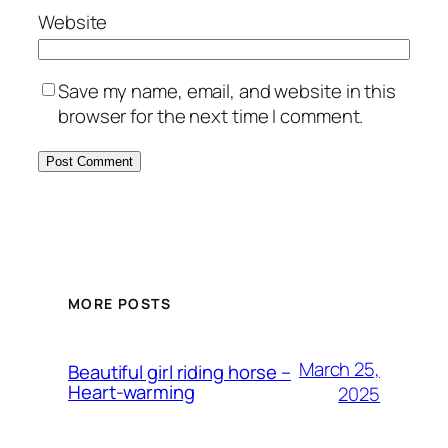
Website
Save my name, email, and website in this
browser for the next time I comment.
MORE POSTS
March 25,
Beautiful girl riding horse –
Heart-warming
2025