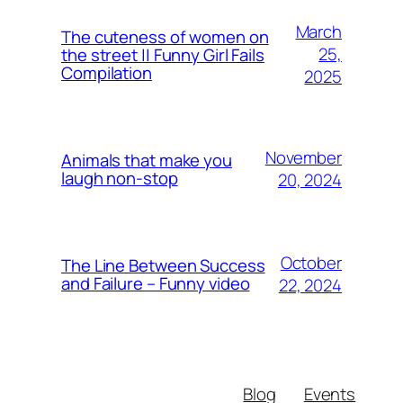
March
The cuteness of women on
25,
the street || Funny Girl Fails
Compilation
2025
November
Animals that make you
laugh non-stop
20, 2024
October
The Line Between Success
and Failure – Funny video
22, 2024
Blog
Events