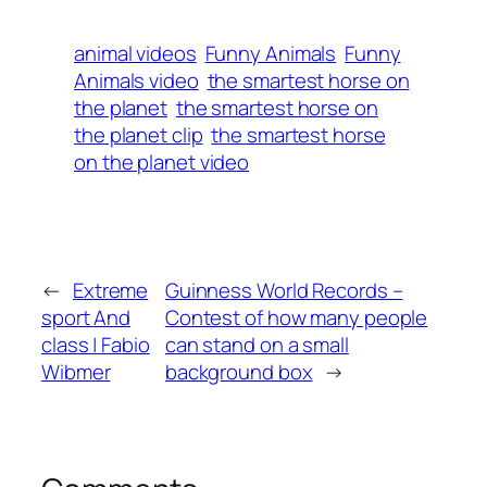
animal videos
Funny Animals
Funny
Animals video
the smartest horse on
the planet
the smartest horse on
the planet clip
the smartest horse
on the planet video
←
Extreme
Guinness World Records –
sport And
Contest of how many people
class | Fabio
can stand on a small
Wibmer
background box
→