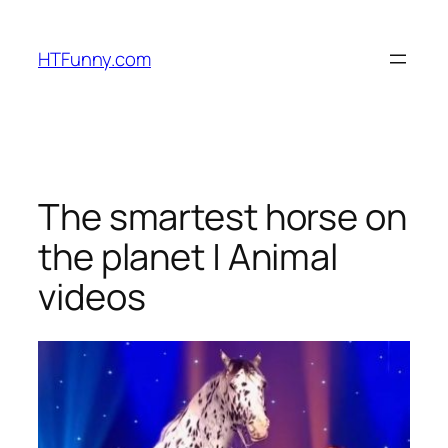
HTFunny.com
The smartest horse on
the planet | Animal
videos