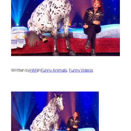
Written by
HAN
in
Funny Animals
, 
Funny Videos