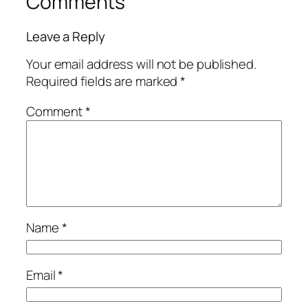
Comments
Leave a Reply
Your email address will not be published.
Required fields are marked
*
Comment
*
Name
*
Email
*