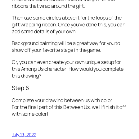
ribbons that wrap around the gift.
Then use some circles above it for the loops of the
gift wrapping ribbon. Once you’ve done this, you can
add some details of your own!
Background painting will be a great way for you to
show off your favorite stage in the game.
Or, you can even create your own unique setup for
this Among Us character! How would you complete
this drawing?
Step 6
Complete your drawing between us with color
For the final part of this Between Us, we’ll finish it off
with some color!
July 19, 2022