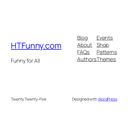
Blog
Events
HTFunny.com
About
Shop
FAQs
Patterns
Authors
Themes
Funny for All
Twenty Twenty-Five
Designed with
WordPress