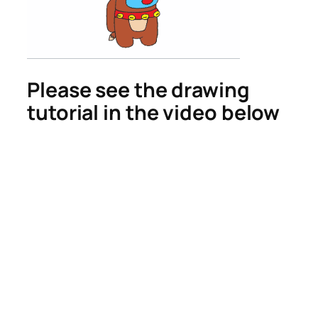
Please see the drawing
tutorial in the video below