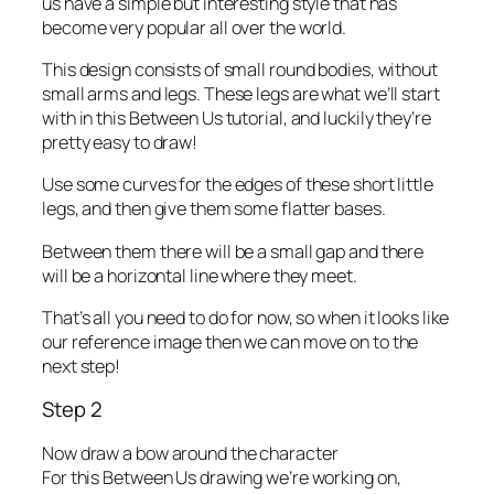
us have a simple but interesting style that has
become very popular all over the world.
This design consists of small round bodies, without
small arms and legs. These legs are what we’ll start
with in this Between Us tutorial, and luckily they’re
pretty easy to draw!
Use some curves for the edges of these short little
legs, and then give them some flatter bases.
Between them there will be a small gap and there
will be a horizontal line where they meet.
That’s all you need to do for now, so when it looks like
our reference image then we can move on to the
next step!
Step 2
Now draw a bow around the character
For this Between Us drawing we’re working on,