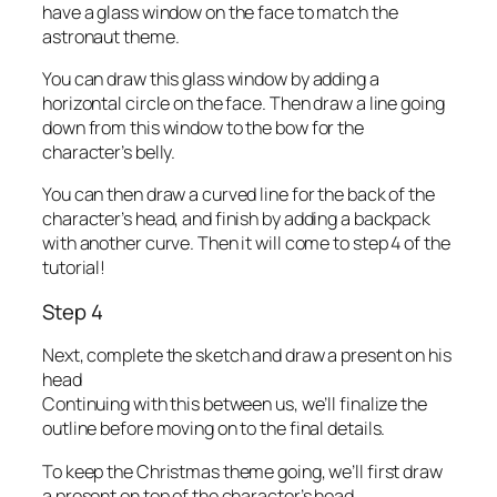
have a glass window on the face to match the
astronaut theme.
You can draw this glass window by adding a
horizontal circle on the face. Then draw a line going
down from this window to the bow for the
character’s belly.
You can then draw a curved line for the back of the
character’s head, and finish by adding a backpack
with another curve. Then it will come to step 4 of the
tutorial!
Step 4
Next, complete the sketch and draw a present on his
head
Continuing with this between us, we’ll finalize the
outline before moving on to the final details.
To keep the Christmas theme going, we’ll first draw
a present on top of the character’s head.