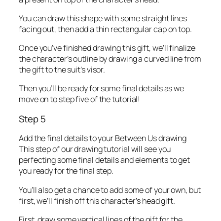
You can draw this shape with some straight lines
facing out, then add a thin rectangular cap on top.
Once you’ve finished drawing this gift, we’ll finalize
the character’s outline by drawing a curved line from
the gift to the suit’s visor.
Then you’ll be ready for some final details as we
move on to step five of the tutorial!
Step 5
Add the final details to your Between Us drawing
This step of our drawing tutorial will see you
perfecting some final details and elements to get
you ready for the final step.
You’ll also get a chance to add some of your own, but
first, we’ll finish off this character’s head gift.
First, draw some vertical lines of the gift for the