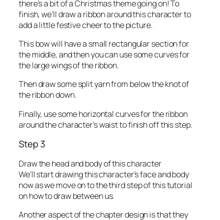
there’s a bit of a Christmas theme going on! To
finish, we’ll draw a ribbon around this character to
add a little festive cheer to the picture.
This bow will have a small rectangular section for
the middle, and then you can use some curves for
the large wings of the ribbon.
Then draw some split yarn from below the knot of
the ribbon down.
Finally, use some horizontal curves for the ribbon
around the character’s waist to finish off this step.
Step 3
Draw the head and body of this character
We’ll start drawing this character’s face and body
now as we move on to the third step of this tutorial
on how to draw between us.
Another aspect of the chapter design is that they