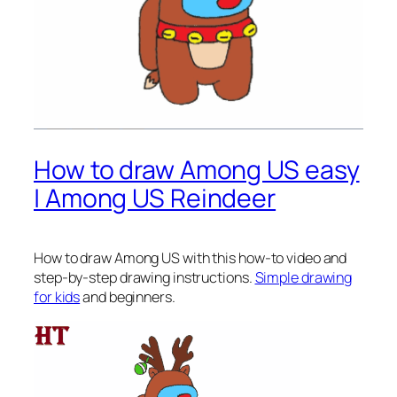
How to draw Among US easy
| Among US Reindeer
How to draw Among US
with this how-to video and
step-by-step drawing instructions.
Simple drawing
for kids
and beginners.