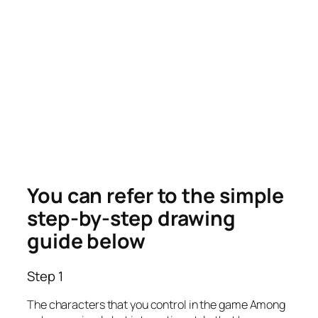
You can refer to the simple
step-by-step drawing
guide below
Step 1
The characters that you control in the game Among