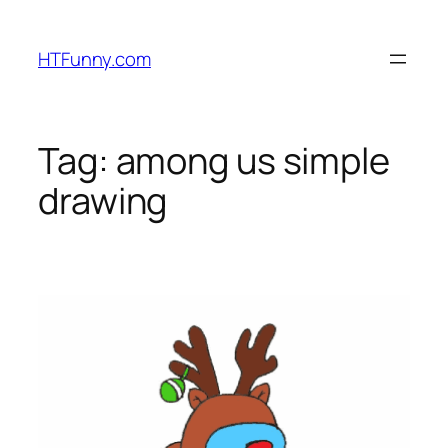
HTFunny.com
Tag:
among us simple
drawing