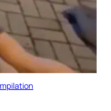
ompilation