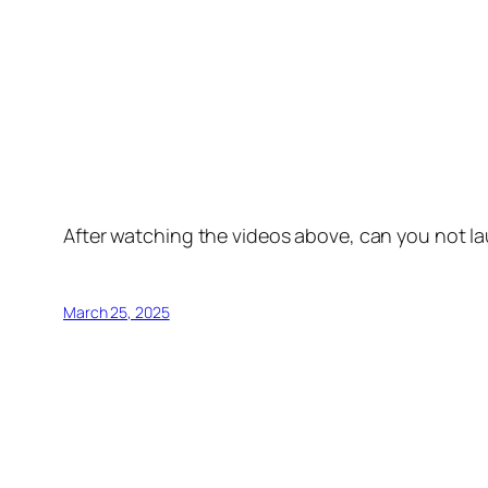
After watching the videos above, can you not la
March 25, 2025