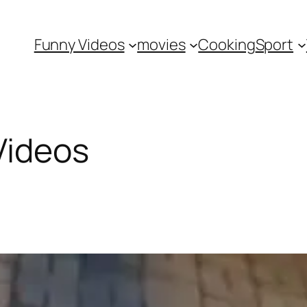
Funny Videos
movies
Cooking
Sport
Videos