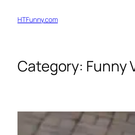
HTFunny.com
Category:
Funny 