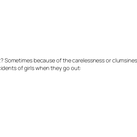
ut? Sometimes because of the carelessness or clumsiness
dents of girls when they go out: