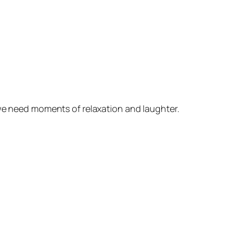
 we need moments of relaxation and laughter.