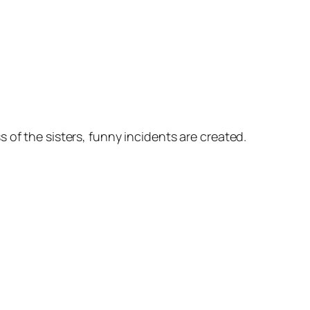
 of the sisters, funny incidents are created.