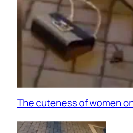
The cuteness of women on t