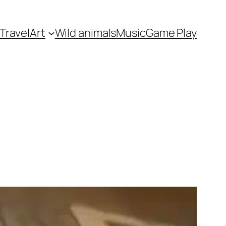
Travel
Art
Wild animals
Music
Game Play