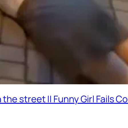
he street || Funny Girl Fails C