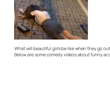
What will beautiful girls be like when they go o
Below are some comedy videos about funny acci