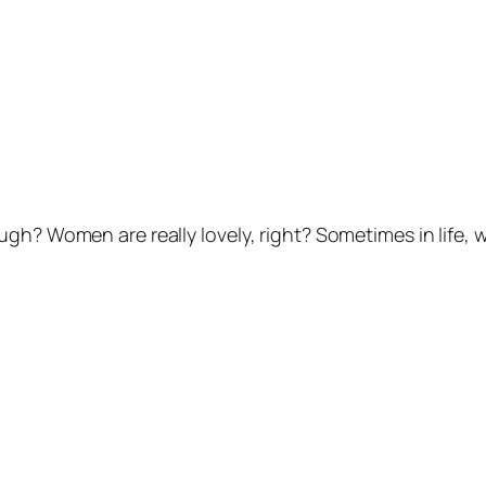
ugh? Women are really lovely, right? Sometimes in life,