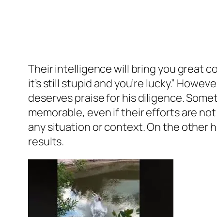
Their intelligence will bring you great c
it’s still stupid and you’re lucky.” Howe
deserves praise for his diligence. Some
memorable, even if their efforts are not
any situation or context. On the other h
results.