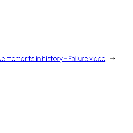
e moments in history – Failure video
→