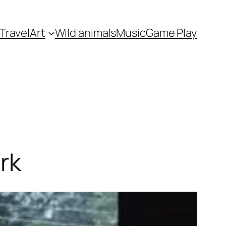
Travel
Art
Wild animals
Music
Game Play
rk