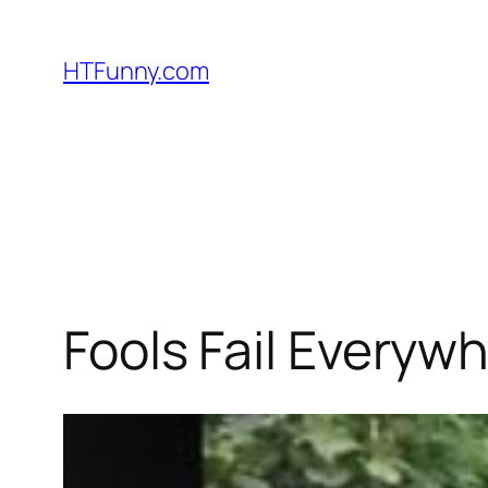
HTFunny.com
Fools Fail Everywh