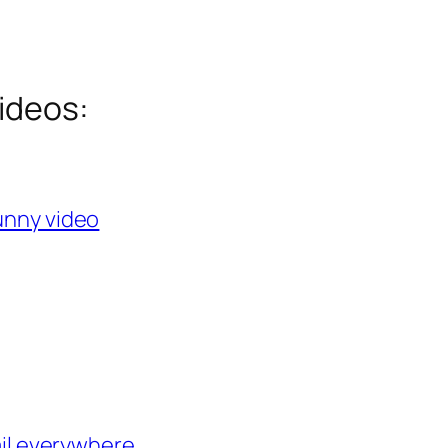
ideos:
Funny video
ail everywhere