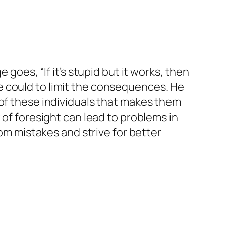
goes, “If it’s stupid but it works, then
g he could to limit the consequences. He
 of these individuals that makes them
 of foresight can lead to problems in
rom mistakes and strive for better