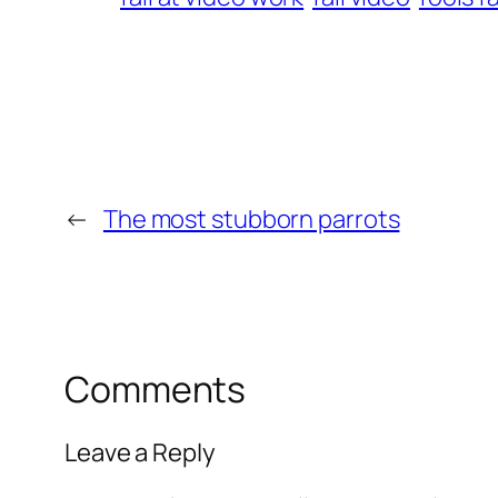
←
The most stubborn parrots
Comments
Leave a Reply