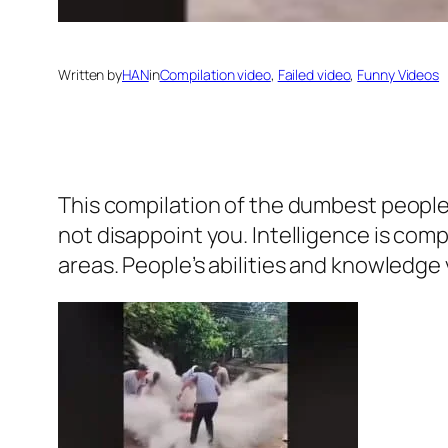
Written by
HAN
in
Compilation video
, 
Failed video
, 
Funny Videos
This compilation of the dumbest people 
not disappoint you. Intelligence is co
areas. People’s abilities and knowledge 