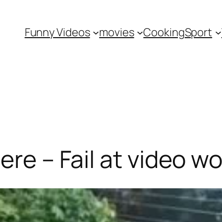
Funny Videos
movies
Cooking
Sport
ere – Fail at video wo