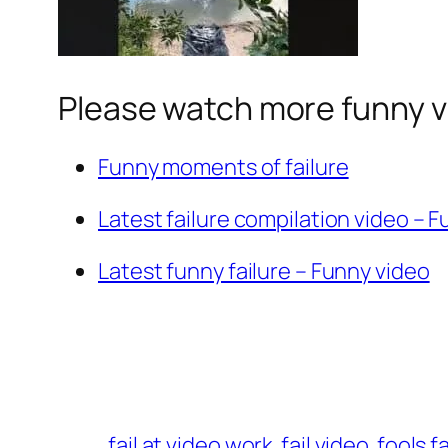
Please watch more funny v
Funny moments of failure
Latest failure compilation video – 
Latest funny failure – Funny video
fail at video work
fail video
fools f