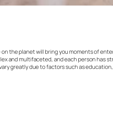
on the planet will bring you moments of enter
mplex and multifaceted, and each person has s
vary greatly due to factors such as education,