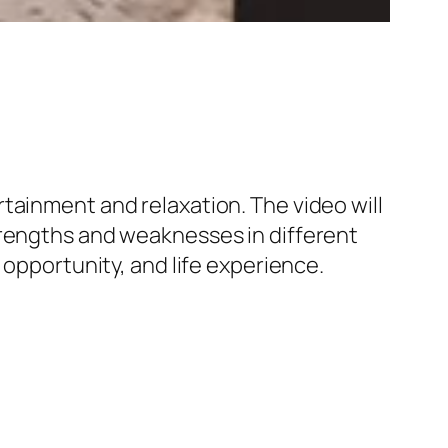
tainment and relaxation. The video will
trengths and weaknesses in different
 opportunity, and life experience.