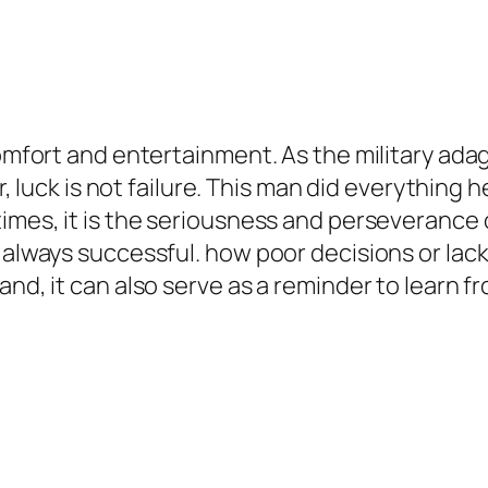
omfort and entertainment. As the military adage 
ver, luck is not failure. This man did everythin
times, it is the seriousness and perseverance
 always successful. how poor decisions or lack
and, it can also serve as a reminder to learn f