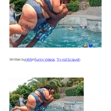
Written by
HAN
in
Funny Videos
, 
Try not to laugh