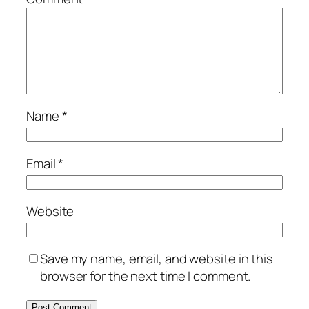
Name
*
Email
*
Website
Save my name, email, and website in this
browser for the next time I comment.