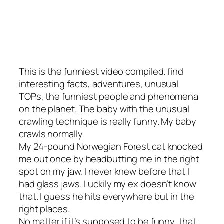
This is the funniest video compiled. find
interesting facts, adventures, unusual
TOPs, the funniest people and phenomena
on the planet. The baby with the unusual
crawling technique is really funny. My baby
crawls normally
My 24-pound Norwegian Forest cat knocked
me out once by headbutting me in the right
spot on my jaw. I never knew before that I
had glass jaws. Luckily my ex doesn’t know
that. I guess he hits everywhere but in the
right places.
No matter if it’s supposed to be funny, that