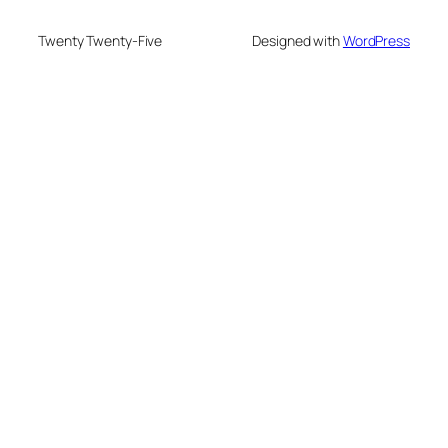
Twenty Twenty-Five
Designed with
WordPress