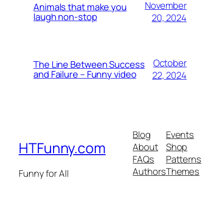
November
Animals that make you
laugh non-stop
20, 2024
October
The Line Between Success
and Failure – Funny video
22, 2024
Blog
Events
HTFunny.com
About
Shop
FAQs
Patterns
Authors
Themes
Funny for All