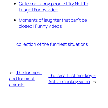
Cute and funny people | Try Not To
Laugh | Funny video
Moments of laughter that can’t be
closed | Funny videos
collection of the funniest situations
←
The funniest
The smartest monkey –
and funniest
Active monkey video
→
animals