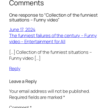
Comments
One response to “Collection of the funniest
situations – Funny video”
June 17, 2024
The funniest failures of the century – Funny
video – Entertainment for All
[…] Collection of the funniest situations –
Funny video […]
Reply
Leave a Reply
Your email address will not be published.
Required fields are marked
*
Comment
*