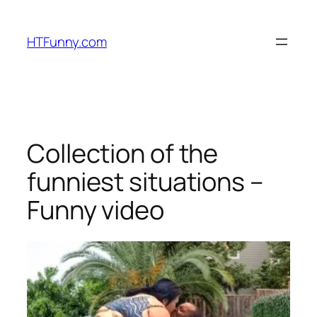
HTFunny.com
Collection of the
funniest situations –
Funny video