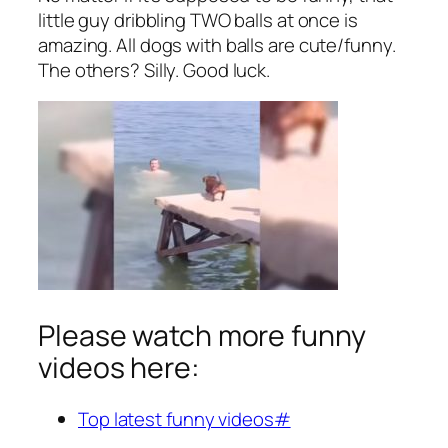
little guy dribbling TWO balls at once is
amazing. All dogs with balls are cute/funny.
The others? Silly. Good luck.
Please watch more funny
videos here:
Top latest funny videos#