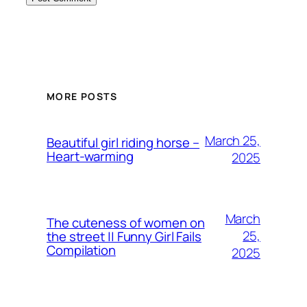
MORE POSTS
March 25,
Beautiful girl riding horse –
Heart-warming
2025
March
The cuteness of women on
25,
the street || Funny Girl Fails
Compilation
2025