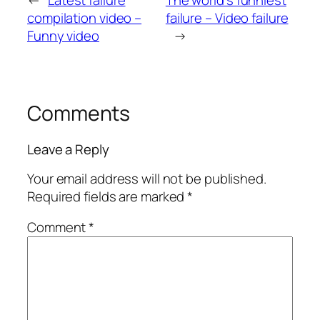
←
Latest failure
The world’s funniest
compilation video –
failure – Video failure
Funny video
→
Comments
Leave a Reply
Your email address will not be published.
Required fields are marked
*
Comment
*