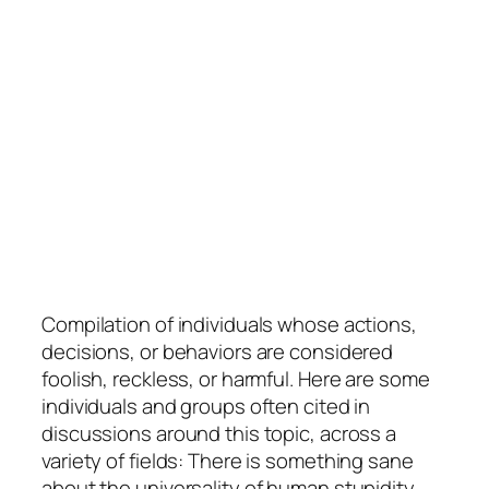
Compilation of individuals whose actions,
decisions, or behaviors are considered
foolish, reckless, or harmful. Here are some
individuals and groups often cited in
discussions around this topic, across a
variety of fields: There is something sane
about the universality of human stupidity.