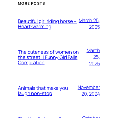
MORE POSTS
March 25,
Beautiful girl riding horse –
Heart-warming
2025
March
The cuteness of women on
25,
the street || Funny Girl Fails
Compilation
2025
November
Animals that make you
laugh non-stop
20, 2024
October