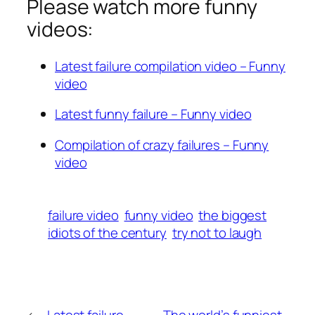
Please watch more funny
videos:
Latest failure compilation video – Funny
video
Latest funny failure – Funny video
Compilation of crazy failures – Funny
video
failure video
funny video
the biggest
idiots of the century
try not to laugh