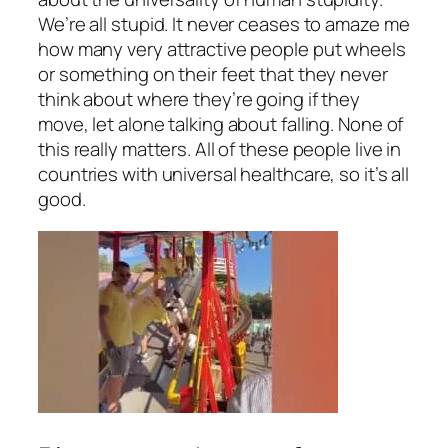
We’re all stupid. It never ceases to amaze me
how many very attractive people put wheels
or something on their feet that they never
think about where they’re going if they
move, let alone talking about falling. None of
this really matters. All of these people live in
countries with universal healthcare, so it’s all
good.