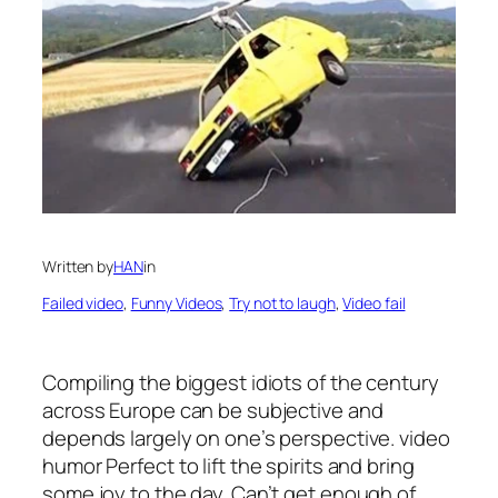
Written by
HAN
in
Failed video
, 
Funny Videos
, 
Try not to laugh
, 
Video fail
Compiling the biggest idiots of the century
across Europe can be subjective and
depends largely on one’s perspective. video
humor Perfect to lift the spirits and bring
some joy to the day. Can’t get enough of