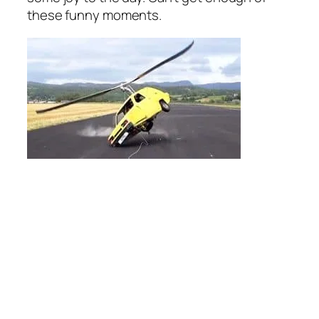
these funny moments.