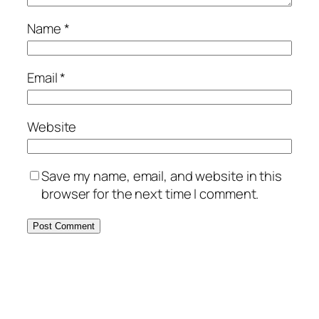
Name
*
Email
*
Website
Save my name, email, and website in this
browser for the next time I comment.