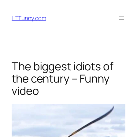
HTFunny.com
The biggest idiots of
the century – Funny
video