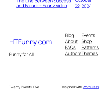
The Line Between Success
and Failure – Funny video
22, 2024
Blog
Events
HTFunny.com
About
Shop
FAQs
Patterns
Authors
Themes
Funny for All
Twenty Twenty-Five
Designed with
WordPress