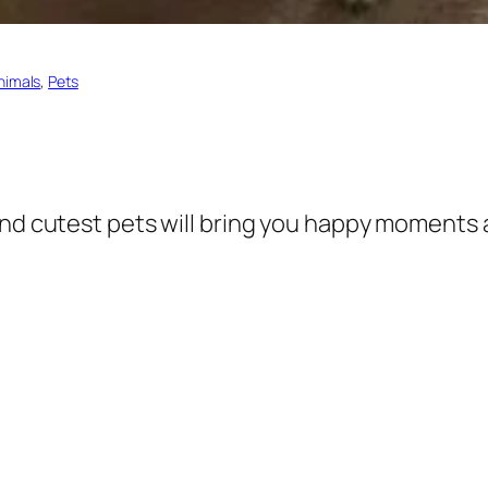
nimals
, 
Pets
and cutest pets will bring you happy moments 