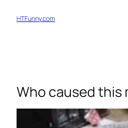
HTFunny.com
Who caused this 