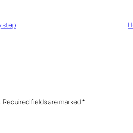
y step
H
.
Required fields are marked
*