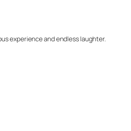
rous experience and endless laughter.