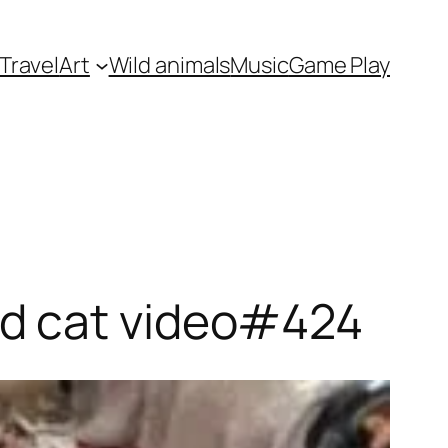
Travel
Art
Wild animals
Music
Game Play
nd cat video#424