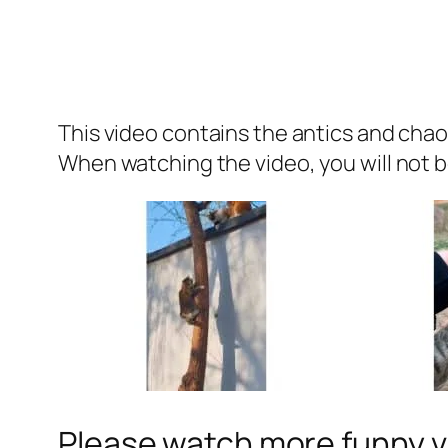
This video contains the antics and chao
When watching the video, you will not be
Please watch more funny v