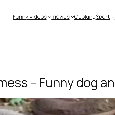
Funny Videos
movies
Cooking
Sport
mess – Funny dog a