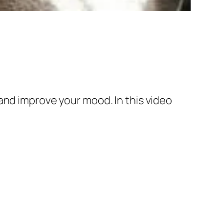
and improve your mood. In this video