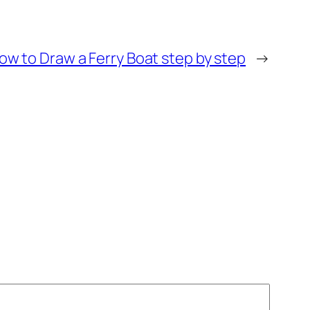
ow to Draw a Ferry Boat step by step
→