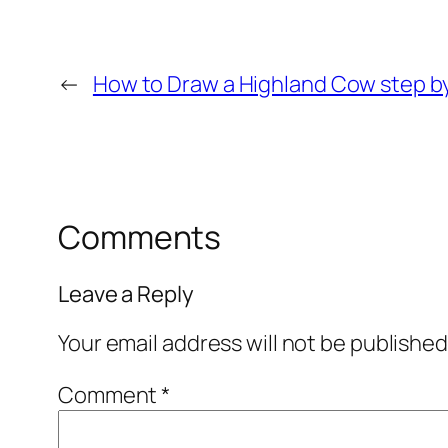
←
How to Draw a Highland Cow step b
Comments
Leave a Reply
Your email address will not be published
Comment
*