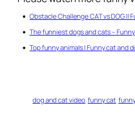
Obstacle Challenge CAT vs DOG || 
The funniest dogs and cats – Funn
Top funny animals | Funny cat and 
dog and cat video
funny cat
funn