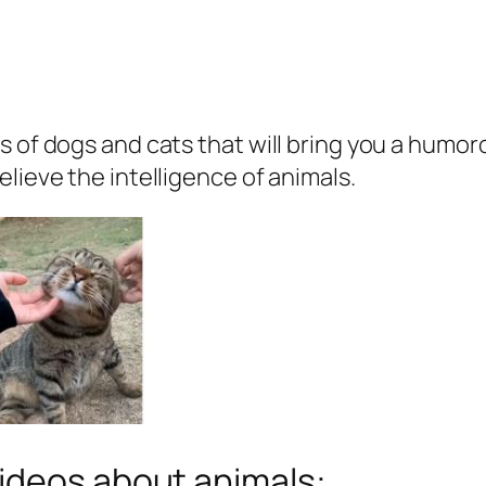
s of dogs and cats that will bring you a humo
lieve the intelligence of animals.
ideos about animals: