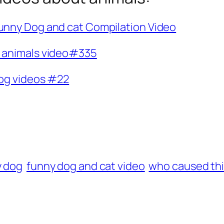
Funny Dog and cat Compilation Video
y animals video#335
dog videos #22
y dog
funny dog and cat video
who caused th