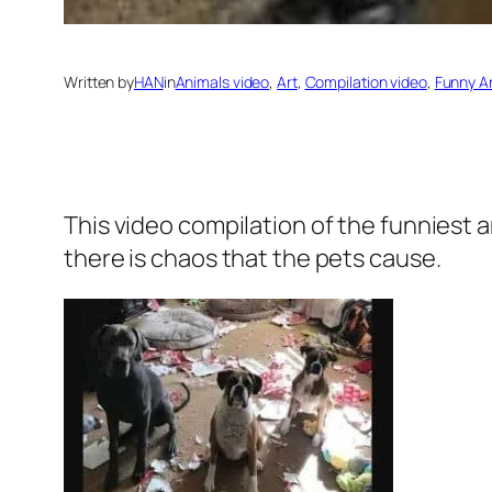
Written by
HAN
in
Animals video
, 
Art
, 
Compilation video
, 
Funny A
This video compilation of the funniest 
there is chaos that the pets cause.