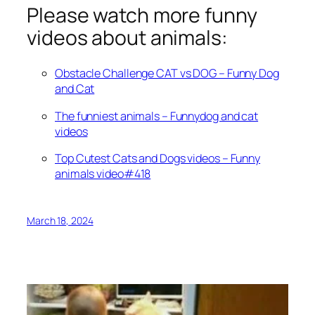
Please watch more funny
videos about animals:
Obstacle Challenge CAT vs DOG – Funny Dog
and Cat
The funniest animals – Funnydog and cat
videos
Top Cutest Cats and Dogs videos – Funny
animals video#418
March 18, 2024