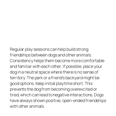
Regular play sessions can help build strong
friendships between dogs and other animals.
Consistency helps them become more comfortable
and familiar with each other. If possible, place your
dog in a neutral space where there is no sense of
territory. The park or a friend’s backyard might be
good options. Keep initial playtime short. This
prevents the dog from becoming overexcited or
tired, which can lead to negative interactions. Dogs
have always shown positive, open-ended friendships
with other animals.