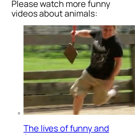
Please watch more funny
videos about animals:
The lives of funny and