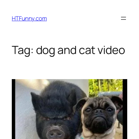
HTFunny.com
Tag:
dog and cat video