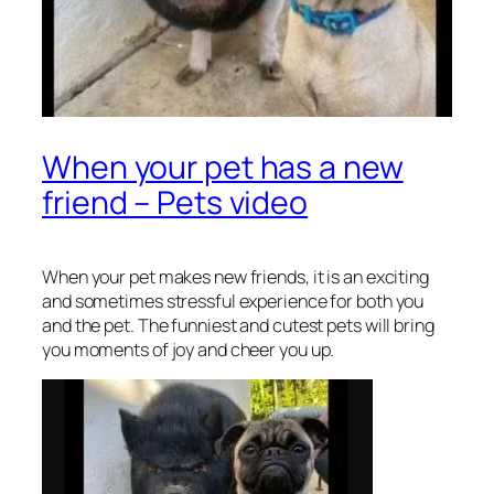
When your pet has a new
friend – Pets video
When your pet makes new friends, it is an exciting
and sometimes stressful experience for both you
and the pet. The funniest and cutest pets will bring
you moments of joy and cheer you up.