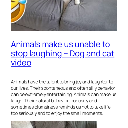
Animals make us unable to
stop laughing – Dog and cat
video
Animals have the talent to bring joy and laughter to
our lives. Their spontaneous and often silly behavior
can be extremely entertaining. Animals can make us
laugh. Their natural behavior, curiosity and
sometimes clumsiness reminds us not to take life
too seriously and to enjoy the small moments.