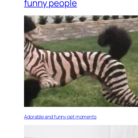
funny people
Adorable and funny pet moments