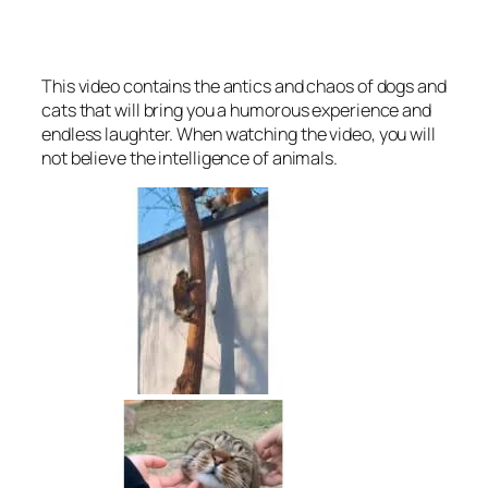
This video contains the antics and chaos of dogs and
cats that will bring you a humorous experience and
endless laughter. When watching the video, you will
not believe the intelligence of animals.