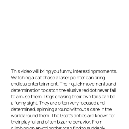
This video will bring you funny, interesting moments.
Watching a cat chase a laser pointer can bring
endless entertainment. Their quick movements and
determination to catch the elusive red dot never fail
to amuse them. Dogs chasing their own tails can be
a funny sight. They are often very focused and
determined, spinning around without a care in the
world around them. The Goat’s antics are known for
their playful and often bizarre behavior. From
climbing on anything they can find to suddenly