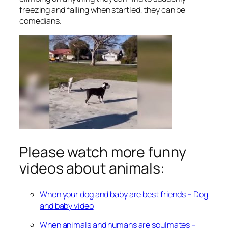
freezing and falling when startled, they can be
comedians.
Please watch more funny
videos about animals:
When your dog and baby are best friends – Dog
and baby video
When animals and humans are soulmates –