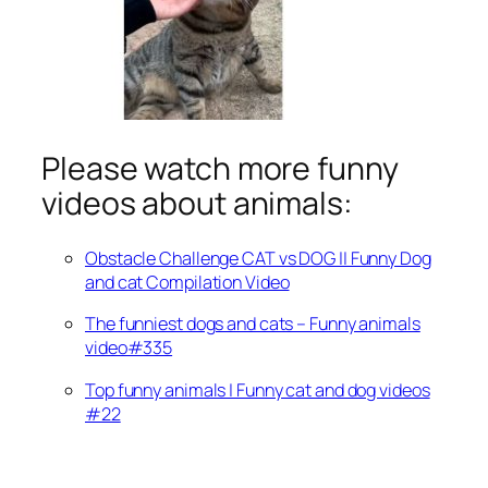
Please watch more funny
videos about animals:
Obstacle Challenge CAT vs DOG || Funny Dog
and cat Compilation Video
The funniest dogs and cats – Funny animals
video#335
Top funny animals | Funny cat and dog videos
#22