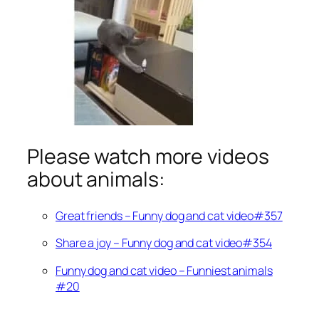
Please watch more videos
about animals:
Great friends – Funny dog and cat video#357
Share a joy – Funny dog and cat video#354
Funny dog and cat video – Funniest animals
#20