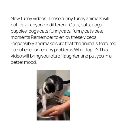
New funny videos. These funny funny animals will
not leave anyone indifferent. Cats, cats, dogs,
puppies, dogs cats funny cats, funny cats best
moments Remember to enjoy these videos
responsibly and make sure that the animals featured
do not encounter any problems What topic? This
video will bring you lots of laughter and put you in a
better mood.