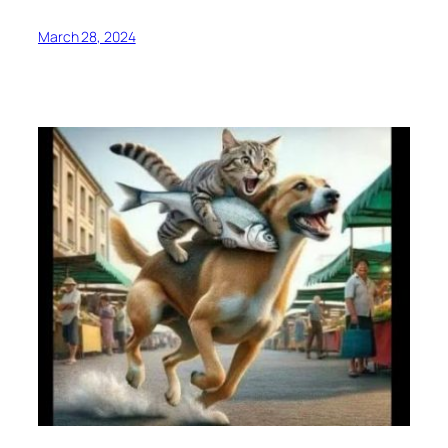
March 28, 2024