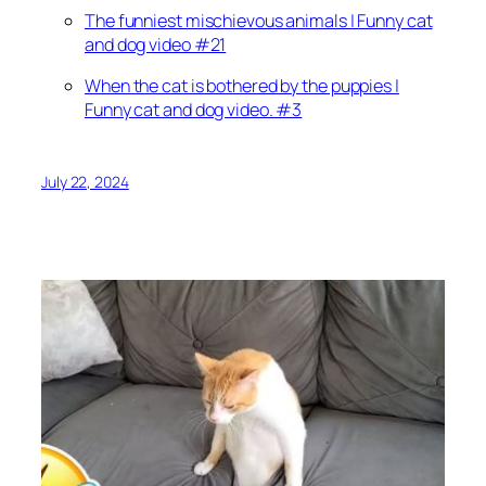
The funniest mischievous animals | Funny cat
and dog video #21
When the cat is bothered by the puppies |
Funny cat and dog video. #3
July 22, 2024