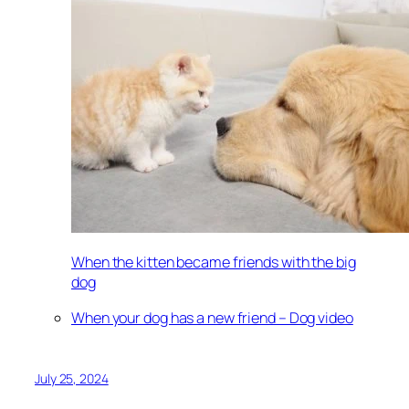
When the kitten became friends with the big
dog
When your dog has a new friend – Dog video
July 25, 2024