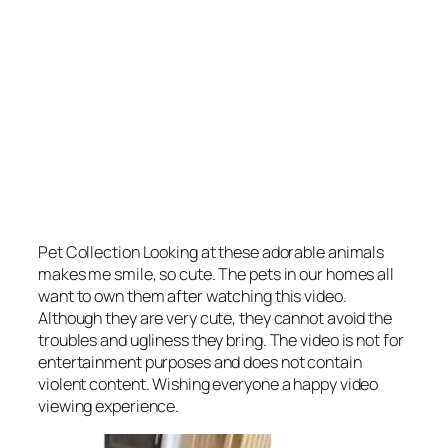
Pet Collection Looking at these adorable animals
makes me smile, so cute. The pets in our homes all
want to own them after watching this video.
Although they are very cute, they cannot avoid the
troubles and ugliness they bring. The video is not for
entertainment purposes and does not contain
violent content. Wishing everyone a happy video
viewing experience.