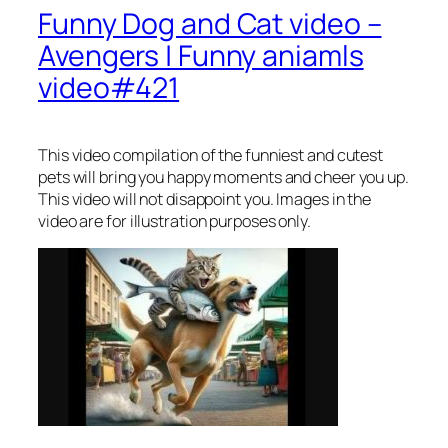
Funny Dog and Cat video –
Avengers | Funny aniamls
video#421
This video compilation of the funniest and cutest
pets will bring you happy moments and cheer you up.
This video will not disappoint you. Images in the
video are for illustration purposes only.