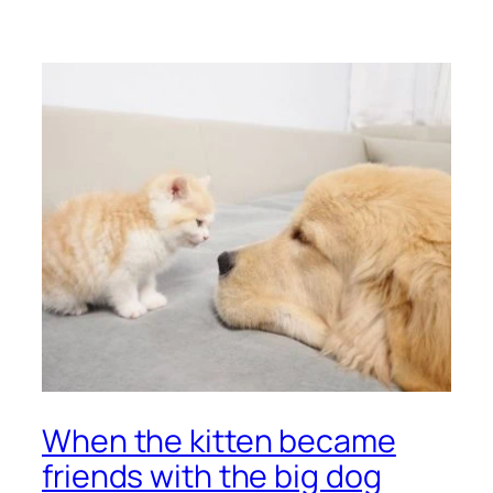
When the kitten became
friends with the big dog