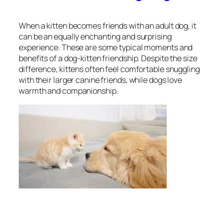
When a kitten becomes friends with an adult dog, it
can be an equally enchanting and surprising
experience. These are some typical moments and
benefits of a dog-kitten friendship. Despite the size
difference, kittens often feel comfortable snuggling
with their larger canine friends, while dogs love
warmth and companionship.