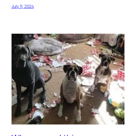
July 11, 2024