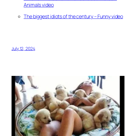
Animals video
The biggest idiots of the century – Funny video
July 12, 2024