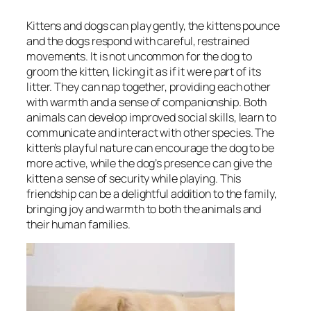
Kittens and dogs can play gently, the kittens pounce
and the dogs respond with careful, restrained
movements. It is not uncommon for the dog to
groom the kitten, licking it as if it were part of its
litter. They can nap together, providing each other
with warmth and a sense of companionship. Both
animals can develop improved social skills, learn to
communicate and interact with other species. The
kitten’s playful nature can encourage the dog to be
more active, while the dog’s presence can give the
kitten a sense of security while playing. This
friendship can be a delightful addition to the family,
bringing joy and warmth to both the animals and
their human families.