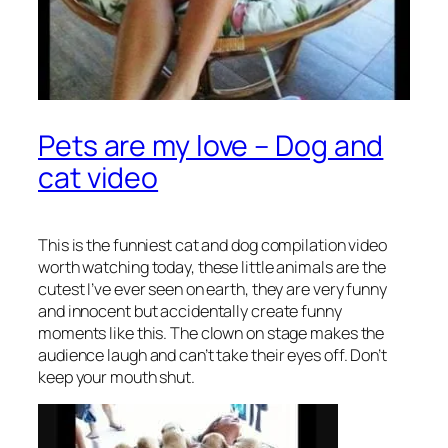
Pets are my love – Dog and
cat video
This is the funniest cat and dog compilation video
worth watching today, these little animals are the
cutest I’ve ever seen on earth, they are very funny
and innocent but accidentally create funny
moments like this. The clown on stage makes the
audience laugh and can’t take their eyes off. Don’t
keep your mouth shut.