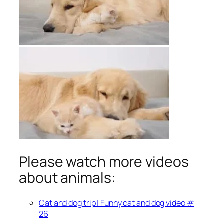
Please watch more videos
about animals:
Cat and dog trip | Funny cat and dog video #
26