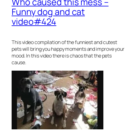
Who caused this mess –
Funny dog and cat
video#424
This video compilation of the funniest and cutest
pets will bring you happy moments and improve your
mood. In this video there is chaos that the pets
cause.