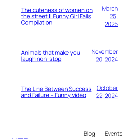
March
The cuteness of women on
25,
the street || Funny Girl Fails
Compilation
2025
November
Animals that make you
laugh non-stop
20, 2024
October
The Line Between Success
and Failure – Funny video
22, 2024
Blog
Events