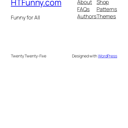
HTFunny.com
About
Shop
FAQs
Patterns
Authors
Themes
Funny for All
Twenty Twenty-Five
Designed with
WordPress