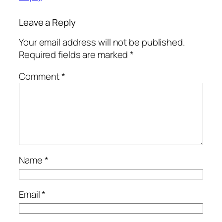
Leave a Reply
Your email address will not be published.
Required fields are marked
*
Comment
*
Name
*
Email
*