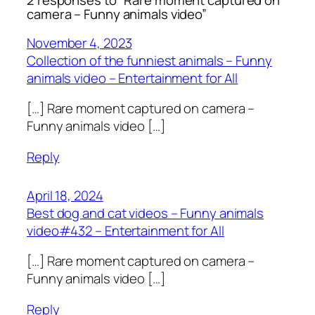
2 responses to “Rare moment captured on
camera – Funny animals video”
November 4, 2023
Collection of the funniest animals – Funny
animals video – Entertainment for All
[…] Rare moment captured on camera –
Funny animals video […]
Reply
April 18, 2024
Best dog and cat videos – Funny animals
video#432 – Entertainment for All
[…] Rare moment captured on camera –
Funny animals video […]
Reply