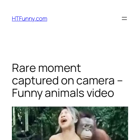
HTFunny.com
Rare moment
captured on camera –
Funny animals video