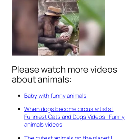
Please watch more videos
about animals:
Baby with funny animals
When dogs become circus artists |
Funniest Cats and Dogs Videos | Funny
animals videos
The cutest animals on the planet |