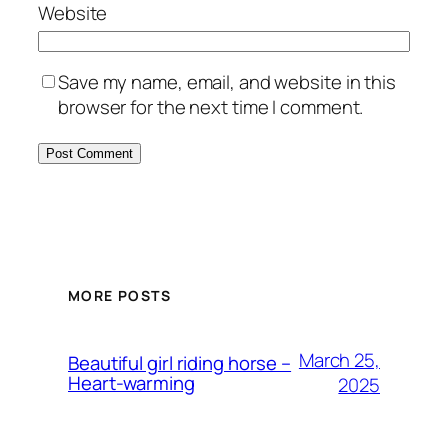
Website
Save my name, email, and website in this
browser for the next time I comment.
MORE POSTS
March 25,
Beautiful girl riding horse –
Heart-warming
2025