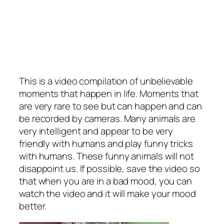
This is a video compilation of unbelievable
moments that happen in life. Moments that
are very rare to see but can happen and can
be recorded by cameras. Many animals are
very intelligent and appear to be very
friendly with humans and play funny tricks
with humans. These funny animals will not
disappoint us. If possible, save the video so
that when you are in a bad mood, you can
watch the video and it will make your mood
better.