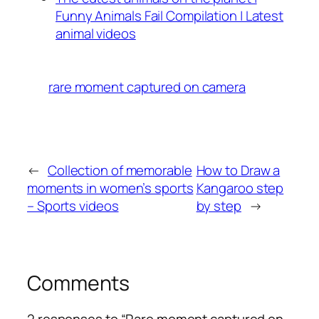
Funny Animals Fail Compilation | Latest
animal videos
rare moment captured on camera
←
Collection of memorable
How to Draw a
moments in women’s sports
Kangaroo step
– Sports videos
by step
→
Comments