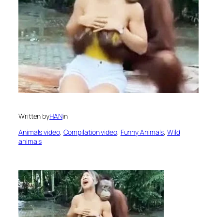
Written by
HAN
in
Animals video
, 
Compilation video
, 
Funny Animals
, 
Wild
animals