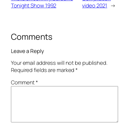
Tonight Show 1992
video 2021
→
Comments
Leave a Reply
Your email address will not be published.
Required fields are marked
*
Comment
*