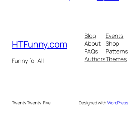
Blog
Events
HTFunny.com
About
Shop
FAQs
Patterns
Authors
Themes
Funny for All
Twenty Twenty-Five
Designed with
WordPress