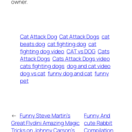
owner.
Cat Attack Dog
Cat Attack Dogs
cat
beats dog
cat fighting dog
cat
fighting dog video
CAT vs DOG
Cats
Attack Dogs
Cats Attack Dogs video
cats fighting dogs
dog and cat video
dog vs cat
funny dog and cat
funny
pet
←
Funny Steve Martin’s
Funny And
Great Flydini Amazing Magic
cute Rabbit
Tricks on Johnny Carson’s
Compilation