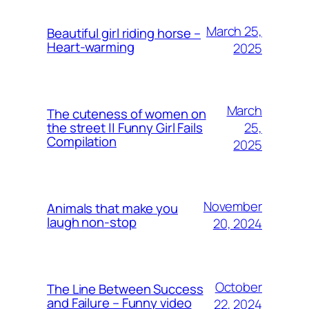
March 25,
Beautiful girl riding horse –
Heart-warming
2025
March
The cuteness of women on
25,
the street || Funny Girl Fails
Compilation
2025
November
Animals that make you
laugh non-stop
20, 2024
October
The Line Between Success
and Failure – Funny video
22, 2024