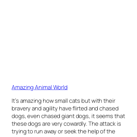
Amazing Animal World
It’s amazing how small cats but with their
bravery and agility have flirted and chased
dogs, even chased giant dogs, it seems that
these dogs are very cowardly. The attack is
trying to run away or seek the help of the