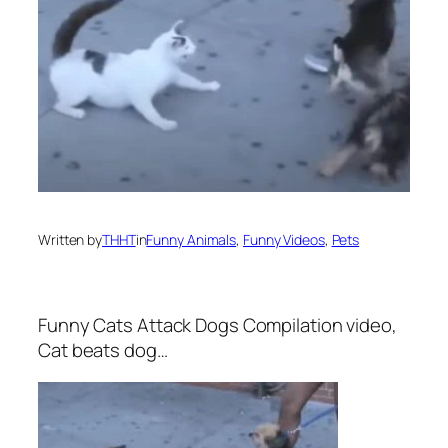
Written by
THHT
in
Funny Animals
, 
Funny Videos
, 
Pets
Funny Cats Attack Dogs Compilation video,
Cat beats dog…