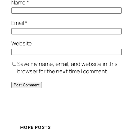
Name
*
Email
*
Website
Save my name, email, and website in this
browser for the next time I comment.
MORE POSTS