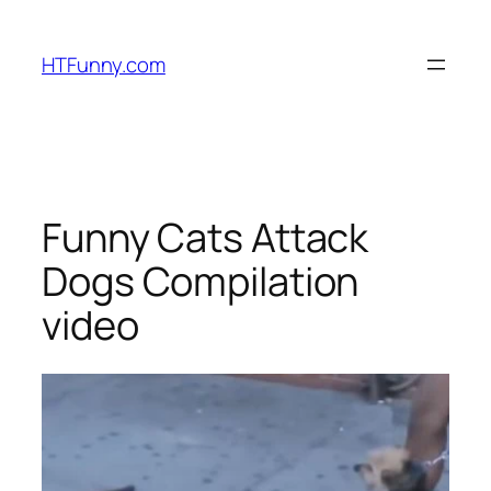
HTFunny.com
Funny Cats Attack
Dogs Compilation
video