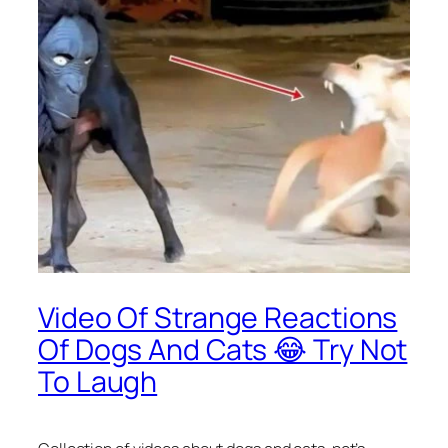
Video Of Strange Reactions
Of Dogs And Cats 😂 Try Not
To Laugh