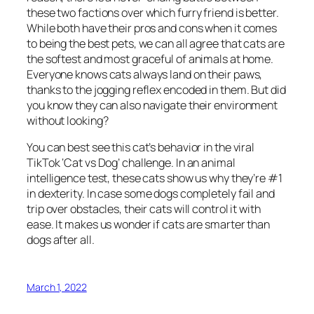
these two factions over which furry friend is better.
While both have their pros and cons when it comes
to being the best pets, we can all agree that cats are
the softest and most graceful of animals at home.
Everyone knows cats always land on their paws,
thanks to the jogging reflex encoded in them. But did
you know they can also navigate their environment
without looking?
You can best see this cat’s behavior in the viral
TikTok ‘Cat vs Dog’ challenge. In an animal
intelligence test, these cats show us why they’re #1
in dexterity. In case some dogs completely fail and
trip over obstacles, their cats will control it with
ease. It makes us wonder if cats are smarter than
dogs after all.
March 1, 2022