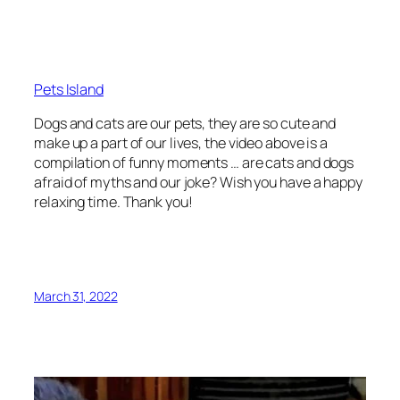
Pets Island
Dogs and cats are our pets, they are so cute and
make up a part of our lives, the video above is a
compilation of funny moments … are cats and dogs
afraid of myths and our joke? Wish you have a happy
relaxing time. Thank you!
March 31, 2022