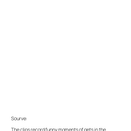
Sourve:
The clips record funny moments of pets in the