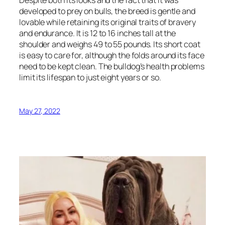
developed to prey on bulls, the breed is gentle and
lovable while retaining its original traits of bravery
and endurance. It is 12 to 16 inches tall at the
shoulder and weighs 49 to 55 pounds. Its short coat
is easy to care for, although the folds around its face
need to be kept clean. The bulldog’s health problems
limit its lifespan to just eight years or so.
May 27, 2022