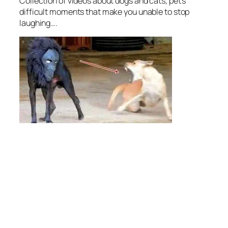
Collection of videos about dogs and cats, pet’s
difficult moments that make you unable to stop
laughing….