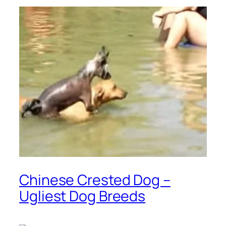
Chinese Crested Dog –
Ugliest Dog Breeds