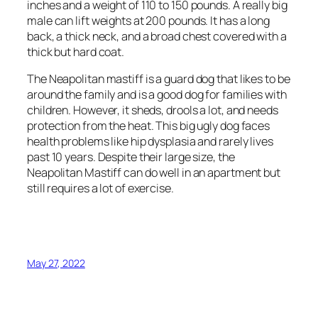
inches and a weight of 110 to 150 pounds. A really big
male can lift weights at 200 pounds. It has a long
back, a thick neck, and a broad chest covered with a
thick but hard coat.
The Neapolitan mastiff is a guard dog that likes to be
around the family and is a good dog for families with
children. However, it sheds, drools a lot, and needs
protection from the heat. This big ugly dog ​​faces
health problems like hip dysplasia and rarely lives
past 10 years. Despite their large size, the
Neapolitan Mastiff can do well in an apartment but
still requires a lot of exercise.
May 27, 2022