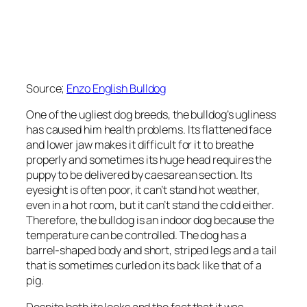
Source;
Enzo English Bulldog
One of the ugliest dog breeds, the bulldog’s ugliness
has caused him health problems. Its flattened face
and lower jaw makes it difficult for it to breathe
properly and sometimes its huge head requires the
puppy to be delivered by caesarean section. Its
eyesight is often poor, it can’t stand hot weather,
even in a hot room, but it can’t stand the cold either.
Therefore, the bulldog is an indoor dog because the
temperature can be controlled. The dog has a
barrel-shaped body and short, striped legs and a tail
that is sometimes curled on its back like that of a
pig.
Despite both its looks and the fact that it was