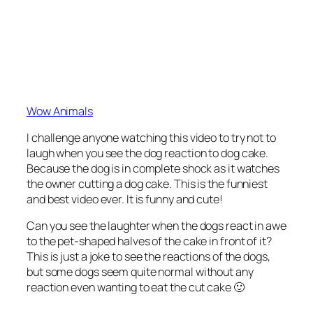
Wow Animals
I challenge anyone watching this video to try not to
laugh when you see the dog reaction to dog cake.
Because the dog is in complete shock as it watches
the owner cutting a dog cake. This is the funniest
and best video ever. It is funny and cute!
Can you see the laughter when the dogs react in awe
to the pet-shaped halves of the cake in front of it?
This is just a joke to see the reactions of the dogs,
but some dogs seem quite normal without any
reaction even wanting to eat the cut cake 🙂