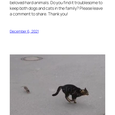
beloved hard animals. Do you find it troublesome to
keep both dogs and cats in the family? Please leave
a comment to share. Thank you!
December 6, 2021