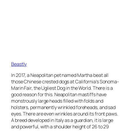
Beastly
In 2017, a Neapolitan pet named Martha beat all
those Chinese crested dogs at California’s Sonoma-
Marin Fair, the Ugliest Dog in the World. There is a
good reason for this. Neapolitan mastiffs have
monstrously large heads filled with folds and
holsters, permanently wrinkled foreheads, and sad
eyes. There are even wrinkles around its front paws.
A breed developed in Italy as a guardian, it is large
and powerful, with a shoulder height of 26 to 29