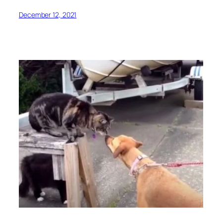
December 12, 2021