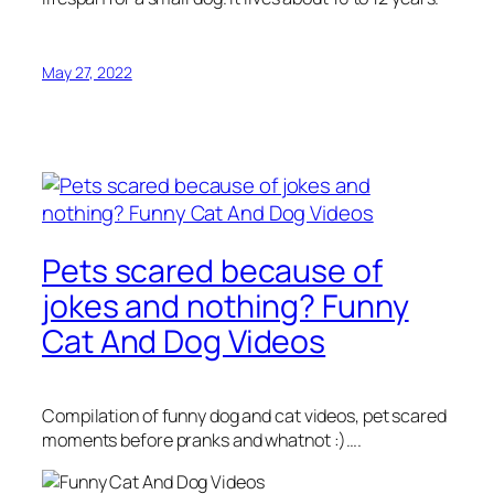
May 27, 2022
Pets scared because of
jokes and nothing? Funny
Cat And Dog Videos
Compilation of funny dog and cat videos, pet scared
moments before pranks and whatnot :)….