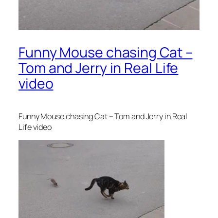
Funny Mouse chasing Cat –
Tom and Jerry in Real Life
video
Funny Mouse chasing Cat – Tom and Jerry in Real
Life video