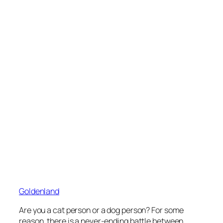
Goldenland
Are you a cat person or a dog person? For some
reason, there is a never-ending battle between