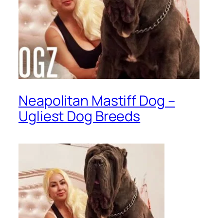
Neapolitan Mastiff Dog –
Ugliest Dog Breeds