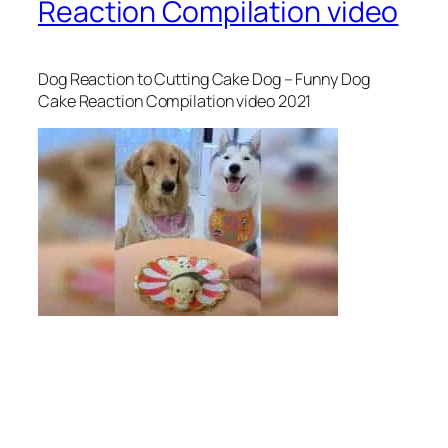
Reaction Compilation video
Dog Reaction to Cutting Cake Dog – Funny Dog
Cake Reaction Compilation video 2021