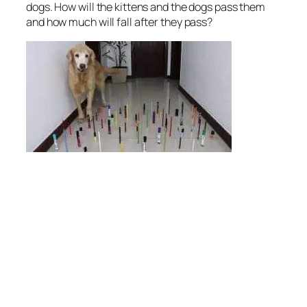
dogs. How will the kittens and the dogs pass them
and how much will fall after they pass?