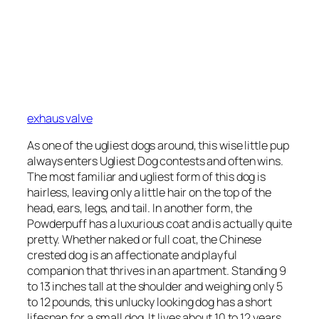
exhaus valve
As one of the ugliest dogs around, this wise little pup
always enters Ugliest Dog contests and often wins.
The most familiar and ugliest form of this dog is
hairless, leaving only a little hair on the top of the
head, ears, legs, and tail. In another form, the
Powderpuff has a luxurious coat and is actually quite
pretty. Whether naked or full coat, the Chinese
crested dog is an affectionate and playful
companion that thrives in an apartment. Standing 9
to 13 inches tall at the shoulder and weighing only 5
to 12 pounds, this unlucky looking dog has a short
lifespan for a small dog. It lives about 10 to 12 years.