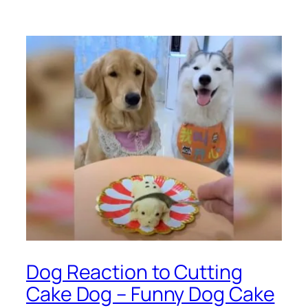
Dog Reaction to Cutting
Cake Dog – Funny Dog Cake