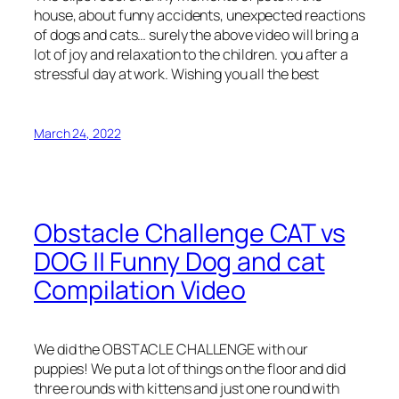
house, about funny accidents, unexpected reactions
of dogs and cats… surely the above video will bring a
lot of joy and relaxation to the children. you after a
stressful day at work. Wishing you all the best
March 24, 2022
Obstacle Challenge CAT vs
DOG || Funny Dog and cat
Compilation Video
We did the OBSTACLE CHALLENGE with our
puppies! We put a lot of things on the floor and did
three rounds with kittens and just one round with