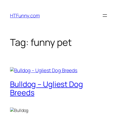
HTFunny.com
Tag:
funny pet
Bulldog – Ugliest Dog
Breeds