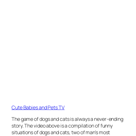
Cute Babies and Pets TV
The game of dogs and cats is always a never-ending
story. The video above is a compilation of funny
situations of dogs and cats, two of man’s most