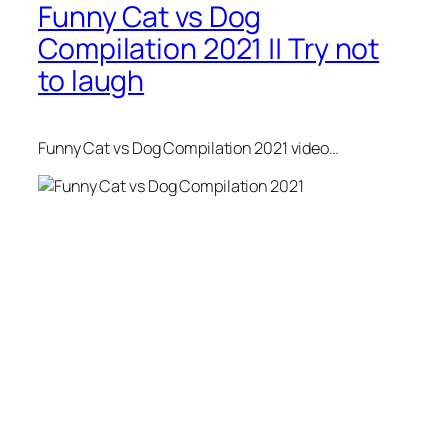
Funny Cat vs Dog
Compilation 2021 || Try not
to laugh
Funny Cat vs Dog Compilation 2021 video…