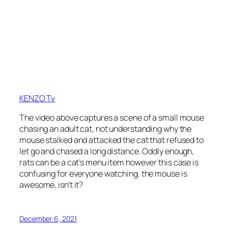
KENZO Tv
The video above captures a scene of a small mouse
chasing an adult cat, not understanding why the
mouse stalked and attacked the cat that refused to
let go and chased a long distance. Oddly enough,
rats can be a cat’s menu item however this case is
confusing for everyone watching. the mouse is
awesome, isn’t it?
December 6, 2021