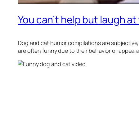
You can’t help but laugh a
Dog and cat humor compilations are subjective,
are often funny due to their behavior or appear