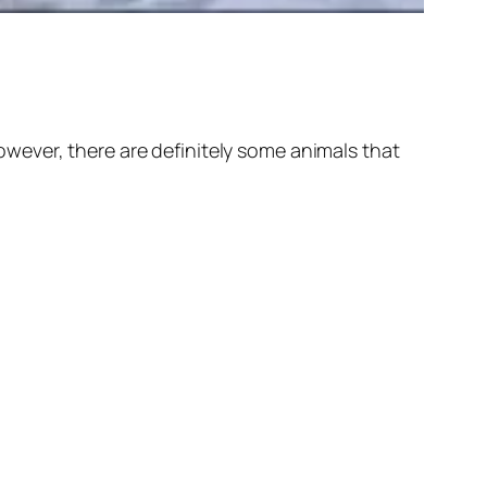
wever, there are definitely some animals that