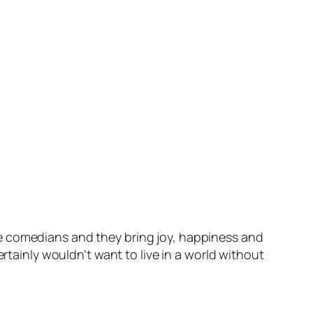
e comedians and they bring joy, happiness and
rtainly wouldn’t want to live in a world without