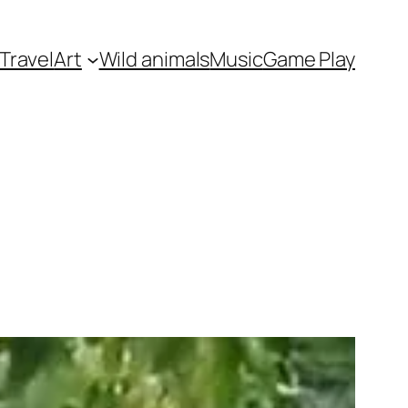
Travel
Art
Wild animals
Music
Game Play