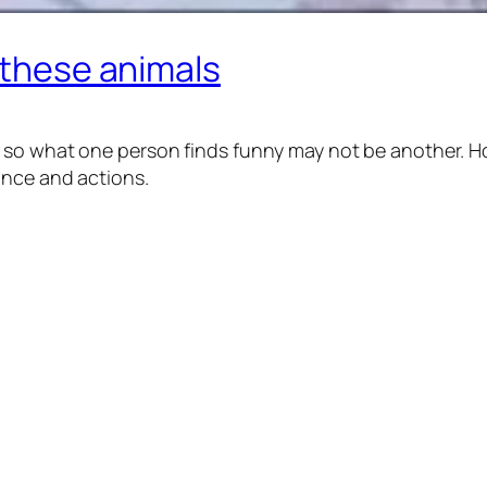
t these animals
 so what one person finds funny may not be another. Ho
ance and actions.