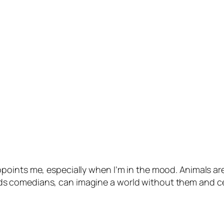
points me, especially when I’m in the mood. Animals ar
e kids comedians, can imagine a world without them and ce