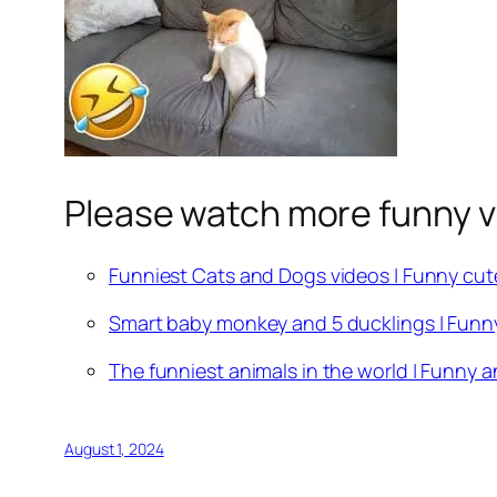
Please watch more funny v
Funniest Cats and Dogs videos | Funny cut
Smart baby monkey and 5 ducklings | Funn
The funniest animals in the world | Funny a
August 1, 2024