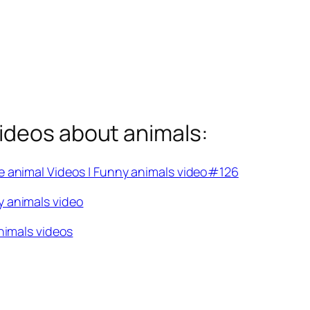
ideos about animals:
e animal Videos | Funny animals video#126
y animals video
nimals videos