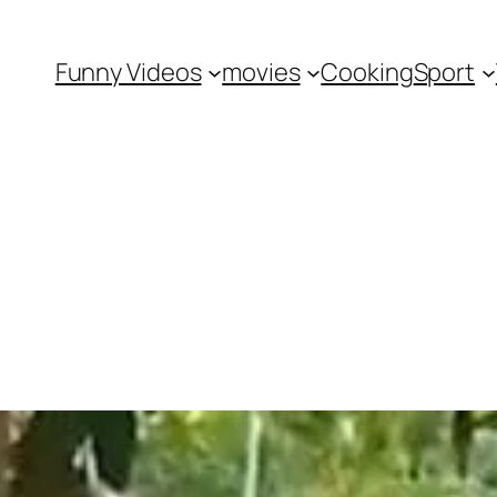
Funny Videos
movies
Cooking
Sport