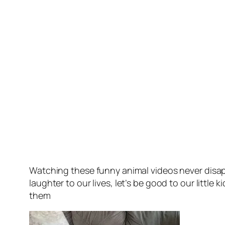
Watching these funny animal videos never disap
laughter to our lives, let’s be good to our littl
them