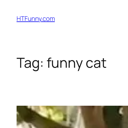
HTFunny.com
Tag:
funny cat