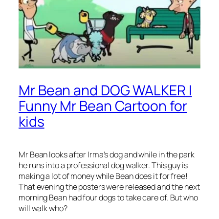
Mr Bean and DOG WALKER |
Funny Mr Bean Cartoon for
kids
Mr Bean looks after Irma’s dog and while in the park
he runs into a professional dog walker. This guy is
making a lot of money while Bean does it for free!
That evening the posters were released and the next
morning Bean had four dogs to take care of. But who
will walk who?