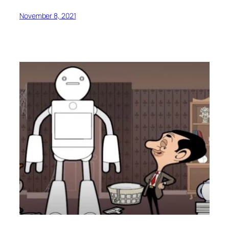
November 8, 2021