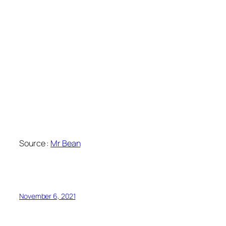
Source :
Mr Bean
November 6, 2021