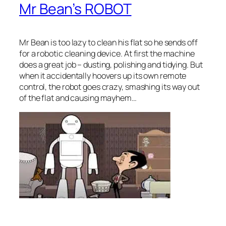
Mr Bean’s ROBOT
Mr Bean is too lazy to clean his flat so he sends off
for a robotic cleaning device. At first the machine
does a great job – dusting, polishing and tidying. But
when it accidentally hoovers up its own remote
control, the robot goes crazy, smashing its way out
of the flat and causing mayhem…