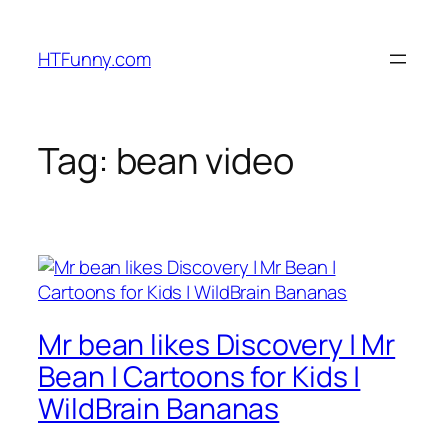
HTFunny.com
Tag:
bean video
Mr bean likes Discovery | Mr
Bean | Cartoons for Kids |
WildBrain Bananas