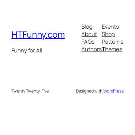
Blog
Events
HTFunny.com
About
Shop
FAQs
Patterns
Authors
Themes
Funny for All
Twenty Twenty-Five
Designed with
WordPress