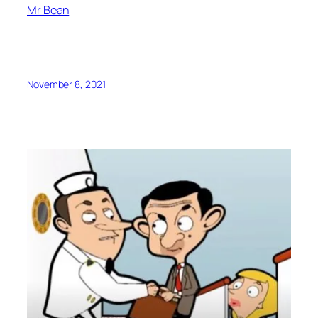
Mr Bean
November 8, 2021