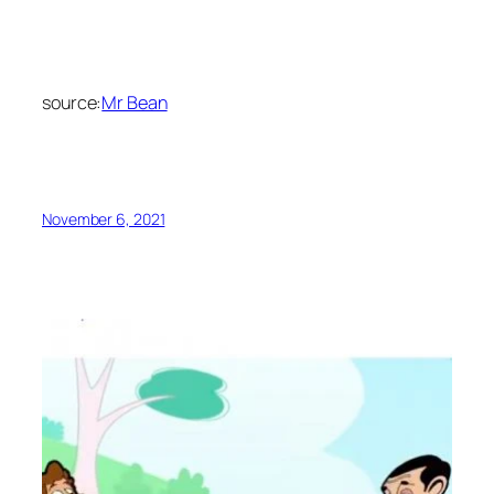
source:
Mr Bean
November 6, 2021