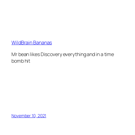
WildBrain Bananas
Mr bean likes Discovery everything and in a time
bomb hit
November 10, 2021