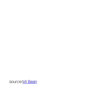
source:
Mr Bean