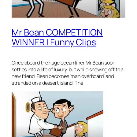
Mr Bean COMPETITION
WINNER | Funny Clips
Once aboard the huge ocean liner Mr Bean soon
settles into a life of luxury, but while showing off to a
new friend, Bean becomes ‘man overboard’ and
stranded on a dessert island. The