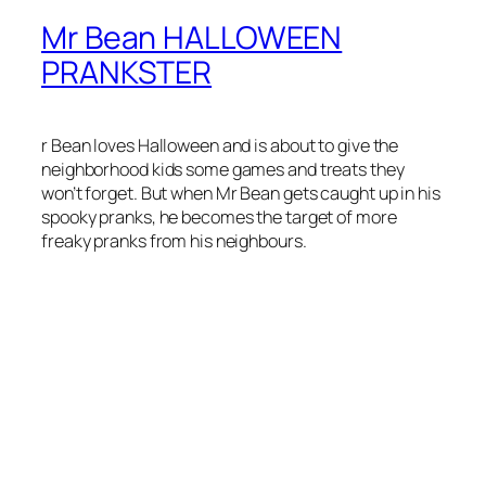
Mr Bean HALLOWEEN
PRANKSTER
r Bean loves Halloween and is about to give the
neighborhood kids some games and treats they
won’t forget. But when Mr Bean gets caught up in his
spooky pranks, he becomes the target of more
freaky pranks from his neighbours.