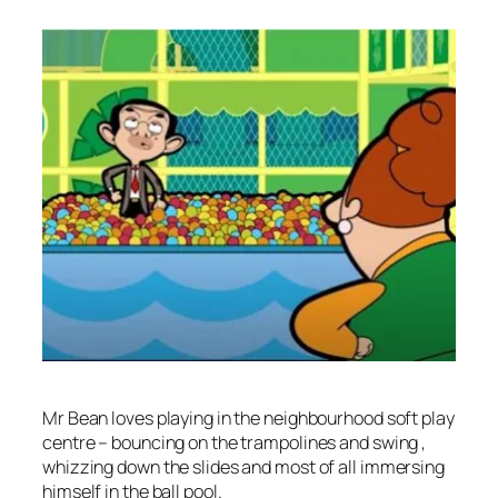
Mr Bean loves playing in the neighbourhood soft play
centre – bouncing on the trampolines and swing ,
whizzing down the slides and most of all immersing
himself in the ball pool.