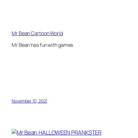
Mr Bean Cartoon World
Mr Bean has fun with games
November 10, 2021