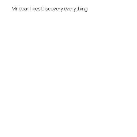
Mr bean likes Discovery everything