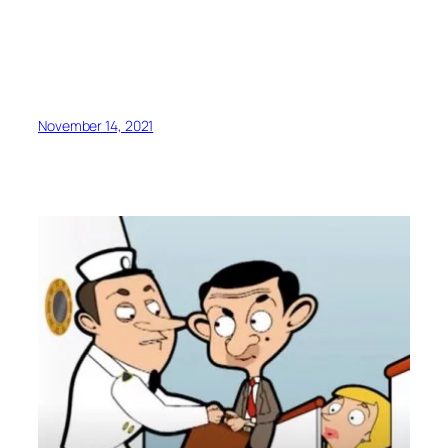
November 14, 2021