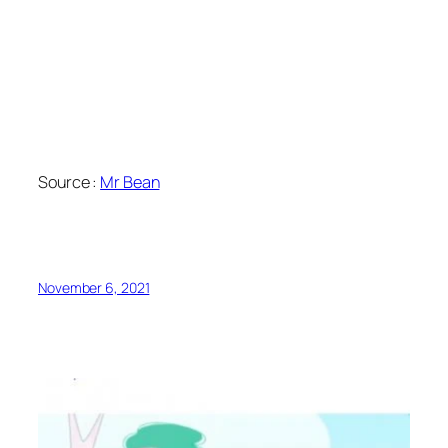
Source :
Mr Bean
November 6, 2021