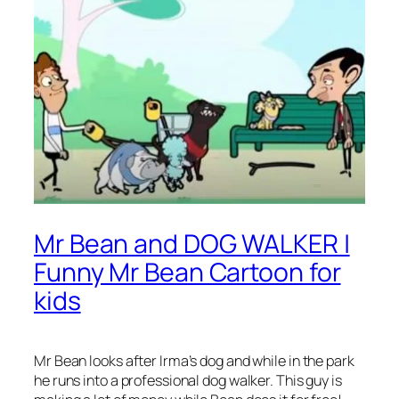
Mr Bean and DOG WALKER |
Funny Mr Bean Cartoon for
kids
Mr Bean looks after Irma’s dog and while in the park
he runs into a professional dog walker. This guy is