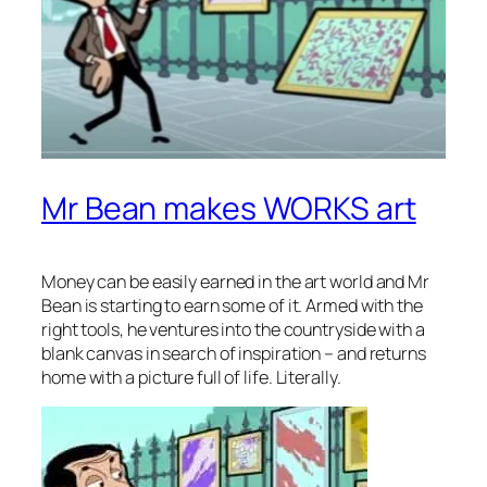
Mr Bean makes WORKS art
Money can be easily earned in the art world and Mr
Bean is starting to earn some of it. Armed with the
right tools, he ventures into the countryside with a
blank canvas in search of inspiration – and returns
home with a picture full of life. Literally.