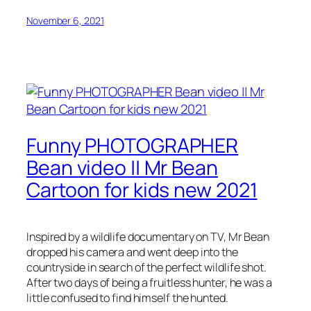
November 6, 2021
Funny PHOTOGRAPHER
Bean video || Mr Bean
Cartoon for kids new 2021
Inspired by a wildlife documentary on TV, Mr Bean
dropped his camera and went deep into the
countryside in search of the perfect wildlife shot.
After two days of being a fruitless hunter, he was a
little confused to find himself the hunted.