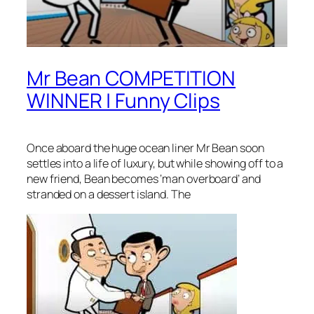
Mr Bean COMPETITION
WINNER | Funny Clips
Once aboard the huge ocean liner Mr Bean soon
settles into a life of luxury, but while showing off to a
new friend, Bean becomes ‘man overboard’ and
stranded on a dessert island. The