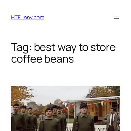
HTFunny.com
Tag:
best way to store
coffee beans