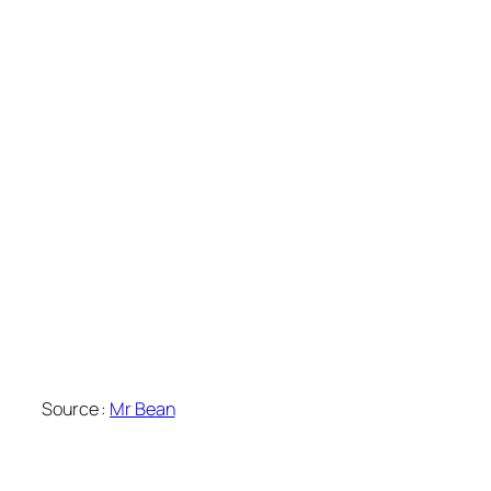
Source :
Mr Bean