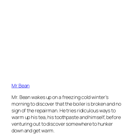
Mr Bean
Mr. Bean wakes up on a freezing cold winter’s
morning to discover that the boiler is broken and no
sign of the repairman. He tries ridiculous ways to
warm up his tea, his toothpaste and himself, before
venturing out to discover somewhere to hunker
down and get warm.