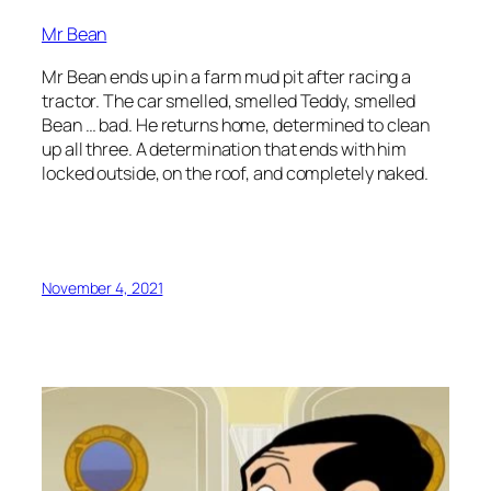
Mr Bean
Mr Bean ends up in a farm mud pit after racing a
tractor. The car smelled, smelled Teddy, smelled
Bean … bad. He returns home, determined to clean
up all three. A determination that ends with him
locked outside, on the roof, and completely naked.
November 4, 2021