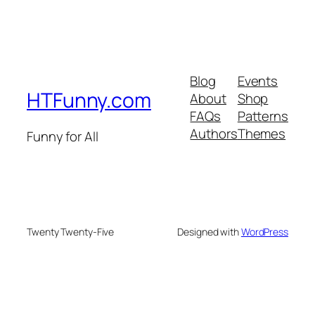
Blog
Events
HTFunny.com
About
Shop
FAQs
Patterns
Authors
Themes
Funny for All
Twenty Twenty-Five
Designed with
WordPress