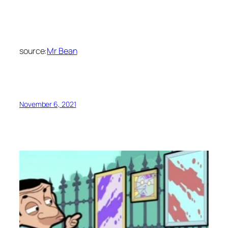
source:
Mr Bean
November 6, 2021