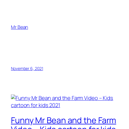
Mr Bean
November 6, 2021
Funny Mr Bean and the Farm