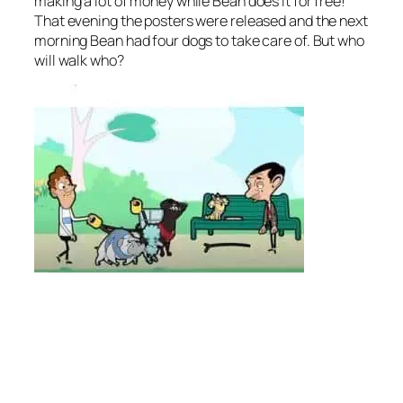
making a lot of money while Bean does it for free!
That evening the posters were released and the next
morning Bean had four dogs to take care of. But who
will walk who?