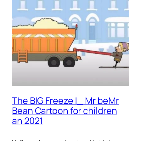
The BIG Freeze |_ Mr beMr
Bean Cartoon for children
an 2021