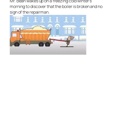
Mr. Bean wakes up on a freezing cold winter’s
morning to discover that the boiler is broken and no
sign of the repairman.