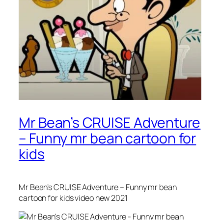
Mr Bean’s CRUISE Adventure
– Funny mr bean cartoon for
kids
Mr Bean’s CRUISE Adventure – Funny mr bean
cartoon for kids video new 2021