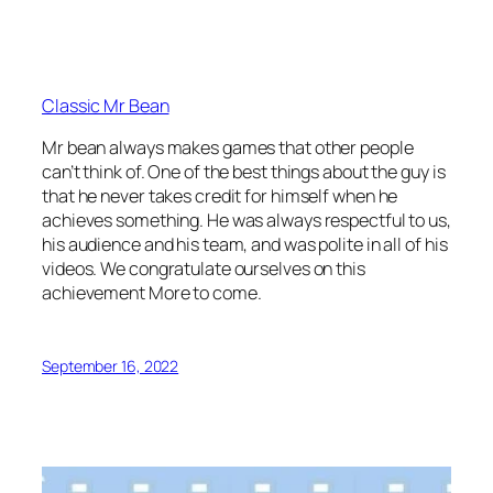
Classic Mr Bean
Mr bean always makes games that other people
can’t think of. One of the best things about the guy is
that he never takes credit for himself when he
achieves something. He was always respectful to us,
his audience and his team, and was polite in all of his
videos. We congratulate ourselves on this
achievement More to come.
September 16, 2022