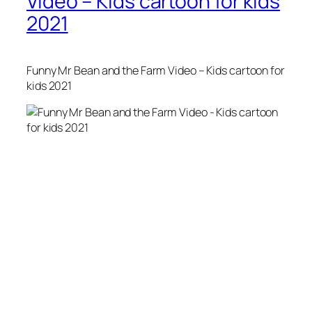
Video – Kids cartoon for kids
2021
Funny Mr Bean and the Farm Video – Kids cartoon for
kids 2021