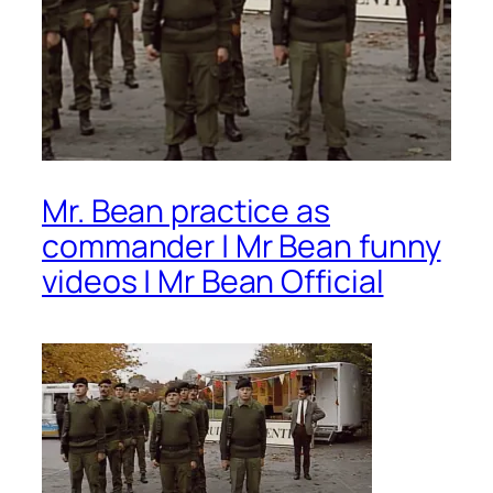
Mr. Bean practice as
commander | Mr Bean funny
videos | Mr Bean Official