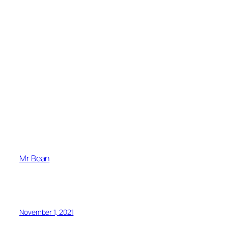
Mr Bean
November 1, 2021