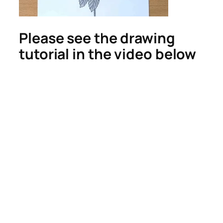
Please see the drawing
tutorial in the video below