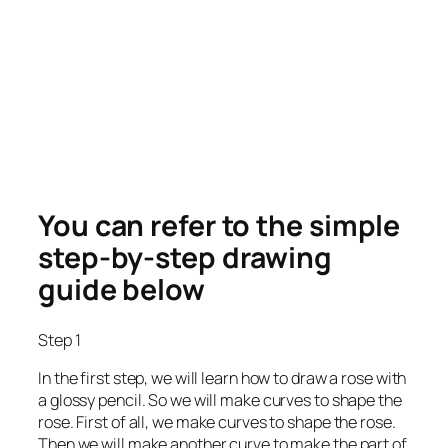
You can refer to the simple
step-by-step drawing
guide below
Step 1
In the first step, we will learn how to draw a rose with
a glossy pencil. So we will make curves to shape the
rose. First of all, we make curves to shape the rose.
Then we will make another curve to make the part of