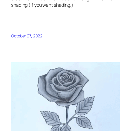
shading (if you want shading.)
October 27, 2022