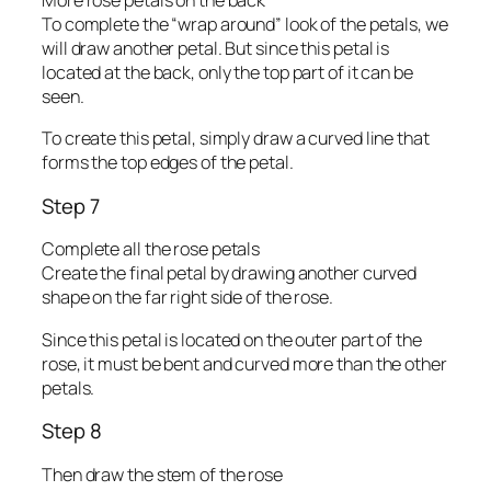
More rose petals on the back
To complete the “wrap around” look of the petals, we
will draw another petal. But since this petal is
located at the back, only the top part of it can be
seen.
To create this petal, simply draw a curved line that
forms the top edges of the petal.
Step 7
Complete all the rose petals
Create the final petal by drawing another curved
shape on the far right side of the rose.
Since this petal is located on the outer part of the
rose, it must be bent and curved more than the other
petals.
Step 8
Then draw the stem of the rose