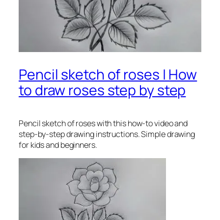
Pencil sketch of roses | How
to draw roses step by step
Pencil sketch of roses
with this how-to video and
step-by-step drawing instructions. Simple drawing
for kids and beginners.