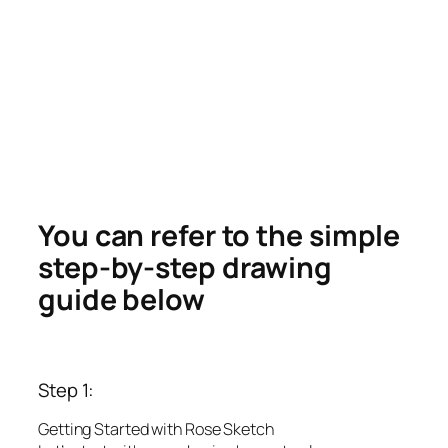
You can refer to the simple
step-by-step drawing
guide below
Step 1:
Getting Started with Rose Sketch