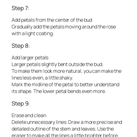
Step 7:
Add petals from the center of the bud
Gradually add the petals moving around the rose
with a light coating.
Step 8:
Add larger petals
Larger petals slightly bent outside the bud.
To make them look more natural, you can make the
lines less even, a little shaky.
Mark the midline of the petal to better understand
its shape. The lower petal bends even more.
Step 9:
Erase and clean
Delete unnecessary lines. Draw a more precise and
detailed outline of the stem and leaves. Use the
eraser to make all the lines a little brighter before