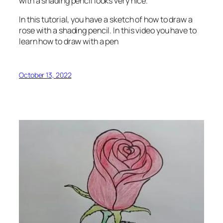
with a shading pencil looks very nice.
In this tutorial, you have a sketch of how to draw a
rose with a shading pencil. In this video you have to
learn how to draw with a pen
October 13, 2022