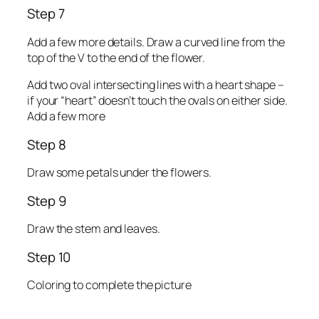
Step 7
Add a few more details. Draw a curved line from the
top of the V to the end of the flower.
Add two oval intersecting lines with a heart shape –
if your “heart” doesn’t touch the ovals on either side.
Add a few more
Step 8
Draw some petals under the flowers.
Step 9
Draw the stem and leaves.
Step 10
Coloring to complete the picture