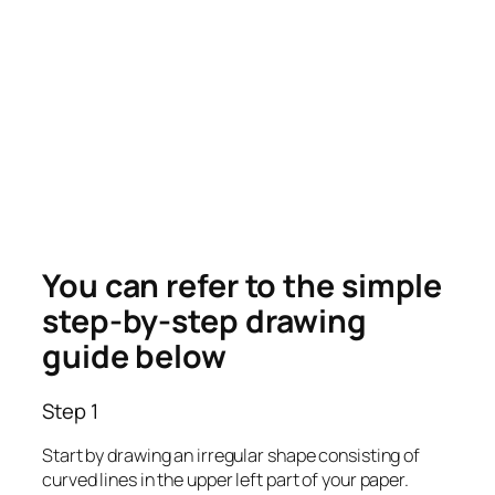
You can refer to the simple
step-by-step drawing
guide below
Step 1
Start by drawing an irregular shape consisting of
curved lines in the upper left part of your paper.