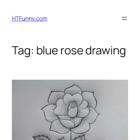
HTFunny.com
Tag:
blue rose drawing