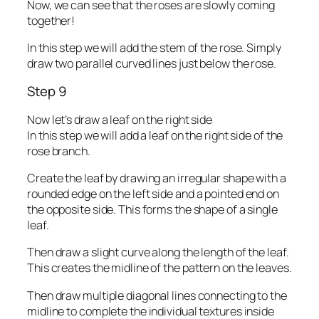
Now, we can see that the roses are slowly coming
together!
In this step we will add the stem of the rose. Simply
draw two parallel curved lines just below the rose.
Step 9
Now let’s draw a leaf on the right side
In this step we will add a leaf on the right side of the
rose branch.
Create the leaf by drawing an irregular shape with a
rounded edge on the left side and a pointed end on
the opposite side. This forms the shape of a single
leaf.
Then draw a slight curve along the length of the leaf.
This creates the midline of the pattern on the leaves.
Then draw multiple diagonal lines connecting to the
midline to complete the individual textures inside