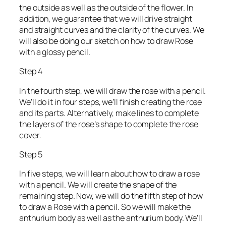
the outside as well as the outside of the flower. In
addition, we guarantee that we will drive straight
and straight curves and the clarity of the curves. We
will also be doing our sketch on how to draw Rose
with a glossy pencil.
Step 4
In the fourth step, we will draw the rose with a pencil.
We’ll do it in four steps, we’ll finish creating the rose
and its parts. Alternatively, make lines to complete
the layers of the rose’s shape to complete the rose
cover.
Step 5
In five steps, we will learn about how to draw a rose
with a pencil. We will create the shape of the
remaining step. Now, we will do the fifth step of how
to draw a Rose with a pencil. So we will make the
anthurium body as well as the anthurium body. We’ll