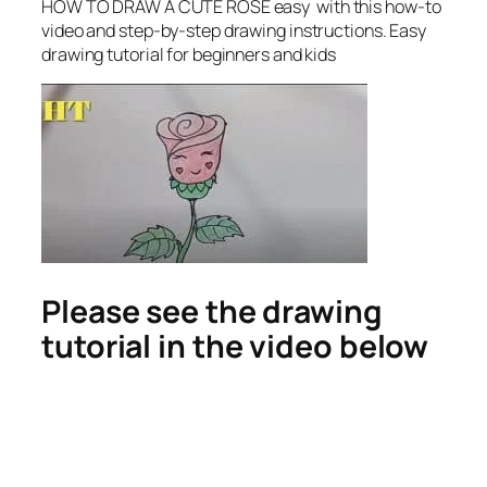
HOW TO DRAW A CUTE ROSE easy
with this how-to
video and step-by-step drawing instructions. Easy
drawing tutorial for beginners and kids
Please see the drawing
tutorial in the video below