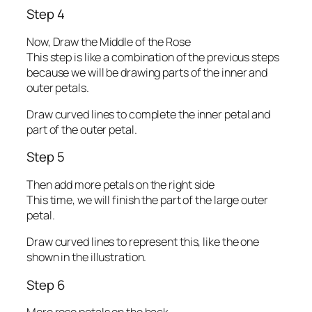
Step 4
Now, Draw the Middle of the Rose
This step is like a combination of the previous steps
because we will be drawing parts of the inner and
outer petals.
Draw curved lines to complete the inner petal and
part of the outer petal.
Step 5
Then add more petals on the right side
This time, we will finish the part of the large outer
petal.
Draw curved lines to represent this, like the one
shown in the illustration.
Step 6