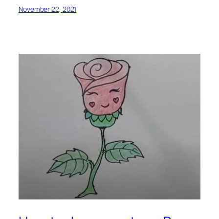
November 22, 2021