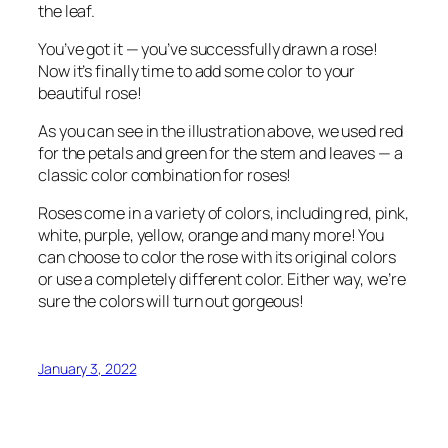
the leaf.
You’ve got it — you’ve successfully drawn a rose!
Now it’s finally time to add some color to your
beautiful rose!
As you can see in the illustration above, we used red
for the petals and green for the stem and leaves — a
classic color combination for roses!
Roses come in a variety of colors, including red, pink,
white, purple, yellow, orange and many more! You
can choose to color the rose with its original colors
or use a completely different color. Either way, we’re
sure the colors will turn out gorgeous!
January 3, 2022