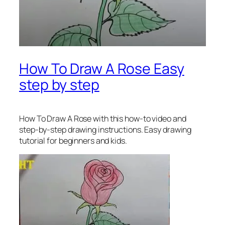
How To Draw A Rose Easy
step by step
How To Draw A Rose
with this how-to video and
step-by-step drawing instructions. Easy drawing
tutorial for beginners and kids.