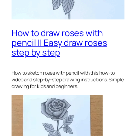
How to draw roses with
pencil || Easy draw roses
step by step
How to sketch roses with pencil
with this how-to
video and step-by-step drawing instructions. Simple
drawing for kids and beginners.