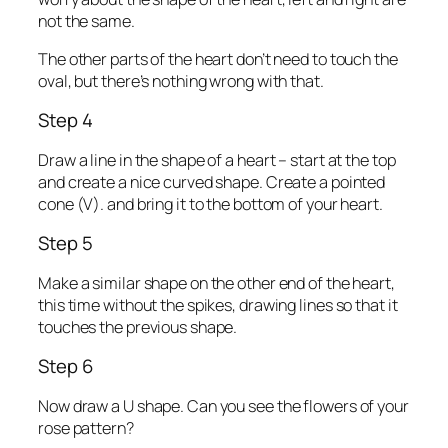
not the same.
The other parts of the heart don’t need to touch the
oval, but there’s nothing wrong with that.
Step 4
Draw a line in the shape of a heart – start at the top
and create a nice curved shape. Create a pointed
cone (V). and bring it to the bottom of your heart.
Step 5
Make a similar shape on the other end of the heart,
this time without the spikes, drawing lines so that it
touches the previous shape.
Step 6
Now draw a U shape. Can you see the flowers of your
rose pattern?