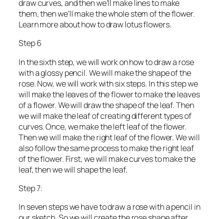
draw curves, and then we’ll make lines to make
them, then we’ll make the whole stem of the flower.
Learn more about how to draw lotus flowers.
Step 6
In the sixth step, we will work on how to draw a rose
with a glossy pencil. We will make the shape of the
rose. Now, we will work with six steps. In this step we
will make the leaves of the flower to make the leaves
of a flower. We will draw the shape of the leaf. Then
we will make the leaf of creating different types of
curves. Once, we make the left leaf of the flower.
Then we will make the right leaf of the flower. We will
also follow the same process to make the right leaf
of the flower. First, we will make curves to make the
leaf, then we will shape the leaf.
Step 7:
In seven steps we have to draw a rose with a pencil in
our sketch. So we will create the rose shape after