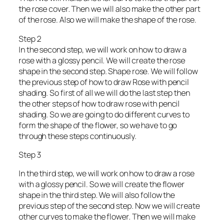
the rose cover. Then we will also make the other part
of the rose. Also we will make the shape of the rose.
Step 2
In the second step, we will work on how to draw a
rose with a glossy pencil. We will create the rose
shape in the second step. Shape rose. We will follow
the previous step of how to draw Rose with pencil
shading. So first of all we will do the last step then
the other steps of how to draw rose with pencil
shading. So we are going to do different curves to
form the shape of the flower, so we have to go
through these steps continuously.
Step 3
In the third step, we will work on how to draw a rose
with a glossy pencil. So we will create the flower
shape in the third step. We will also follow the
previous step of the second step. Now we will create
other curves to make the flower. Then we will make