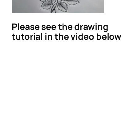
Please see the drawing
tutorial in the video below