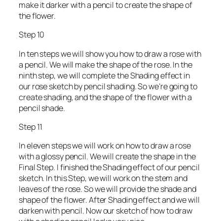
make it darker with a pencil to create the shape of
the flower.
Step 10
In ten steps we will show you how to draw a rose with
a pencil. We will make the shape of the rose. In the
ninth step, we will complete the Shading effect in
our rose sketch by pencil shading. So we’re going to
create shading, and the shape of the flower with a
pencil shade.
Step 11
In eleven steps we will work on how to draw a rose
with a glossy pencil. We will create the shape in the
Final Step. I finished the Shading effect of our pencil
sketch. In this Step, we will work on the stem and
leaves of the rose. So we will provide the shade and
shape of the flower. After Shading effect and we will
darken with pencil. Now our sketch of how to draw