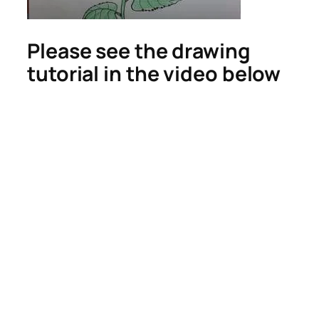
Please see the drawing
tutorial in the video below