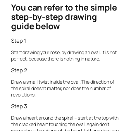
You can refer to the simple
step-by-step drawing
guide below
Step 1
Start drawing your rose, by drawing an oval. It is not
perfect, because there is nothing in nature.
Step 2
Draw a small twist inside the oval. The direction of
the spiral doesn’t matter, nor does the number of
revolutions.
Step 3
Draw a heart around the spiral – start at the top with
the cracked heart touching the oval. Again don’t
worry about the shape of the heart, left and right are