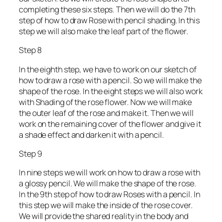
completing these six steps. Then we will do the 7th
step of how to draw Rose with pencil shading. In this
step we will also make the leaf part of the flower.
Step 8
In the eighth step, we have to work on our sketch of
how to draw a rose with a pencil. So we will make the
shape of the rose. In the eight steps we will also work
with Shading of the rose flower. Now we will make
the outer leaf of the rose and make it. Then we will
work on the remaining cover of the flower and give it
a shade effect and darken it with a pencil.
Step 9
In nine steps we will work on how to draw a rose with
a glossy pencil. We will make the shape of the rose.
In the 9th step of how to draw Roses with a pencil. In
this step we will make the inside of the rose cover.
We will provide the shared reality in the body and