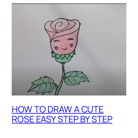
HOW TO DRAW A CUTE
ROSE EASY STEP BY STEP