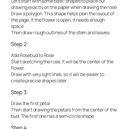
Let’s start with some basic shapes to place our
drawing exactly on the paper when drawing the rose.
Draw a polygon. This shape helps plan the layout of
the page. If the flower is open, it needs enough
space.
Then draw rough outlines of the stem and leaves.
Step 2:
Add Rosebud to Rose
Start sketching the rose. It will be the center of the
flower.
Draw with very light lines, so it will be easier to
create precise shapes later.
Step 3:
Draw the first petal
Then start drawing the petals from the center of the
bud. The first one has a semicircle shape.
Step 4: