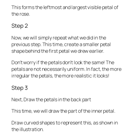
This forms the leftmost and largest visible petal of
the rose.
Step 2
Now, we will simply repeat what we did in the
previous step. This time, create a smaller petal
shape behind the first petal we drew earlier.
Don’t worry if the petals don’t look the same! The
petals are not necessarily uniform. In fact, the more
irregular the petals, the more realistic it looks!
Step 3
Next, Draw the petals in the back part
This time, we will draw the part of the inner petal.
Draw curved shapes to represent this, as shown in
the illustration.