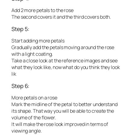
Add 2 more petals to the rose
The second covers it and the third covers both.
Step 5:
Start adding more petals
Gradually add the petals moving around the rose
with a light coating.
Take a close look at the reference images and see
what they look like, now what do you think they look
lik
Step 6:
More petals on a rose
Mark the midline of the petal to better understand
its shape. That way you will be able to create the
volume of the flower.
It will make the rose look improved in terms of
viewing angle.