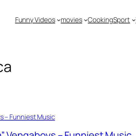
Funny Videos
movies
Cooking
Sport
ca
 Vengaboys – Funniest Music