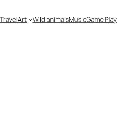
Travel
Art
Wild animals
Music
Game Play