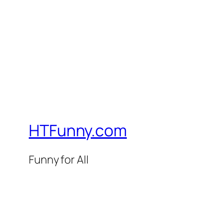
HTFunny.com
Funny for All