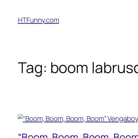
HTFunny.com
Tag:
boom labrus
“Boom, Boom, Boom, Boom”