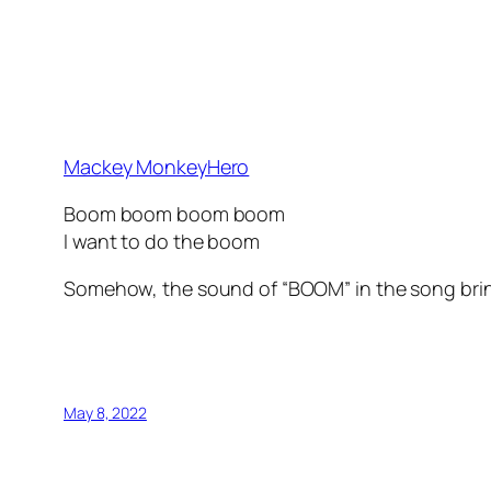
Mackey MonkeyHero
Boom boom boom boom
I want to do the boom
Somehow, the sound of “BOOM” in the song brings
May 8, 2022