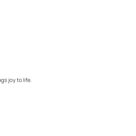
 joy to life.