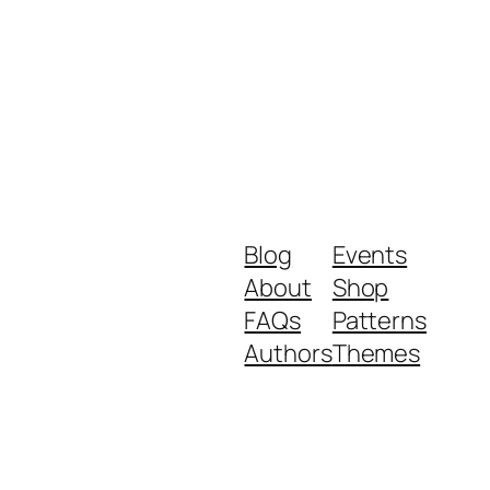
Blog
Events
About
Shop
FAQs
Patterns
Authors
Themes