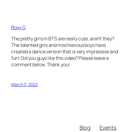
Roxy G
The pretty girls in BTS are really cute, aren’t they?
The talented girls and mischievous boys have
created a dance version that is very impressive and
fun! Did you guys like this video? Please leave a
comment below. Thank you!
March 3, 2022
Blog
Events