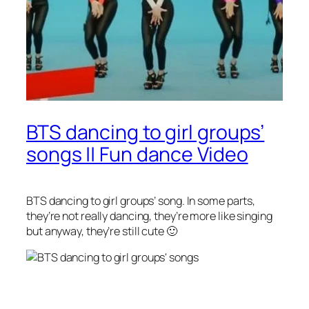
BTS dancing to girl groups’
songs || Fun dance Video
BTS dancing to girl groups’ song. In some parts,
they’re not really dancing, they’re more like singing
but anyway, they’re still cute 🙂