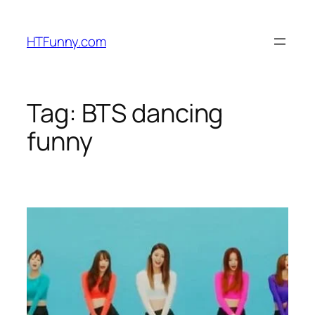
HTFunny.com
Tag:
BTS dancing
funny