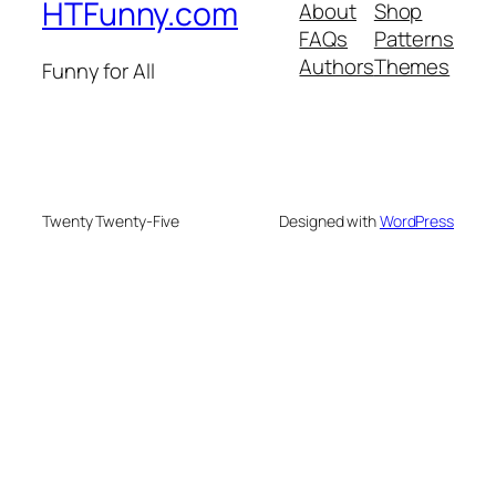
HTFunny.com
About
Shop
FAQs
Patterns
Authors
Themes
Funny for All
Twenty Twenty-Five
Designed with
WordPress