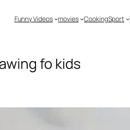
Funny Videos
movies
Cooking
Sport
awing fo kids