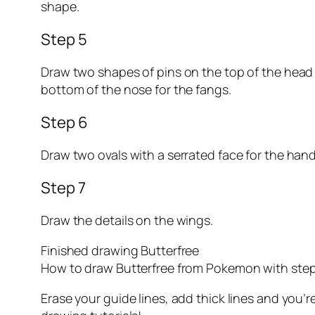
shape.
Step 5
Draw two shapes of pins on the top of the head f
bottom of the nose for the fangs.
Step 6
Draw two ovals with a serrated face for the hand
Step 7
Draw the details on the wings.
Finished drawing Butterfree
How to draw Butterfree from Pokemon with step
Erase your guide lines, add thick lines and yo