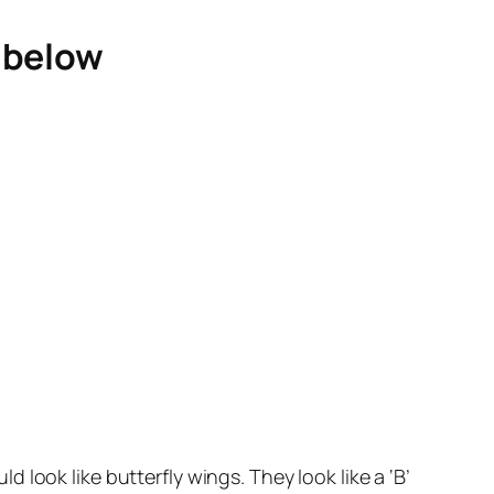
e below
look like butterfly wings. They look like a ‘B’