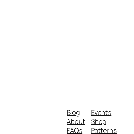
Blog
Events
About
Shop
FAQs
Patterns