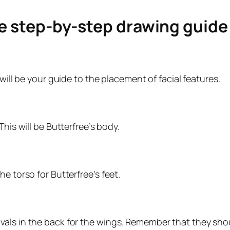
le step-by-step drawing guid
will be your guide to the placement of facial features.
his will be Butterfree’s body.
e torso for Butterfree’s feet.
ls in the back for the wings. Remember that they should 