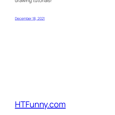
drawing tutorials!
December 18, 2021
HTFunny.com