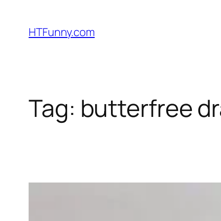
HTFunny.com
Tag:
butterfree dr