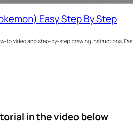
pokemon) Easy Step By Step
w-to video and step-by-step drawing instructions. Easy
torial in the video below