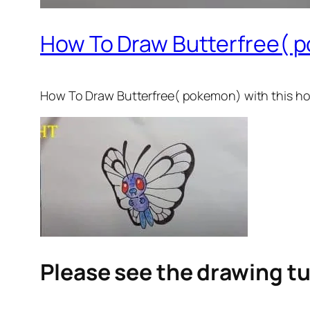
How To Draw Butterfree( 
How To Draw Butterfree( pokemon)
with this ho
Please see the drawing tu