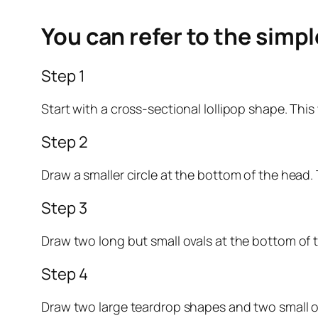
You can refer to the simp
Step 1
Start with a cross-sectional lollipop shape. This 
Step 2
Draw a smaller circle at the bottom of the head. T
Step 3
Draw two long but small ovals at the bottom of th
Step 4
Draw two large teardrop shapes and two small ova