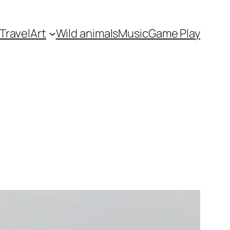
Travel
Art
Wild animals
Music
Game Play