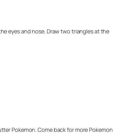
 the eyes and nose. Draw two triangles at the
 a Butter Pokemon. Come back for more Pokemon