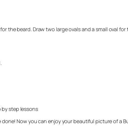
or the beard. Draw two large ovals and a small oval for
.
 by step lessons
u’re done! Now you can enjoy your beautiful picture of