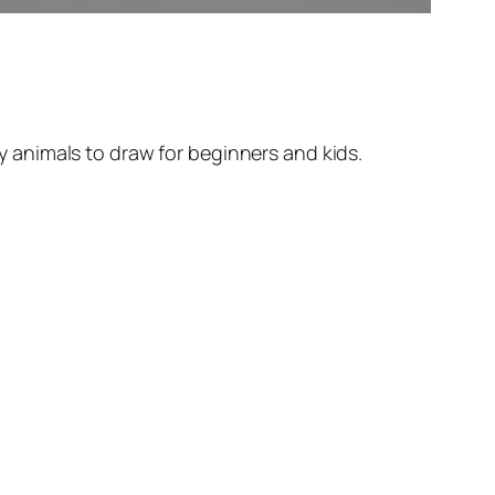
 animals to draw for beginners and kids.