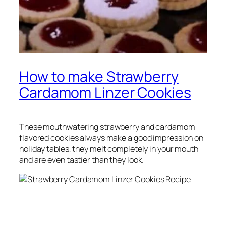
How to make Strawberry
Cardamom Linzer Cookies
These mouthwatering strawberry and cardamom
flavored cookies always make a good impression on
holiday tables, they melt completely in your mouth
and are even tastier than they look.