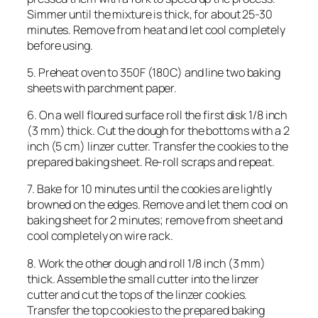
Simmer until the mixture is thick, for about 25-30
minutes. Remove from heat and let cool completely
before using.
5. Preheat oven to 350F (180C) and line two baking
sheets with parchment paper.
6. On a well floured surface roll the first disk 1/8 inch
(3 mm) thick. Cut the dough for the bottoms with a 2
inch (5 cm) linzer cutter. Transfer the cookies to the
prepared baking sheet. Re-roll scraps and repeat.
7. Bake for 10 minutes until the cookies are lightly
browned on the edges. Remove and let them cool on
baking sheet for 2 minutes; remove from sheet and
cool completely on wire rack.
8. Work the other dough and roll 1/8 inch (3 mm)
thick. Assemble the small cutter into the linzer
cutter and cut the tops of the linzer cookies.
Transfer the top cookies to the prepared baking