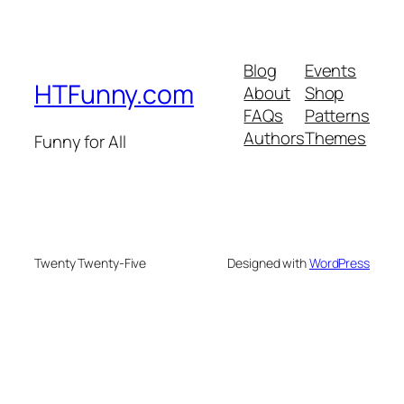
Blog
Events
HTFunny.com
About
Shop
FAQs
Patterns
Authors
Themes
Funny for All
Twenty Twenty-Five
Designed with
WordPress