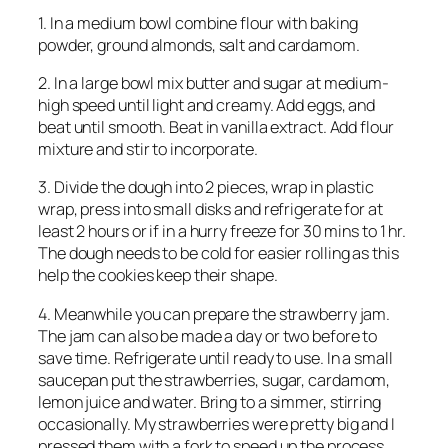
1. In a medium bowl combine flour with baking
powder, ground almonds, salt and cardamom.
2. In a large bowl mix butter and sugar at medium-
high speed until light and creamy. Add eggs, and
beat until smooth. Beat in vanilla extract. Add flour
mixture and stir to incorporate.
3. Divide the dough into 2 pieces, wrap in plastic
wrap, press into small disks and refrigerate for at
least 2 hours or if in a hurry freeze for 30 mins to 1 hr.
The dough needs to be cold for easier rolling as this
help the cookies keep their shape.
4. Meanwhile you can prepare the strawberry jam.
The jam can also be made a day or two before to
save time. Refrigerate until ready to use. In a small
saucepan put the strawberries, sugar, cardamom,
lemon juice and water. Bring to a simmer, stirring
occasionally. My strawberries were pretty big and I
pressed them with a fork to speed up the process.