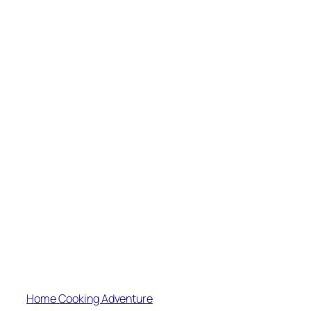
Home Cooking Adventure