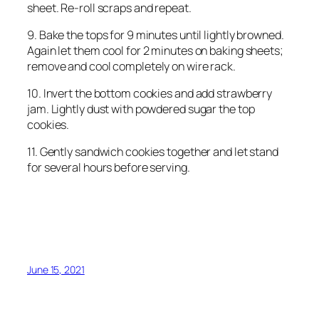
sheet. Re-roll scraps and repeat.
9. Bake the tops for 9 minutes until lightly browned.
Again let them cool for 2 minutes on baking sheets;
remove and cool completely on wire rack.
10. Invert the bottom cookies and add strawberry
jam. Lightly dust with powdered sugar the top
cookies.
11. Gently sandwich cookies together and let stand
for several hours before serving.
June 15, 2021