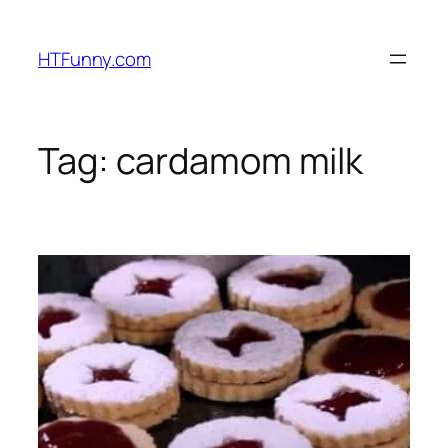
HTFunny.com
Tag:
cardamom milk