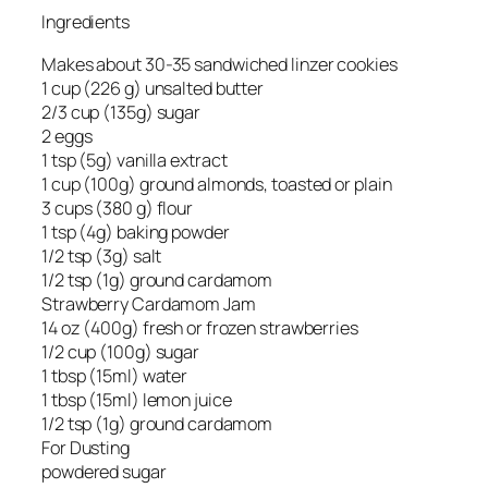
Ingredients
Makes about 30-35 sandwiched linzer cookies
1 cup (226 g) unsalted butter
2/3 cup (135g) sugar
2 eggs
1 tsp (5g) vanilla extract
1 cup (100g) ground almonds, toasted or plain
3 cups (380 g) flour
1 tsp (4g) baking powder
1/2 tsp (3g) salt
1/2 tsp (1g) ground cardamom
Strawberry Cardamom Jam
14 oz (400g) fresh or frozen strawberries
1/2 cup (100g) sugar
1 tbsp (15ml) water
1 tbsp (15ml) lemon juice
1/2 tsp (1g) ground cardamom
For Dusting
powdered sugar