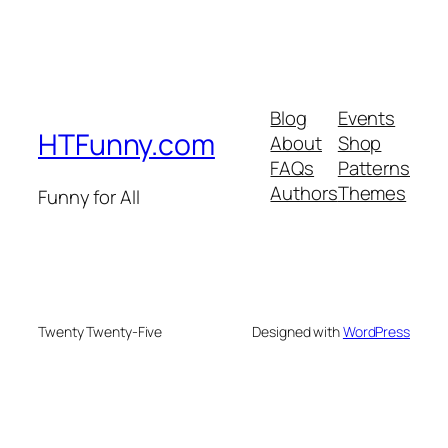
Blog
Events
HTFunny.com
About
Shop
FAQs
Patterns
Authors
Themes
Funny for All
Twenty Twenty-Five
Designed with
WordPress