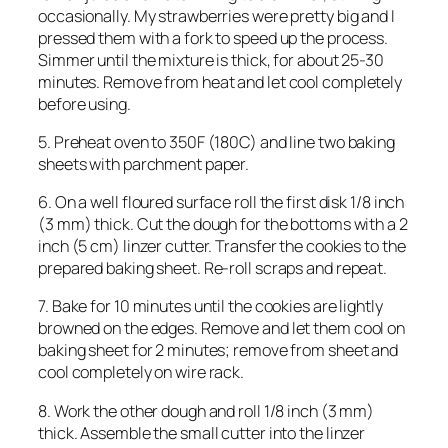
occasionally. My strawberries were pretty big and I
pressed them with a fork to speed up the process.
Simmer until the mixture is thick, for about 25-30
minutes. Remove from heat and let cool completely
before using.
5. Preheat oven to 350F (180C) and line two baking
sheets with parchment paper.
6. On a well floured surface roll the first disk 1/8 inch
(3 mm) thick. Cut the dough for the bottoms with a 2
inch (5 cm) linzer cutter. Transfer the cookies to the
prepared baking sheet. Re-roll scraps and repeat.
7. Bake for 10 minutes until the cookies are lightly
browned on the edges. Remove and let them cool on
baking sheet for 2 minutes; remove from sheet and
cool completely on wire rack.
8. Work the other dough and roll 1/8 inch (3 mm)
thick. Assemble the small cutter into the linzer