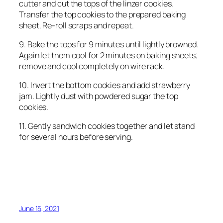
cutter and cut the tops of the linzer cookies.
Transfer the top cookies to the prepared baking
sheet. Re-roll scraps and repeat.
9. Bake the tops for 9 minutes until lightly browned.
Again let them cool for 2 minutes on baking sheets;
remove and cool completely on wire rack.
10. Invert the bottom cookies and add strawberry
jam. Lightly dust with powdered sugar the top
cookies.
11. Gently sandwich cookies together and let stand
for several hours before serving.
June 15, 2021