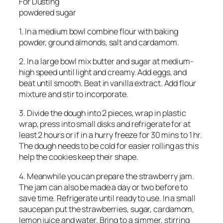
For Dusting
powdered sugar
1. In a medium bowl combine flour with baking
powder, ground almonds, salt and cardamom.
2. In a large bowl mix butter and sugar at medium-
high speed until light and creamy. Add eggs, and
beat until smooth. Beat in vanilla extract. Add flour
mixture and stir to incorporate.
3. Divide the dough into 2 pieces, wrap in plastic
wrap, press into small disks and refrigerate for at
least 2 hours or if in a hurry freeze for 30 mins to 1 hr.
The dough needs to be cold for easier rolling as this
help the cookies keep their shape.
4. Meanwhile you can prepare the strawberry jam.
The jam can also be made a day or two before to
save time. Refrigerate until ready to use. In a small
saucepan put the strawberries, sugar, cardamom,
lemon juice and water. Bring to a simmer, stirring