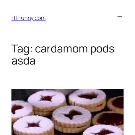
HTFunny.com
Tag:
cardamom pods
asda