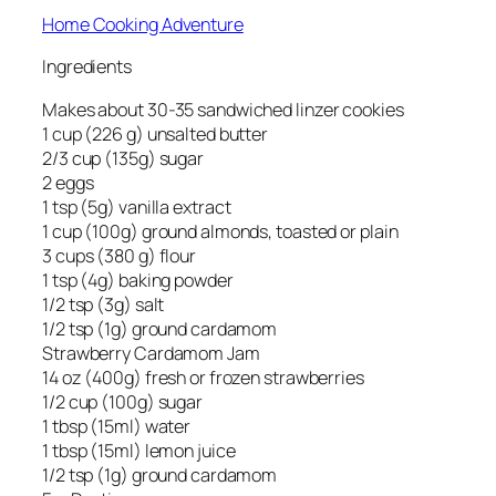
Home Cooking Adventure
Ingredients
Makes about 30-35 sandwiched linzer cookies
1 cup (226 g) unsalted butter
2/3 cup (135g) sugar
2 eggs
1 tsp (5g) vanilla extract
1 cup (100g) ground almonds, toasted or plain
3 cups (380 g) flour
1 tsp (4g) baking powder
1/2 tsp (3g) salt
1/2 tsp (1g) ground cardamom
Strawberry Cardamom Jam
14 oz (400g) fresh or frozen strawberries
1/2 cup (100g) sugar
1 tbsp (15ml) water
1 tbsp (15ml) lemon juice
1/2 tsp (1g) ground cardamom