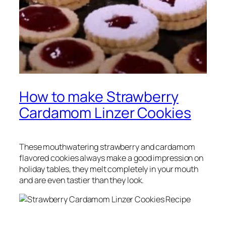
How to make Strawberry
Cardamom Linzer Cookies
These mouthwatering strawberry and cardamom
flavored cookies always make a good impression on
holiday tables, they melt completely in your mouth
and are even tastier than they look.