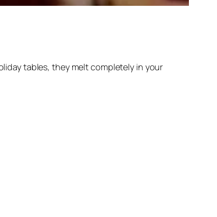
day tables, they melt completely in your