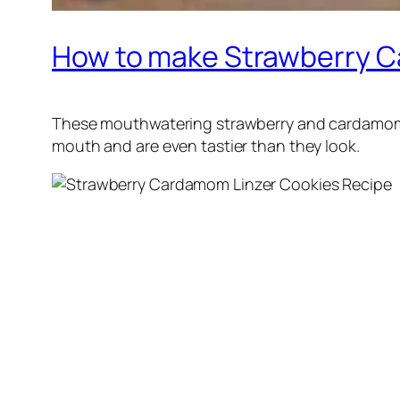
How to make Strawberry C
These mouthwatering strawberry and cardamom f
mouth and are even tastier than they look.