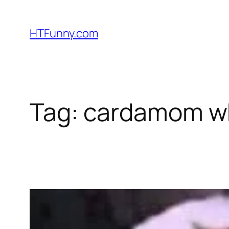
HTFunny.com
Tag:
cardamom w