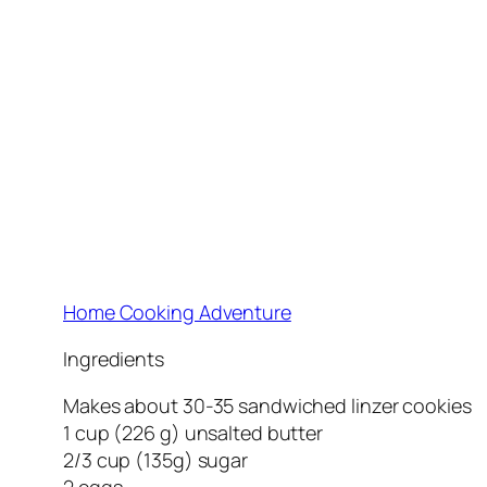
Home Cooking Adventure
Ingredients
Makes about 30-35 sandwiched linzer cookies
1 cup (226 g) unsalted butter
2/3 cup (135g) sugar
2 eggs