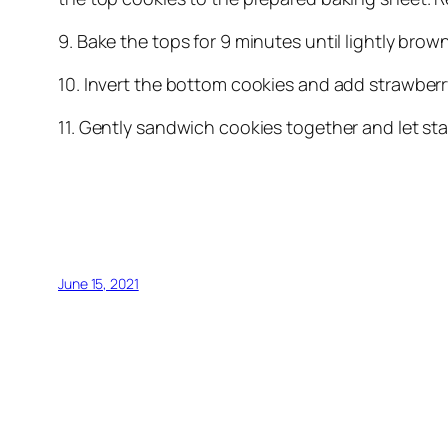
9. Bake the tops for 9 minutes until lightly bro
10. Invert the bottom cookies and add strawberr
11. Gently sandwich cookies together and let sta
June 15, 2021