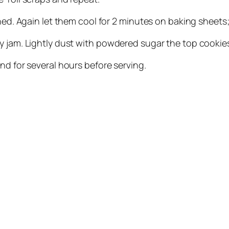
wned. Again let them cool for 2 minutes on baking sheet
y jam. Lightly dust with powdered sugar the top cookie
nd for several hours before serving.