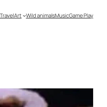
Travel
Art
Wild animals
Music
Game Play