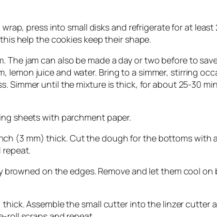
wrap, press into small disks and refrigerate for at least 2 
 this help the cookies keep their shape.
 The jam can also be made a day or two before to save ti
lemon juice and water. Bring to a simmer, stirring occa
s. Simmer until the mixture is thick, for about 25-30 m
king sheets with parchment paper.
/8 inch (3 mm) thick. Cut the dough for the bottoms with 
 repeat.
ghtly browned on the edges. Remove and let them cool on
thick. Assemble the small cutter into the linzer cutter a
-roll scraps and repeat.