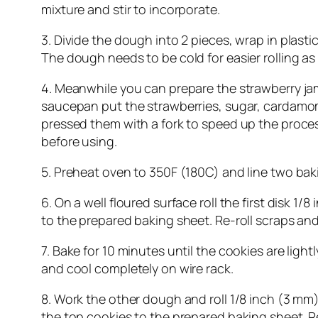
mixture and stir to incorporate.
3. Divide the dough into 2 pieces, wrap in plastic 
The dough needs to be cold for easier rolling as
4. Meanwhile you can prepare the strawberry jam.
saucepan put the strawberries, sugar, cardamom, 
pressed them with a fork to speed up the proces
before using.
5. Preheat oven to 350F (180C) and line two ba
6. On a well floured surface roll the first disk 1
to the prepared baking sheet. Re-roll scraps and
7. Bake for 10 minutes until the cookies are li
and cool completely on wire rack.
8. Work the other dough and roll 1/8 inch (3 mm) 
the top cookies to the prepared baking sheet. Re