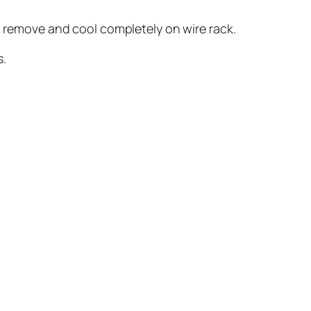
s; remove and cool completely on wire rack.
s.