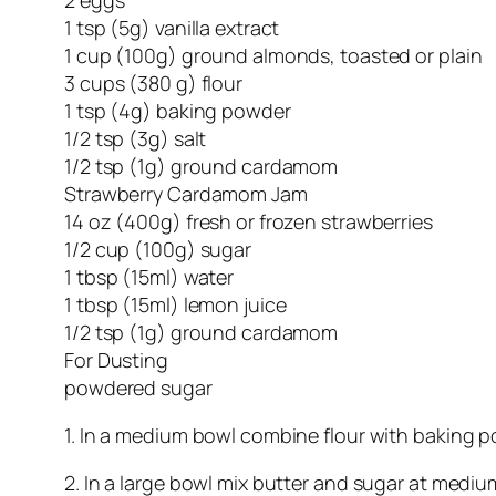
1 tsp (5g) vanilla extract
1 cup (100g) ground almonds, toasted or plain
3 cups (380 g) flour
1 tsp (4g) baking powder
1/2 tsp (3g) salt
1/2 tsp (1g) ground cardamom
Strawberry Cardamom Jam
14 oz (400g) fresh or frozen strawberries
1/2 cup (100g) sugar
1 tbsp (15ml) water
1 tbsp (15ml) lemon juice
1/2 tsp (1g) ground cardamom
For Dusting
powdered sugar
1. In a medium bowl combine flour with baking
2. In a large bowl mix butter and sugar at mediu