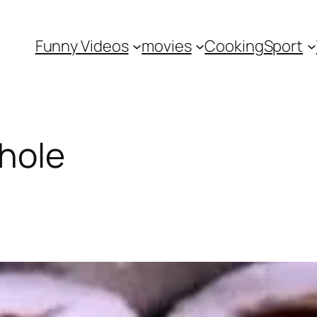
Funny Videos
movies
Cooking
Sport
hole