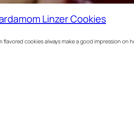
ardamom Linzer Cookies
lavored cookies always make a good impression on holi