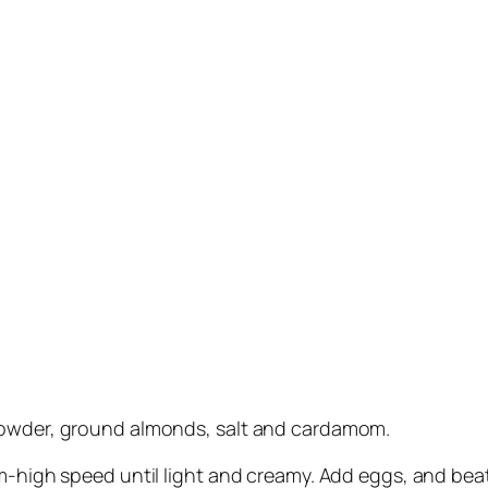
 powder, ground almonds, salt and cardamom.
m-high speed until light and creamy. Add eggs, and beat u