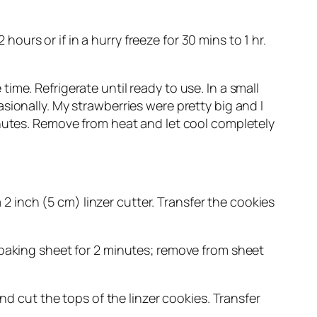
hours or if in a hurry freeze for 30 mins to 1 hr.
me. Refrigerate until ready to use. In a small
sionally. My strawberries were pretty big and I
inutes. Remove from heat and let cool completely
a 2 inch (5 cm) linzer cutter. Transfer the cookies
 baking sheet for 2 minutes; remove from sheet
nd cut the tops of the linzer cookies. Transfer