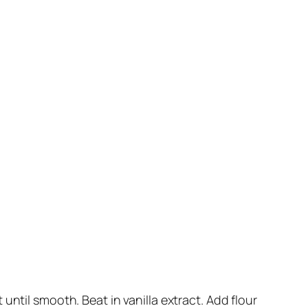
ntil smooth. Beat in vanilla extract. Add flour