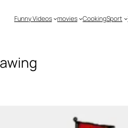
Funny Videos
movies
Cooking
Sport
rawing