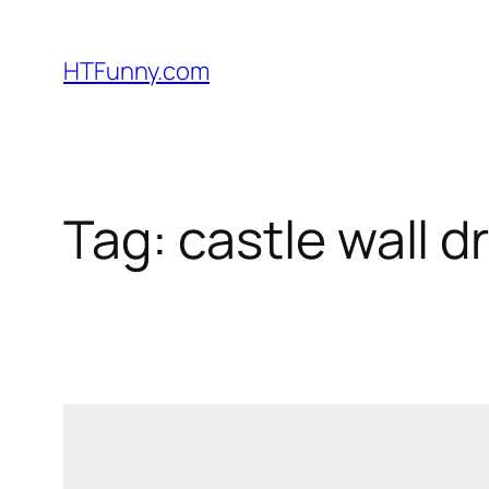
HTFunny.com
Tag:
castle wall d