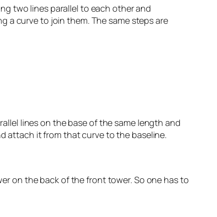
g two lines parallel to each other and
g a curve to join them. The same steps are
arallel lines on the base of the same length and
d attach it from that curve to the baseline.
ower on the back of the front tower. So one has to