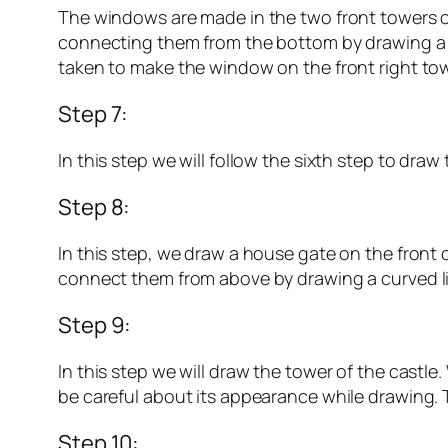
The windows are made in the two front towers of
connecting them from the bottom by drawing a li
taken to make the window on the front right tow
Step 7:
In this step we will follow the sixth step to dra
Step 8:
In this step, we draw a house gate on the front c
connect them from above by drawing a curved line.
Step 9:
In this step we will draw the tower of the castle
be careful about its appearance while drawing. Th
Step 10: