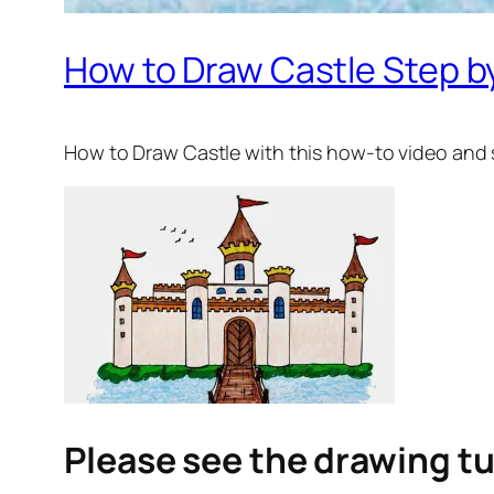
How to Draw Castle Step by
How to Draw Castle
with this how-to video and 
Please see the drawing tu