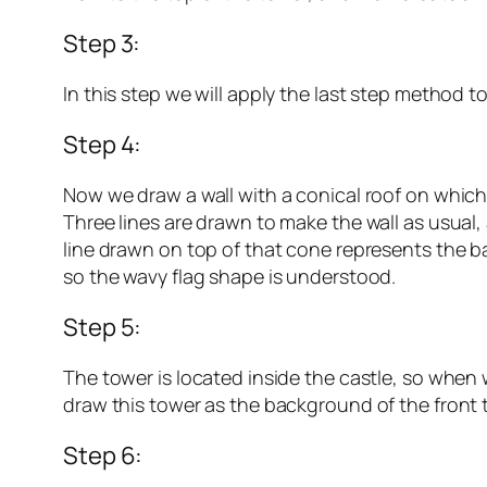
Step 3:
In this step we will apply the last step method t
Step 4:
Now we draw a wall with a conical roof on which a
Three lines are drawn to make the wall as usual,
line drawn on top of that cone represents the bar
so the wavy flag shape is understood.
Step 5:
The tower is located inside the castle, so when 
draw this tower as the background of the front t
Step 6: