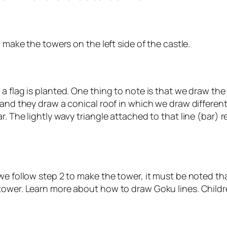
o make the towers on the left side of the castle.
 flag is planted. One thing to note is that we draw the 
 and they draw a conical roof in which we draw differen
. The lightly wavy triangle attached to that line (bar) r
we follow step 2 to make the tower, it must be noted that
ower. Learn more about how to draw Goku lines. Children