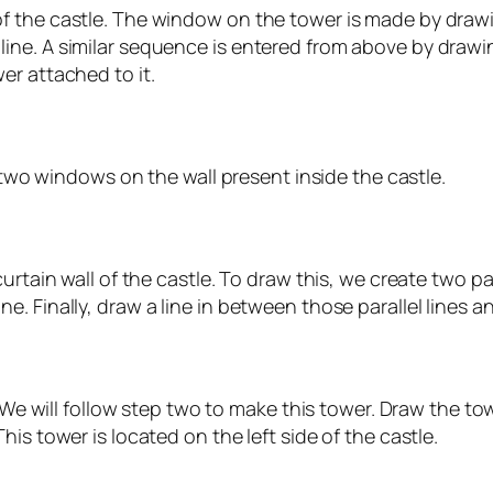
 the castle. The window on the tower is made by drawin
ne. A similar sequence is entered from above by drawin
er attached to it.
w two windows on the wall present inside the castle.
urtain wall of the castle. To draw this, we create two p
 Finally, draw a line in between those parallel lines an
. We will follow step two to make this tower. Draw the t
is tower is located on the left side of the castle.