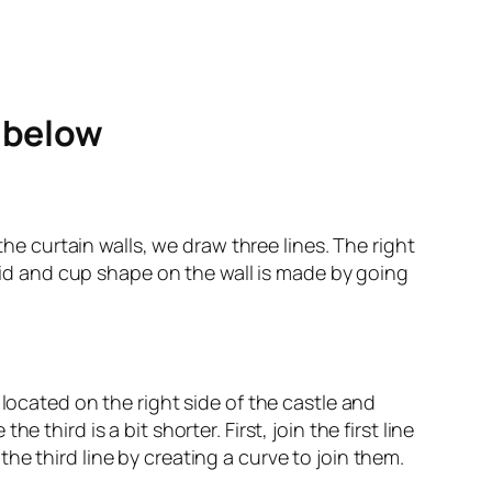
e below
the curtain walls, we draw three lines. The right
amid and cup shape on the wall is made by going
located on the right side of the castle and
third is a bit shorter. First, join the first line
e third line by creating a curve to join them.