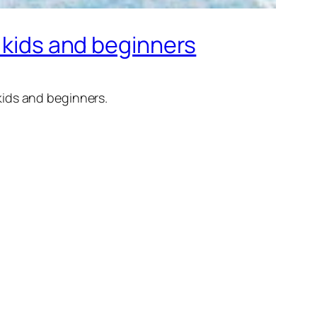
r kids and beginners
kids and beginners.