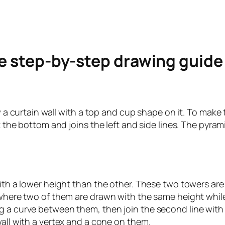
le step-by-step drawing guid
w a curtain wall with a top and cup shape on it. To make 
 at the bottom and joins the left and side lines. The pyr
with a lower height than the other. These two towers are 
here two of them are drawn with the same height while the 
 a curve between them, then join the second line with th
wall with a vertex and a cone on them.