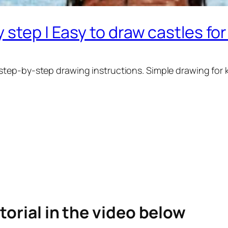
 step | Easy to draw castles fo
step-by-step drawing instructions. Simple drawing for 
torial in the video below