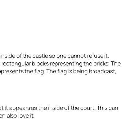
inside of the castle so one cannot refuse it.
t rectangular blocks representing the bricks. The
epresents the flag. The flag is being broadcast,
 it appears as the inside of the court. This can
 also love it.