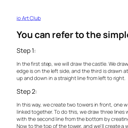
io Art Club
You can refer to the simp
Step 1:
In the first step, we will draw the castle. We dra
edge is on the left side, and the third is drawn
up and down in a straight line from left to right.
Step 2:
In this way, we create two towers in front, one 
linked together. To do this, we draw three lines w
with the second line from the bottom by creating
Now to the top of the tower, and we’ll create a 