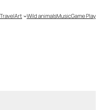
Travel
Art
Wild animals
Music
Game Play