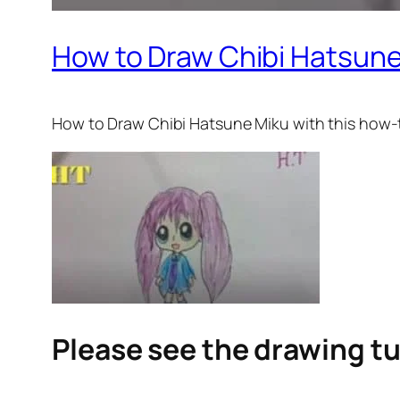
How to Draw Chibi Hatsune
How to Draw Chibi Hatsune Miku with this how-to
Please see the drawing tu