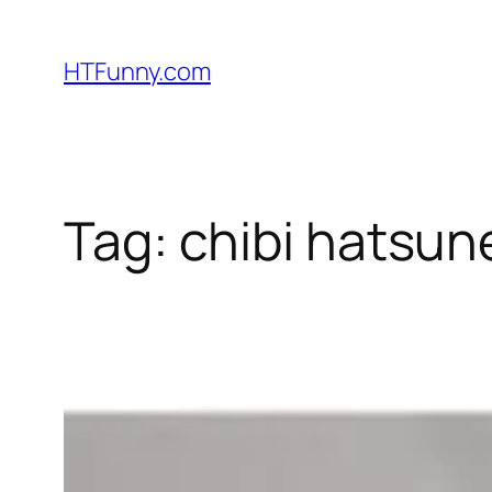
HTFunny.com
Tag:
chibi hatsun