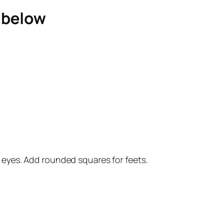
e below
wo eyes. Add rounded squares for feets.