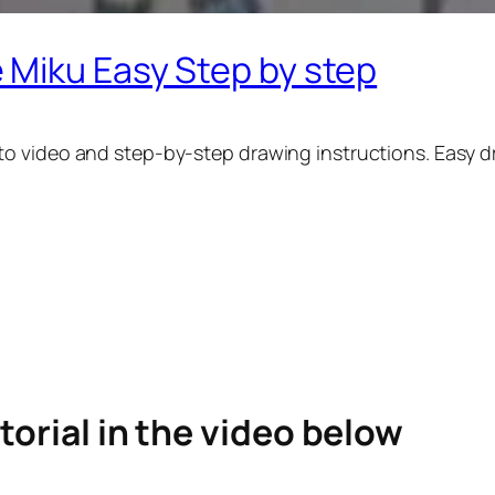
 Miku Easy Step by step
 video and step-by-step drawing instructions. Easy dra
torial in the video below