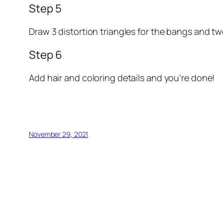
Step 5
Draw 3 distortion triangles for the bangs and tw
Step 6
Add hair and coloring details and you’re done!
November 29, 2021