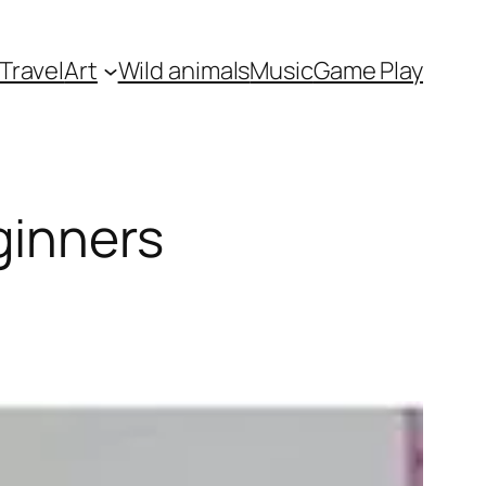
Travel
Art
Wild animals
Music
Game Play
ginners