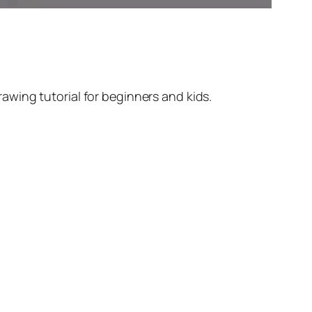
wing tutorial for beginners and kids.