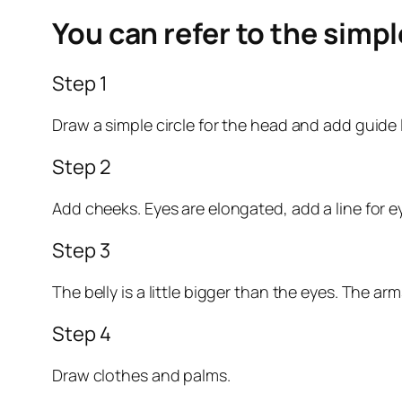
You can refer to the simp
Step 1
Draw a simple circle for the head and add guide 
Step 2
Add cheeks. Eyes are elongated, add a line for e
Step 3
The belly is a little bigger than the eyes. The ar
Step 4
Draw clothes and palms.