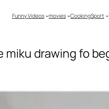
Funny Videos
movies
Cooking
Sport
e miku drawing fo be