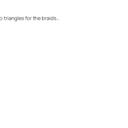
o triangles for the braids…