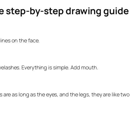
le step-by-step drawing guid
lines on the face.
yelashes. Everything is simple. Add mouth.
ms are as long as the eyes, and the legs, they are like t