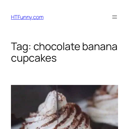
HTFunny.com
Tag:
chocolate banana
cupcakes