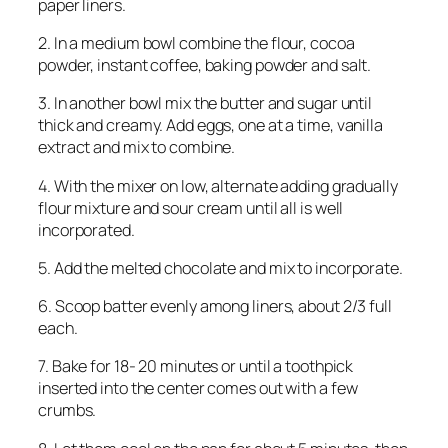
paper liners.
2. In a medium bowl combine the flour, cocoa
powder, instant coffee, baking powder and salt.
3. In another bowl mix the butter and sugar until
thick and creamy. Add eggs, one at a time, vanilla
extract and mix to combine.
4. With the mixer on low, alternate adding gradually
flour mixture and sour cream until all is well
incorporated.
5. Add the melted chocolate and mix to incorporate.
6. Scoop batter evenly among liners, about 2/3 full
each.
7. Bake for 18- 20 minutes or until a toothpick
inserted into the center comes out with a few
crumbs.