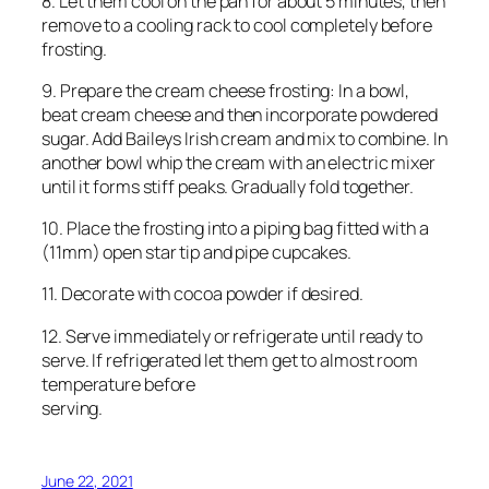
8. Let them cool on the pan for about 5 minutes, then
remove to a cooling rack to cool completely before
frosting.
9. Prepare the cream cheese frosting: In a bowl,
beat cream cheese and then incorporate powdered
sugar. Add Baileys Irish cream and mix to combine. In
another bowl whip the cream with an electric mixer
until it forms stiff peaks. Gradually fold together.
10. Place the frosting into a piping bag fitted with a
(11mm) open star tip and pipe cupcakes.
11. Decorate with cocoa powder if desired.
12. Serve immediately or refrigerate until ready to
serve. If refrigerated let them get to almost room
temperature before
serving.
June 22, 2021