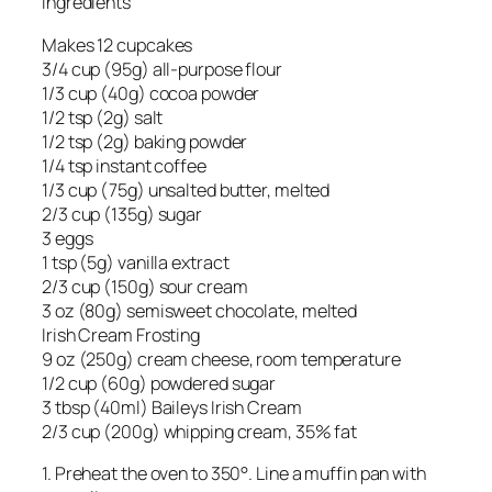
Ingredients
Makes 12 cupcakes
3/4 cup (95g) all-purpose flour
1/3 cup (40g) cocoa powder
1/2 tsp (2g) salt
1/2 tsp (2g) baking powder
1/4 tsp instant coffee
1/3 cup (75g) unsalted butter, melted
2/3 cup (135g) sugar
3 eggs
1 tsp (5g) vanilla extract
2/3 cup (150g) sour cream
3 oz (80g) semisweet chocolate, melted
Irish Cream Frosting
9 oz (250g) cream cheese, room temperature
1/2 cup (60g) powdered sugar
3 tbsp (40ml) Baileys Irish Cream
2/3 cup (200g) whipping cream, 35% fat
1. Preheat the oven to 350°. Line a muffin pan with