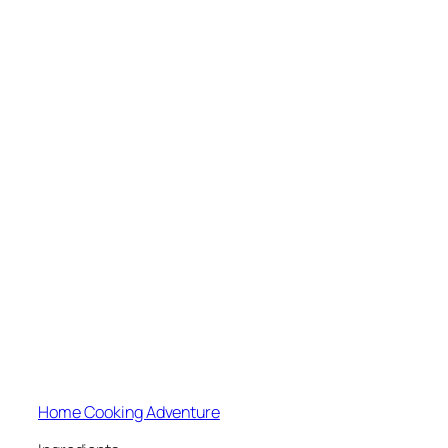
Home Cooking Adventure