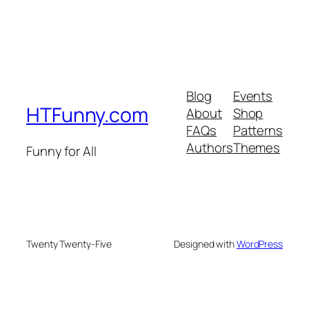
Blog
Events
HTFunny.com
About
Shop
FAQs
Patterns
Authors
Themes
Funny for All
Twenty Twenty-Five
Designed with
WordPress