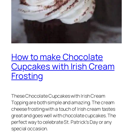
How to make Chocolate
Cupcakes with Irish Cream
Frosting
These Chocolate Cupcakes with Irish Cream
Topping are both simple and amazing. The cream
cheese frosting with a touch of Irish cream tastes
great and goes well with chocolate cupcakes. The
perfect way to celebrate St. Patrick’s Day or any
special occasion.