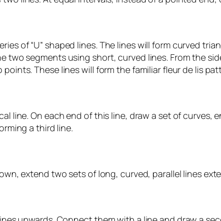
ries of “U” shaped lines. The lines will form curved tri
he two segments using short, curved lines. From the sid
oints. These lines will form the familiar fleur de lis pat
al line. On each end of this line, draw a set of curves,
orming a third line.
rown, extend two sets of long, curved, parallel lines ex
lines upwards. Connect them with a line and draw a second