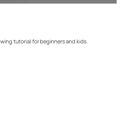
ing tutorial for beginners and kids.