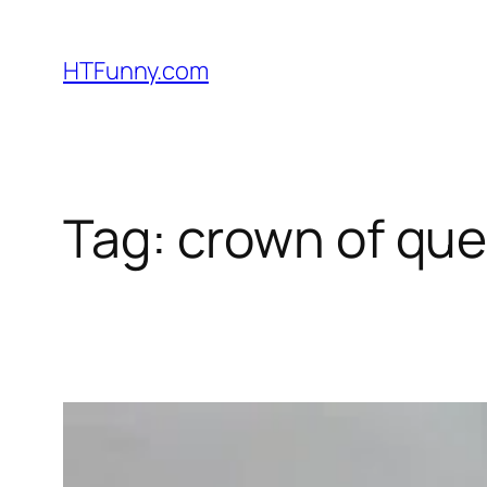
HTFunny.com
Tag:
crown of que