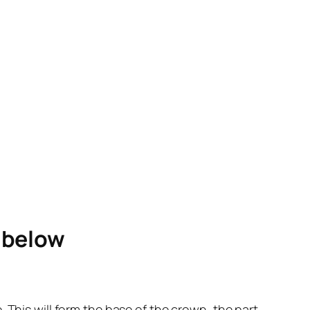
e below
ne. This will form the base of the crown, the part