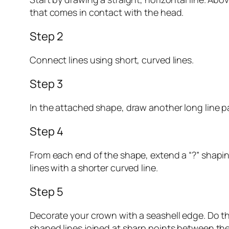
that comes in contact with the head.
Step 2
Connect lines using short, curved lines.
Step 3
In the attached shape, draw another long line parall
Step 4
From each end of the shape, extend a “?” shaping
lines with a shorter curved line.
Step 5
Decorate your crown with a seashell edge. Do th
shaped lines joined at sharp points between the 