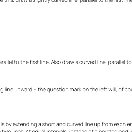
el to the first line. Also draw a curved line, parallel to t
 line upward – the question mark on the left will, of c
is by extending a short and curved line up from each en
two lines. At equal intervals, instead of a pointed end,