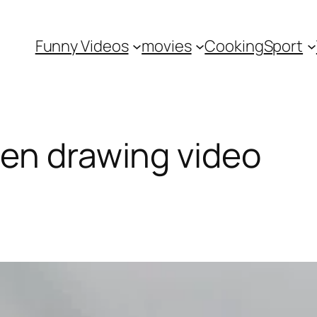
Funny Videos
movies
Cooking
Sport
en drawing video