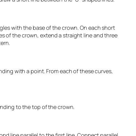
angles with the base of the crown. On each short
es of the crown, extend a straight line and three
tern.
 ending with a point. From each of these curves,
tending to the top of the crown.
 line parallel to the first line. Connect parallel