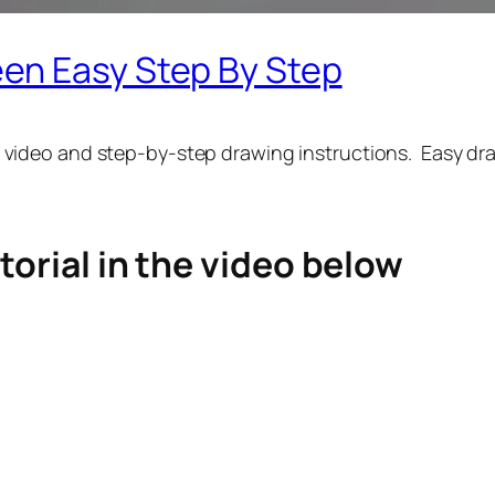
en Easy Step By Step
 video and step-by-step drawing instructions. Easy draw
torial in the video below