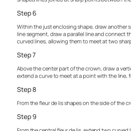
Step 6
Within the just enclosing shape, draw another se
line segment, draw a parallel line and connect t
curved lines, allowing them to meet at two sharp p
Step 7
Above the center part of the crown, draw a vertic
extend a curve to meet at a point with the line, f
Step 8
From the fleur de lis shapes on the side of the c
Step 9
From the central fleur de lis, extend two curved 