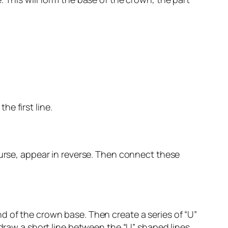
he first line.
ourse, appear in reverse. Then connect these
d of the crown base. Then create a series of “U”
 draw a short line between the “U” shaped lines.