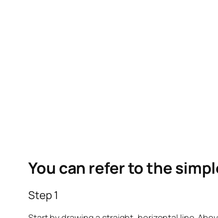
You can refer to the simp
Step 1
Start by drawing a straight, horizontal line. Above