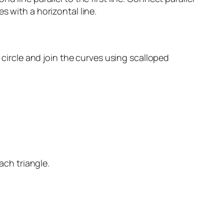
s with a horizontal line.
 circle and join the curves using scalloped
ach triangle.