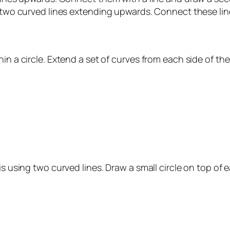
w two curved lines extending upwards. Connect these line
in a circle. Extend a set of curves from each side of the
is using two curved lines. Draw a small circle on top of e