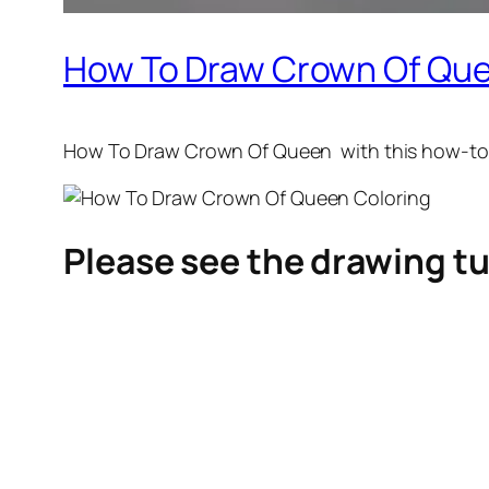
How To Draw Crown Of Que
How To Draw Crown Of Queen
with this how-to
Please see the drawing tu