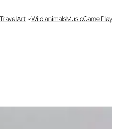
Travel
Art
Wild animals
Music
Game Play