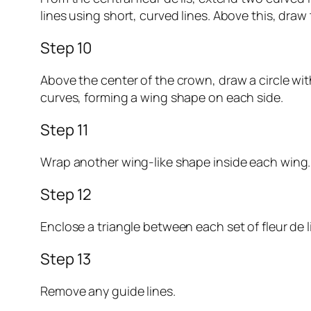
lines using short, curved lines. Above this, dra
Step 10
Above the center of the crown, draw a circle with
curves, forming a wing shape on each side.
Step 11
Wrap another wing-like shape inside each wing.
Step 12
Enclose a triangle between each set of fleur de l
Step 13
Remove any guide lines.