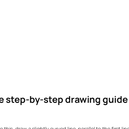
le step-by-step drawing guid
 this, draw a slightly curved line, parallel to the first li